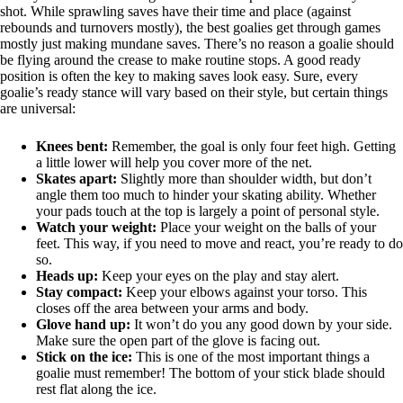
shot. While sprawling saves have their time and place (against
rebounds and turnovers mostly), the best goalies get through games
mostly just making mundane saves. There’s no reason a goalie should
be flying around the crease to make routine stops. A good ready
position is often the key to making saves look easy. Sure, every
goalie’s ready stance will vary based on their style, but certain things
are universal:
Knees bent:
Remember, the goal is only four feet high. Getting
a little lower will help you cover more of the net.
Skates apart:
Slightly more than shoulder width, but don’t
angle them too much to hinder your skating ability. Whether
your pads touch at the top is largely a point of personal style.
Watch your weight:
Place your weight on the balls of your
feet. This way, if you need to move and react, you’re ready to do
so.
Heads up:
Keep your eyes on the play and stay alert.
Stay compact:
Keep your elbows against your torso. This
closes off the area between your arms and body.
Glove hand up:
It won’t do you any good down by your side.
Make sure the open part of the glove is facing out.
Stick on the ice:
This is one of the most important things a
goalie must remember! The bottom of your stick blade should
rest flat along the ice.