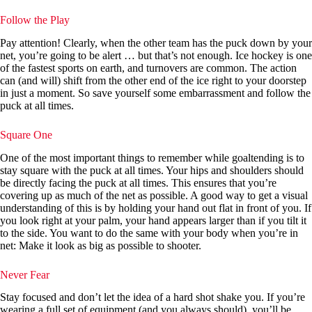
Follow the Play
Pay attention! Clearly, when the other team has the puck down by your
net, you’re going to be alert … but that’s not enough. Ice hockey is one
of the fastest sports on earth, and turnovers are common. The action
can (and will) shift from the other end of the ice right to your doorstep
in just a moment. So save yourself some embarrassment and follow the
puck at all times.
Square One
One of the most important things to remember while goaltending is to
stay square with the puck at all times. Your hips and shoulders should
be directly facing the puck at all times. This ensures that you’re
covering up as much of the net as possible. A good way to get a visual
understanding of this is by holding your hand out flat in front of you. If
you look right at your palm, your hand appears larger than if you tilt it
to the side. You want to do the same with your body when you’re in
net: Make it look as big as possible to shooter.
Never Fear
Stay focused and don’t let the idea of a hard shot shake you. If you’re
wearing a full set of equipment (and you always should), you’ll be