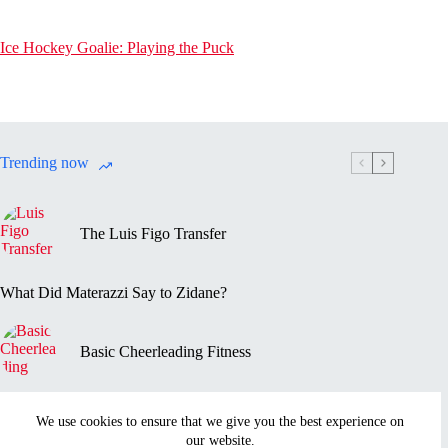
Ice Hockey Goalie: Playing the Puck
Trending now
The Luis Figo Transfer
What Did Materazzi Say to Zidane?
Basic Cheerleading Fitness
Marc-Vivien Foé’s Death
We use cookies to ensure that we give you the best experience on
our website.