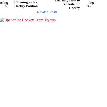
Learning How to
Choosing an Ice
Ice Skate for
Hockey Position
Hockey
Related Posts