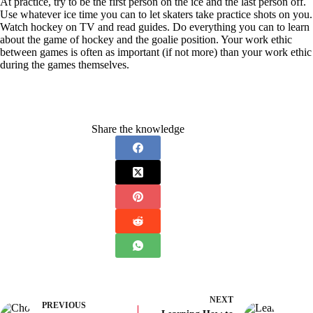
At practice, try to be the first person on the ice and the last person off.
Use whatever ice time you can to let skaters take practice shots on you.
Watch hockey on TV and read guides. Do everything you can to learn
about the game of hockey and the goalie position. Your work ethic
between games is often as important (if not more) than your work ethic
during the games themselves.
Share the knowledge
NEXT
PREVIOUS