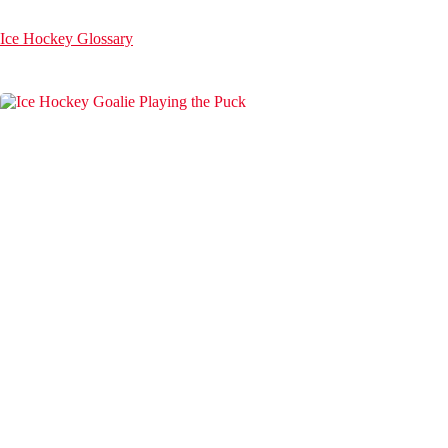
Ice Hockey Glossary