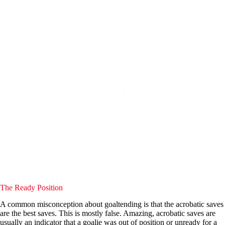
The Ready Position
A common misconception about goaltending is that the acrobatic saves
are the best saves. This is mostly false. Amazing, acrobatic saves are
usually an indicator that a goalie was out of position or unready for a