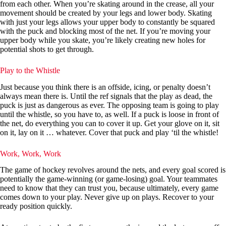
from each other. When you’re skating around in the crease, all your
movement should be created by your legs and lower body. Skating
with just your legs allows your upper body to constantly be squared
with the puck and blocking most of the net. If you’re moving your
upper body while you skate, you’re likely creating new holes for
potential shots to get through.
Play to the Whistle
Just because you think there is an offside, icing, or penalty doesn’t
always mean there is. Until the ref signals that the play as dead, the
puck is just as dangerous as ever. The opposing team is going to play
until the whistle, so you have to, as well. If a puck is loose in front of
the net, do everything you can to cover it up. Get your glove on it, sit
on it, lay on it … whatever. Cover that puck and play ‘til the whistle!
Work, Work, Work
The game of hockey revolves around the nets, and every goal scored is
potentially the game-winning (or game-losing) goal. Your teammates
need to know that they can trust you, because ultimately, every game
comes down to your play. Never give up on plays. Recover to your
ready position quickly.