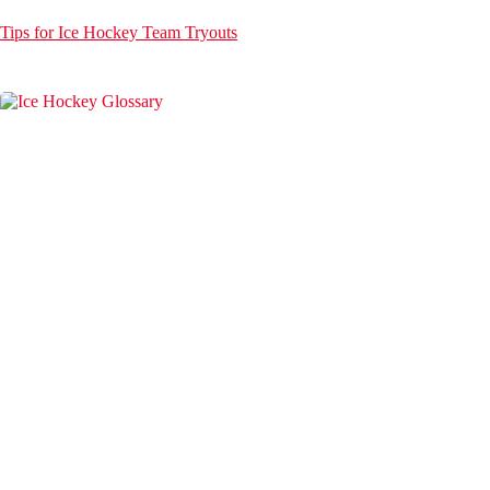
Tips for Ice Hockey Team Tryouts