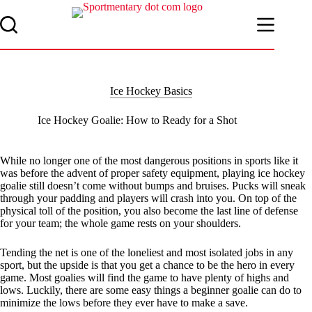
Skip
to
content
Ice Hockey Basics
Ice Hockey Goalie: How to Ready for a Shot
While no longer one of the most dangerous positions in sports like it
was before the advent of proper safety equipment, playing ice hockey
goalie still doesn’t come without bumps and bruises. Pucks will sneak
through your padding and players will crash into you. On top of the
physical toll of the position, you also become the last line of defense
for your team; the whole game rests on your shoulders.
Tending the net is one of the loneliest and most isolated jobs in any
sport, but the upside is that you get a chance to be the hero in every
game. Most goalies will find the game to have plenty of highs and
lows. Luckily, there are some easy things a beginner goalie can do to
minimize the lows before they ever have to make a save.