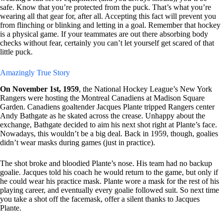
safe. Know that you’re protected from the puck. That’s what you’re
wearing all that gear for, after all. Accepting this fact will prevent you
from flinching or blinking and letting in a goal. Remember that hockey
is a physical game. If your teammates are out there absorbing body
checks without fear, certainly you can’t let yourself get scared of that
little puck.
Amazingly True Story
On November 1st, 1959
, the National Hockey League’s New York
Rangers were hosting the Montreal Canadiens at Madison Square
Garden. Canadiens goaltender Jacques Plante tripped Rangers center
Andy Bathgate as he skated across the crease. Unhappy about the
exchange, Bathgate decided to aim his next shot right at Plante’s face.
Nowadays, this wouldn’t be a big deal. Back in 1959, though, goalies
didn’t wear masks during games (just in practice).
The shot broke and bloodied Plante’s nose. His team had no backup
goalie. Jacques told his coach he would return to the game, but only if
he could wear his practice mask. Plante wore a mask for the rest of his
playing career, and eventually every goalie followed suit. So next time
you take a shot off the facemask, offer a silent thanks to Jacques
Plante.