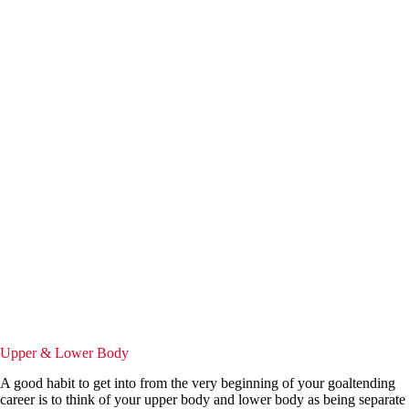
Upper & Lower Body
A good habit to get into from the very beginning of your goaltending
career is to think of your upper body and lower body as being separate