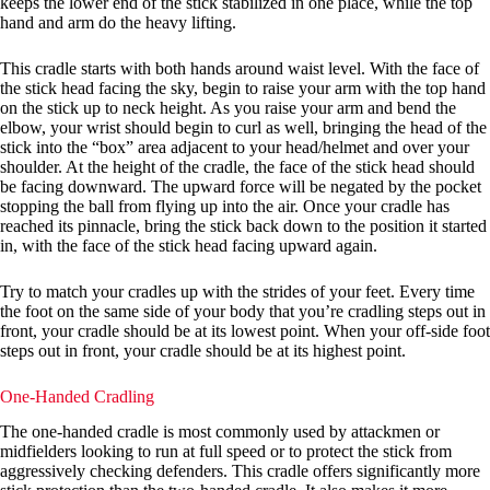
keeps the lower end of the stick stabilized in one place, while the top
hand and arm do the heavy lifting.
This cradle starts with both hands around waist level. With the face of
the stick head facing the sky, begin to raise your arm with the top hand
on the stick up to neck height. As you raise your arm and bend the
elbow, your wrist should begin to curl as well, bringing the head of the
stick into the “box” area adjacent to your head/helmet and over your
shoulder. At the height of the cradle, the face of the stick head should
be facing downward. The upward force will be negated by the pocket
stopping the ball from flying up into the air. Once your cradle has
reached its pinnacle, bring the stick back down to the position it started
in, with the face of the stick head facing upward again.
Try to match your cradles up with the strides of your feet. Every time
the foot on the same side of your body that you’re cradling steps out in
front, your cradle should be at its lowest point. When your off-side foot
steps out in front, your cradle should be at its highest point.
One-Handed Cradling
The one-handed cradle is most commonly used by attackmen or
midfielders looking to run at full speed or to protect the stick from
aggressively checking defenders. This cradle offers significantly more