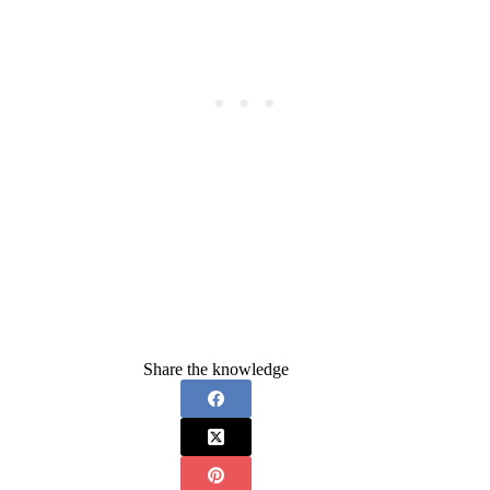
Share the knowledge