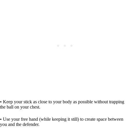
• Keep your stick as close to your body as possible without trapping
the ball on your chest.
• Use your free hand (while keeping it still) to create space between
you and the defender.