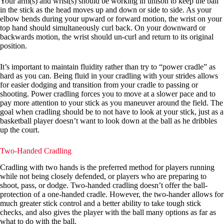
Your arm(s) and wrist(s) should be working in unison to keep the ball
in the stick as the head moves up and down or side to side. As your
elbow bends during your upward or forward motion, the wrist on your
top hand should simultaneously curl back. On your downward or
backwards motion, the wrist should un-curl and return to its original
position.
It’s important to maintain fluidity rather than try to “power cradle” as
hard as you can. Being fluid in your cradling with your strides allows
for easier dodging and transition from your cradle to passing or
shooting. Power cradling forces you to move at a slower pace and to
pay more attention to your stick as you maneuver around the field. The
goal when cradling should be to not have to look at your stick, just as a
basketball player doesn’t want to look down at the ball as he dribbles
up the court.
Two-Handed Cradling
Cradling with two hands is the preferred method for players running
while not being closely defended, or players who are preparing to
shoot, pass, or dodge. Two-handed cradling doesn’t offer the ball-
protection of a one-handed cradle. However, the two-hander allows for
much greater stick control and a better ability to take tough stick
checks, and also gives the player with the ball many options as far as
what to do with the ball.