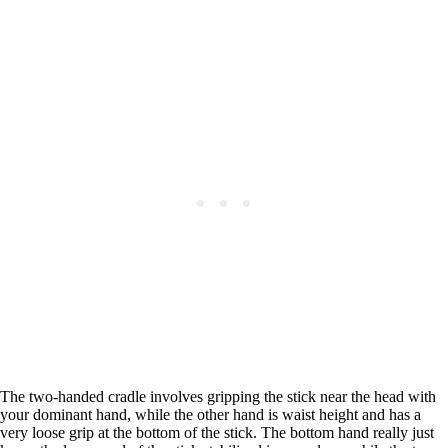
The two-handed cradle involves gripping the stick near the head with
your dominant hand, while the other hand is waist height and has a
very loose grip at the bottom of the stick. The bottom hand really just