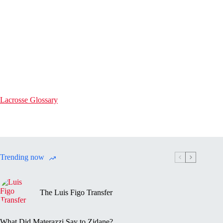
Lacrosse Glossary
Trending now
The Luis Figo Transfer
What Did Materazzi Say to Zidane?