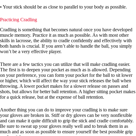
• Your stick should be as close to parallel to your body as possible.
Practicing Cradling
Cradling is something that becomes natural once you have developed
muscle memory. Practice it as much as possible. As with most other
skills in lacrosse, the ability to cradle confidently and effectively with
both hands is crucial. If you aren’t able to handle the ball, you simply
won’t be a very effective player.
There are a few tactics you can utilize that will make cradling easier.
The first is to deepen your pocket as much as is allowed. Depending
on your preference, you can form your pocket for the ball to sit lower
or higher, which will affect the way your stick releases the ball when
throwing. A lower pocket makes for a slower release on passes and
shots, but allows for better ball retention. A higher sitting pocket makes
for a quick release, but at the expense of ball retention.
Another thing you can do to improve your cradling is to make sure
your gloves are broken in. Stiff or dry gloves can be very nonflexible
and can make it quite difficult to grip the stick and cradle comfortably.
Be sure to sweat up your gloves really well and to break them in as
much and as soon as possible to ensure yourself the best possible grip