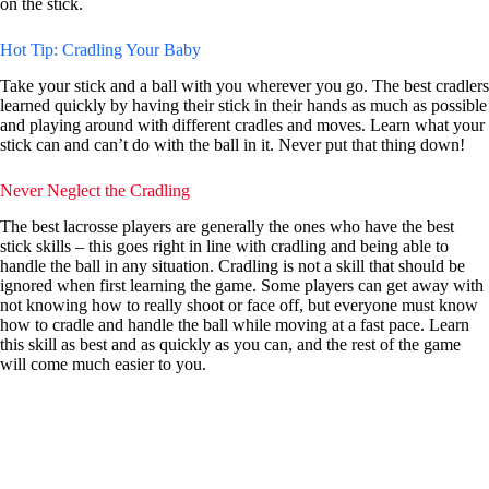
on the stick.
Hot Tip: Cradling Your Baby
Take your stick and a ball with you wherever you go. The best cradlers
learned quickly by having their stick in their hands as much as possible
and playing around with different cradles and moves. Learn what your
stick can and can’t do with the ball in it. Never put that thing down!
Never Neglect the Cradling
The best lacrosse players are generally the ones who have the best
stick skills – this goes right in line with cradling and being able to
handle the ball in any situation. Cradling is not a skill that should be
ignored when first learning the game. Some players can get away with
not knowing how to really shoot or face off, but everyone must know
how to cradle and handle the ball while moving at a fast pace. Learn
this skill as best and as quickly as you can, and the rest of the game
will come much easier to you.