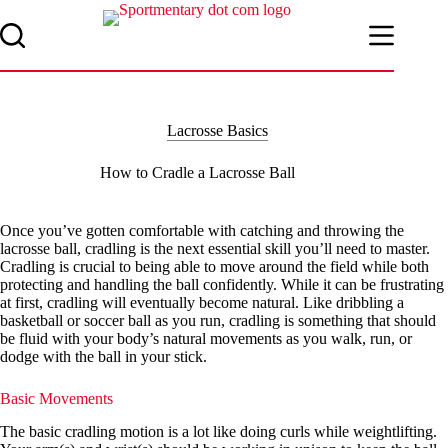
Skip
to
content
Lacrosse Basics
How to Cradle a Lacrosse Ball
Once you’ve gotten comfortable with catching and throwing the
lacrosse ball, cradling is the next essential skill you’ll need to master.
Cradling is crucial to being able to move around the field while both
protecting and handling the ball confidently. While it can be frustrating
at first, cradling will eventually become natural. Like dribbling a
basketball or soccer ball as you run, cradling is something that should
be fluid with your body’s natural movements as you walk, run, or
dodge with the ball in your stick.
Basic Movements
The basic cradling motion is a lot like doing curls while weightlifting.