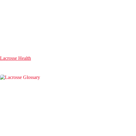
Lacrosse Health