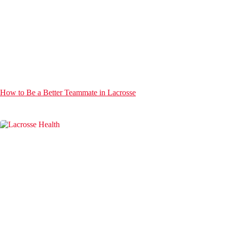
How to Be a Better Teammate in Lacrosse