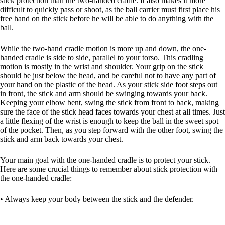
stick protection than the two-handed cradle. It also makes it more
difficult to quickly pass or shoot, as the ball carrier must first place his
free hand on the stick before he will be able to do anything with the
ball.
While the two-hand cradle motion is more up and down, the one-
handed cradle is side to side, parallel to your torso. This cradling
motion is mostly in the wrist and shoulder. Your grip on the stick
should be just below the head, and be careful not to have any part of
your hand on the plastic of the head. As your stick side foot steps out
in front, the stick and arm should be swinging towards your back.
Keeping your elbow bent, swing the stick from front to back, making
sure the face of the stick head faces towards your chest at all times. Just
a little flexing of the wrist is enough to keep the ball in the sweet spot
of the pocket. Then, as you step forward with the other foot, swing the
stick and arm back towards your chest.
Your main goal with the one-handed cradle is to protect your stick.
Here are some crucial things to remember about stick protection with
the one-handed cradle:
• Always keep your body between the stick and the defender.