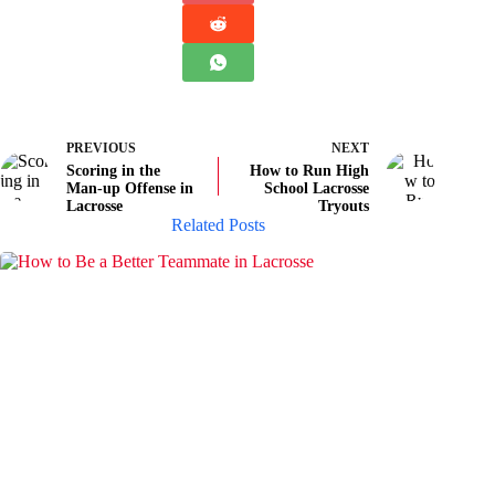
PREVIOUS
NEXT
Scoring in the
How to Run High
Man-up Offense in
School Lacrosse
Lacrosse
Tryouts
Related Posts