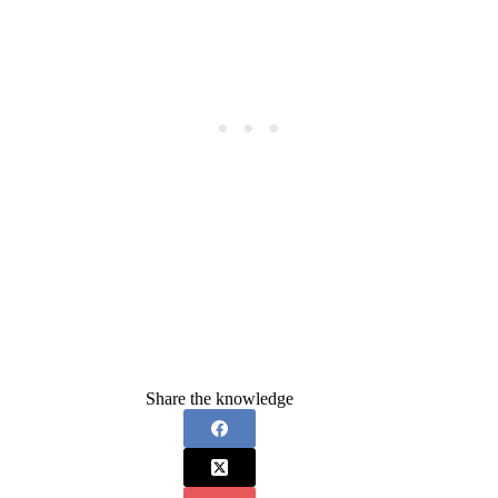
Share the knowledge