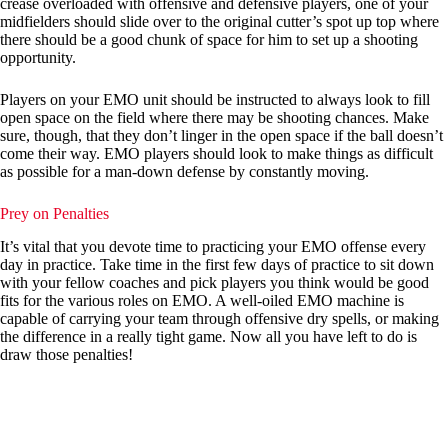
crease overloaded with offensive and defensive players, one of your
midfielders should slide over to the original cutter’s spot up top where
there should be a good chunk of space for him to set up a shooting
opportunity.
Players on your EMO unit should be instructed to always look to fill
open space on the field where there may be shooting chances. Make
sure, though, that they don’t linger in the open space if the ball doesn’t
come their way. EMO players should look to make things as difficult
as possible for a man-down defense by constantly moving.
Prey on Penalties
It’s vital that you devote time to practicing your EMO offense every
day in practice. Take time in the first few days of practice to sit down
with your fellow coaches and pick players you think would be good
fits for the various roles on EMO. A well-oiled EMO machine is
capable of carrying your team through offensive dry spells, or making
the difference in a really tight game. Now all you have left to do is
draw those penalties!