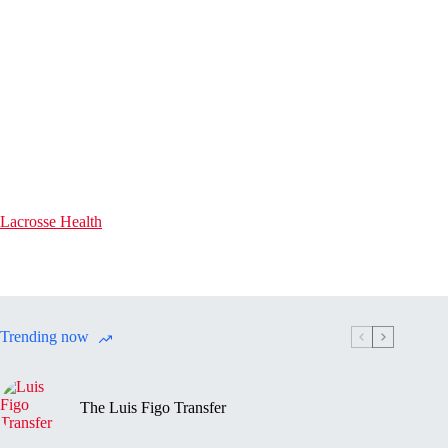
Lacrosse Health
Trending now
The Luis Figo Transfer