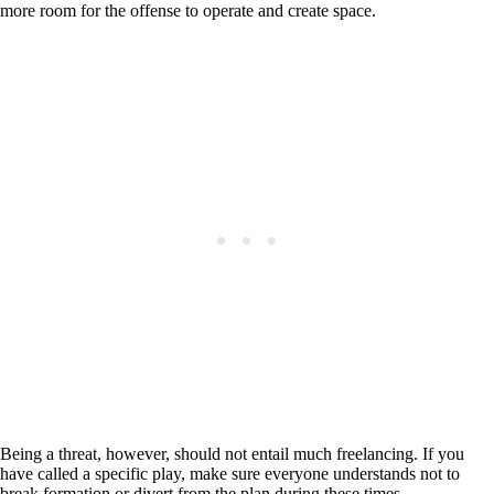
more room for the offense to operate and create space.
Being a threat, however, should not entail much freelancing. If you
have called a specific play, make sure everyone understands not to
break formation or divert from the plan during these times.