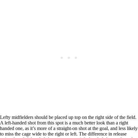
Lefty midfielders should be placed up top on the right side of the field.
A left-handed shot from this spot is a much better look than a right
handed one, as it’s more of a straight-on shot at the goal, and less likely
to miss the cage wide to the right or left. The difference in release