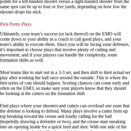
points for a left-handed shooter versus a right-handed shooter from the
same spot can be up to four or five yards, depending on how low the
shooter drops his stick.
Pick Pretty Plays
Ultimately, your team’s success (or lack thereof) on the EMO will
come down to your ability as a coach to call good plays, and your
team’s ability to execute them. Since you will be facing zone defenses,
it’s important to choose plays that involve plenty of cutting and
movement, and if your players can handle the complexity, some
formation shifts as well.
Most teams like to start out in a 3-3 set, and then shift to their actual set
play after working the ball once around the outside. This is where the
first series of cuts should happen. Scoring chances can come early and
often on the EMO, so make sure your players know that they should
be looking at the cutters on the formation shift.
Find plays where your shooters and cutters can overload one zone that
the defense is looking to defend. Many plays involve a cutter from up
top breaking toward the crease and loudly calling for the ball
(hopefully drawing a defender or two), and the crease man sneaking
into an opening inside for a quick feed and shot. With one side of the