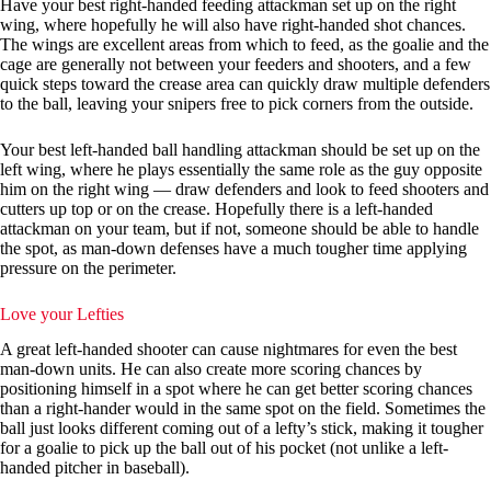
Have your best right-handed feeding attackman set up on the right
wing, where hopefully he will also have right-handed shot chances.
The wings are excellent areas from which to feed, as the goalie and the
cage are generally not between your feeders and shooters, and a few
quick steps toward the crease area can quickly draw multiple defenders
to the ball, leaving your snipers free to pick corners from the outside.
Your best left-handed ball handling attackman should be set up on the
left wing, where he plays essentially the same role as the guy opposite
him on the right wing — draw defenders and look to feed shooters and
cutters up top or on the crease. Hopefully there is a left-handed
attackman on your team, but if not, someone should be able to handle
the spot, as man-down defenses have a much tougher time applying
pressure on the perimeter.
Love your Lefties
A great left-handed shooter can cause nightmares for even the best
man-down units. He can also create more scoring chances by
positioning himself in a spot where he can get better scoring chances
than a right-hander would in the same spot on the field. Sometimes the
ball just looks different coming out of a lefty’s stick, making it tougher
for a goalie to pick up the ball out of his pocket (not unlike a left-
handed pitcher in baseball).