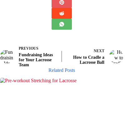
PREVIOUS
NEXT
Fundraising Ideas
How to Cradle a
for Your Lacrosse
Lacrosse Ball
Team
Related Posts