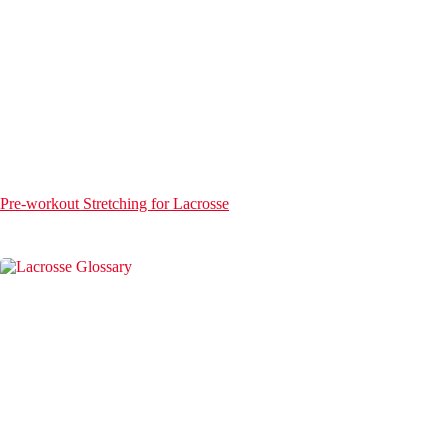
Pre-workout Stretching for Lacrosse