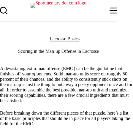
Skip
to
content
Lacrosse Basics
Scoring in the Man-up Offense in Lacrosse
A devastating extra-man offense (EMO) can be the guillotine that
finishes off your opponents. Solid man-up units score on roughly 50
percent of their chances, and the ability to consistently stick shots on
the man-up is just the thing to put away a pesky opponent once and for
all. In order to assemble the best possible man-up unit and maximize
their scoring capabilities, there are a few crucial ingredients that must
be satisfied.
Before breaking down the different pieces of that puzzle, here’s a list
of the basic principles that should be in place for all players taking the
field for the EMO: