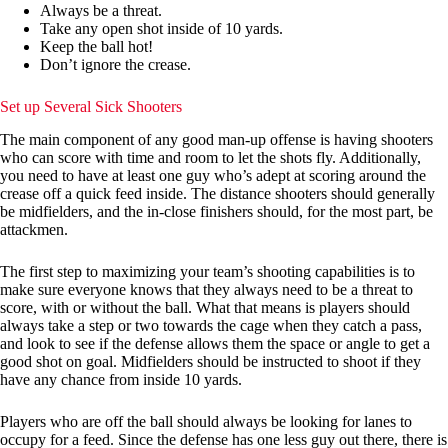
Always be a threat.
Take any open shot inside of 10 yards.
Keep the ball hot!
Don’t ignore the crease.
Set up Several Sick Shooters
The main component of any good man-up offense is having shooters
who can score with time and room to let the shots fly. Additionally,
you need to have at least one guy who’s adept at scoring around the
crease off a quick feed inside. The distance shooters should generally
be midfielders, and the in-close finishers should, for the most part, be
attackmen.
The first step to maximizing your team’s shooting capabilities is to
make sure everyone knows that they always need to be a threat to
score, with or without the ball. What that means is players should
always take a step or two towards the cage when they catch a pass,
and look to see if the defense allows them the space or angle to get a
good shot on goal. Midfielders should be instructed to shoot if they
have any chance from inside 10 yards.
Players who are off the ball should always be looking for lanes to
occupy for a feed. Since the defense has one less guy out there, there is