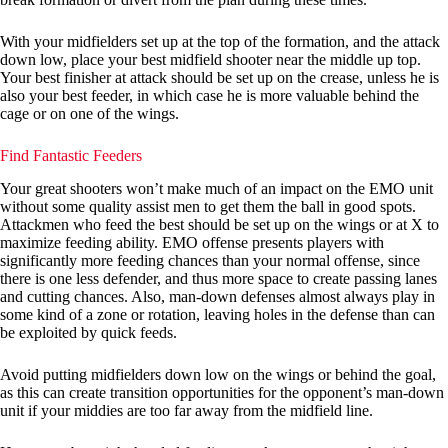
With your midfielders set up at the top of the formation, and the attack
down low, place your best midfield shooter near the middle up top.
Your best finisher at attack should be set up on the crease, unless he is
also your best feeder, in which case he is more valuable behind the
cage or on one of the wings.
Find Fantastic Feeders
Your great shooters won’t make much of an impact on the EMO unit
without some quality assist men to get them the ball in good spots.
Attackmen who feed the best should be set up on the wings or at X to
maximize feeding ability. EMO offense presents players with
significantly more feeding chances than your normal offense, since
there is one less defender, and thus more space to create passing lanes
and cutting chances. Also, man-down defenses almost always play in
some kind of a zone or rotation, leaving holes in the defense than can
be exploited by quick feeds.
Avoid putting midfielders down low on the wings or behind the goal,
as this can create transition opportunities for the opponent’s man-down
unit if your middies are too far away from the midfield line.