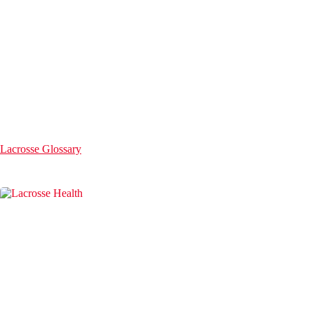
Lacrosse Glossary