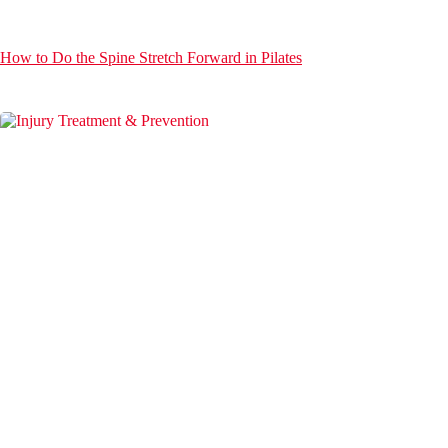
How to Do the Spine Stretch Forward in Pilates