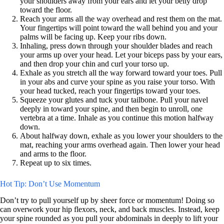
your shoulders away from your ears and let your belly drop
toward the floor.
Reach your arms all the way overhead and rest them on the mat.
Your fingertips will point toward the wall behind you and your
palms will be facing up. Keep your ribs down.
Inhaling, press down through your shoulder blades and reach
your arms up over your head. Let your biceps pass by your ears,
and then drop your chin and curl your torso up.
Exhale as you stretch all the way forward toward your toes. Pull
in your abs and curve your spine as you raise your torso. With
your head tucked, reach your fingertips toward your toes.
Squeeze your glutes and tuck your tailbone. Pull your navel
deeply in toward your spine, and then begin to unroll, one
vertebra at a time. Inhale as you continue this motion halfway
down.
About halfway down, exhale as you lower your shoulders to the
mat, reaching your arms overhead again. Then lower your head
and arms to the floor.
Repeat up to six times.
Hot Tip: Don’t Use Momentum
Don’t try to pull yourself up by sheer force or momentum! Doing so
can overwork your hip flexors, neck, and back muscles. Instead, keep
your spine rounded as you pull your abdominals in deeply to lift your