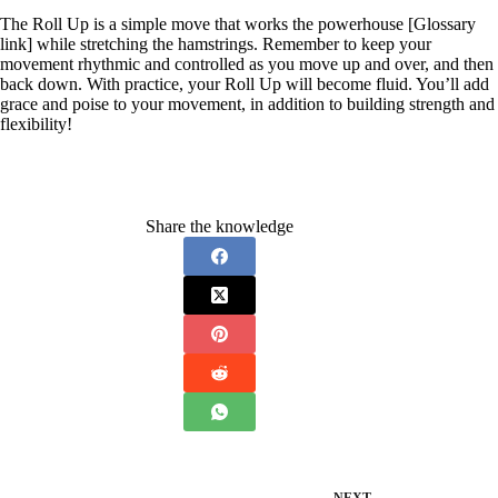
The Roll Up is a simple move that works the powerhouse [Glossary
link] while stretching the hamstrings. Remember to keep your
movement rhythmic and controlled as you move up and over, and then
back down. With practice, your Roll Up will become fluid. You’ll add
grace and poise to your movement, in addition to building strength and
flexibility!
Share the knowledge