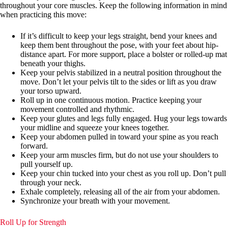
throughout your core muscles. Keep the following information in mind
when practicing this move:
If it’s difficult to keep your legs straight, bend your knees and
keep them bent throughout the pose, with your feet about hip-
distance apart. For more support, place a bolster or rolled-up mat
beneath your thighs.
Keep your pelvis stabilized in a neutral position throughout the
move. Don’t let your pelvis tilt to the sides or lift as you draw
your torso upward.
Roll up in one continuous motion. Practice keeping your
movement controlled and rhythmic.
Keep your glutes and legs fully engaged. Hug your legs towards
your midline and squeeze your knees together.
Keep your abdomen pulled in toward your spine as you reach
forward.
Keep your arm muscles firm, but do not use your shoulders to
pull yourself up.
Keep your chin tucked into your chest as you roll up. Don’t pull
through your neck.
Exhale completely, releasing all of the air from your abdomen.
Synchronize your breath with your movement.
Roll Up for Strength