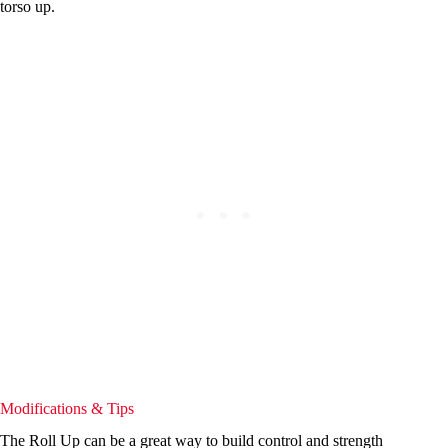
torso up.
Modifications & Tips
The Roll Up can be a great way to build control and strength