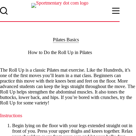
Skip
to
content
Pilates Basics
How to Do the Roll Up in Pilates
The Roll Up is a classic Pilates mat exercise. Like the Hundreds, it’s
one of the first moves you’ll learn in a mat class. Beginners can
practice this move with their knees bent and feet on the floor. More
advanced students can keep the legs straight throughout the move. The
Roll Up helps strengthen the abdominal muscles. It also tones the
buttocks, lower back, and hips. If you’re bored with crunches, try the
Roll Up for some variety!
Instructions
Begin lying on the floor with your legs extended straight out in
front of you. Press your upper thighs and knees together. Relax