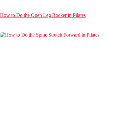
How to Do the Open Leg Rocker in Pilates