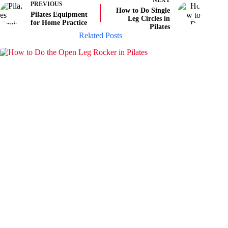
NEXT
PREVIOUS
How to Do Single
Pilates Equipment
Leg Circles in
for Home Practice
Pilates
Related Posts