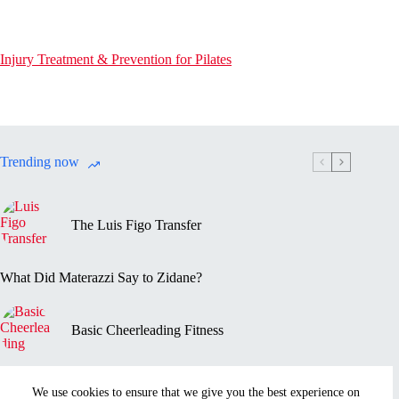
Injury Treatment & Prevention for Pilates
Trending now
The Luis Figo Transfer
What Did Materazzi Say to Zidane?
Basic Cheerleading Fitness
Marc-Vivien Foé’s Death
We use cookies to ensure that we give you the best experience on