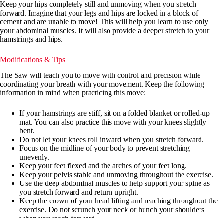
Keep your hips completely still and unmoving when you stretch
forward. Imagine that your legs and hips are locked in a block of
cement and are unable to move! This will help you learn to use only
your abdominal muscles. It will also provide a deeper stretch to your
hamstrings and hips.
Modifications & Tips
The Saw will teach you to move with control and precision while
coordinating your breath with your movement. Keep the following
information in mind when practicing this move:
If your hamstrings are stiff, sit on a folded blanket or rolled-up
mat. You can also practice this move with your knees slightly
bent.
Do not let your knees roll inward when you stretch forward.
Focus on the midline of your body to prevent stretching
unevenly.
Keep your feet flexed and the arches of your feet long.
Keep your pelvis stable and unmoving throughout the exercise.
Use the deep abdominal muscles to help support your spine as
you stretch forward and return upright.
Keep the crown of your head lifting and reaching throughout the
exercise. Do not scrunch your neck or hunch your shoulders