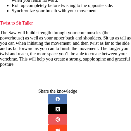
when you reach forward.
Roll up completely before twisting to the opposite side.
Synchronize your breath with your movement.
Twist to Sit Taller
The Saw will build strength through your core muscles (the
powerhouse) as well as your upper back and shoulders. Sit up as tall as
you can when initiating the movement, and then twist as far to the side
and as far forward as you can to finish the movement. The longer your
twist and reach, the more space you’ll be able to create between your
vertebrae. This will help you create a strong, supple spine and graceful
posture.
Share the knowledge