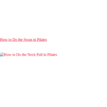
How to Do the Swan in Pilates