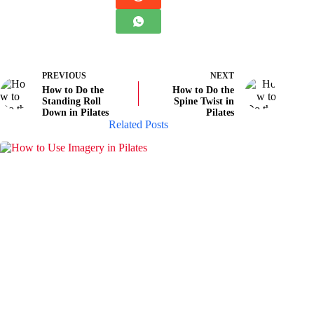
PREVIOUS
NEXT
How to Do the
How to Do the
Standing Roll
Spine Twist in
Down in Pilates
Pilates
Related Posts