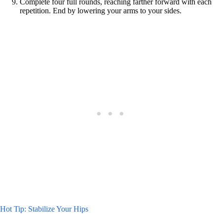
Complete four full rounds, reaching farther forward with each
repetition. End by lowering your arms to your sides.
Hot Tip: Stabilize Your Hips