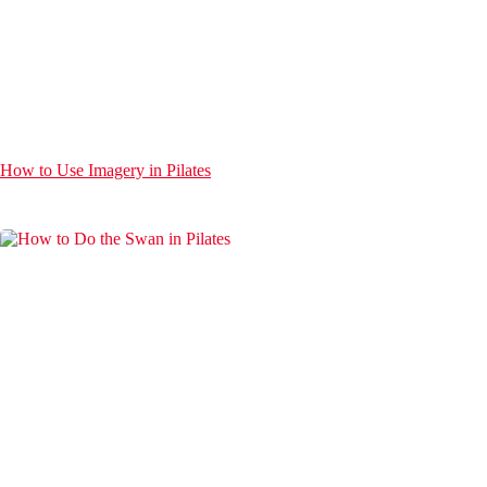
How to Use Imagery in Pilates