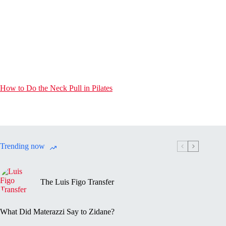
How to Do the Neck Pull in Pilates
Trending now
The Luis Figo Transfer
What Did Materazzi Say to Zidane?