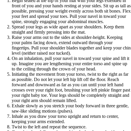
Begin seated at the top of your mat with your legs extended in
front of you and your hands resting at your sides. Sit up as tall as
possible, pressing your weight evenly across both sit bones. Flex
your feet and spread your toes. Pull your navel in toward your
spine, strongly engaging your abdominal muscles.
Spread your legs as wide apart as your shoulders. Keep them
straight and firmly pressing into the mat.
Raise your arms out to the sides at shoulder-height. Keeping
your palms facing down, extend outward through your
fingertips. Pull your shoulder blades together and keep your chin
level (neither raised nor tucked).
On an inhalation, pull your navel in toward your spine and lift it
up. Imagine you are lengthening your entire torso and spine up
to the ceiling through the crown of your head.
Initiating the movement from your torso, twist to the right as far
as possible. Do not let your left hip lift off the floor. Reach
forward and downward as far as you can until your left hand
crosses over your right foot, brushing your left pinkie finger past
your right baby toe. Your legs should be completely straight and
your right arm should remain lifted.
Exhale slowly as you stretch your body forward in three gentle,
saw-like sliding motions (pulses).
Inhale as you draw your torso upright and return to center,
keeping your arms extended.
Twist to the left and repeat the sequence.