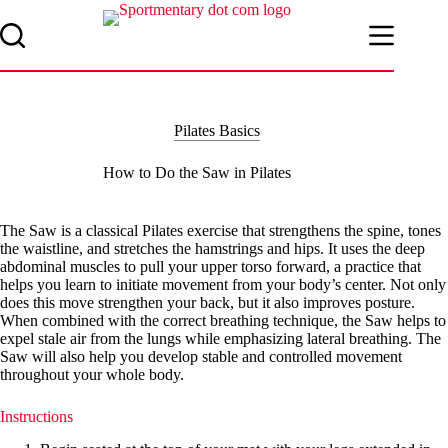
Skip
to
content
Pilates Basics
How to Do the Saw in Pilates
The Saw is a classical Pilates exercise that strengthens the spine, tones
the waistline, and stretches the hamstrings and hips. It uses the deep
abdominal muscles to pull your upper torso forward, a practice that
helps you learn to initiate movement from your body’s center. Not only
does this move strengthen your back, but it also improves posture.
When combined with the correct breathing technique, the Saw helps to
expel stale air from the lungs while emphasizing lateral breathing. The
Saw will also help you develop stable and controlled movement
throughout your whole body.
Instructions