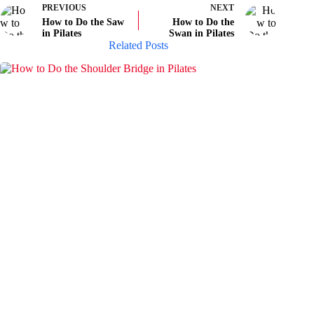
PREVIOUS
NEXT
How to Do the Saw
How to Do the
in Pilates
Swan in Pilates
Related Posts