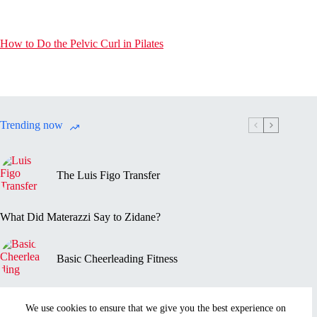
How to Do the Pelvic Curl in Pilates
Trending now
The Luis Figo Transfer
What Did Materazzi Say to Zidane?
Basic Cheerleading Fitness
Marc-Vivien Foé’s Death
We use cookies to ensure that we give you the best experience on