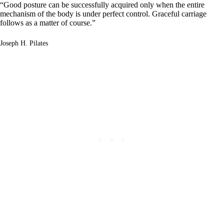
“Good posture can be successfully acquired only when the entire
mechanism of the body is under perfect control. Graceful carriage
follows as a matter of course.”
Joseph H. Pilates