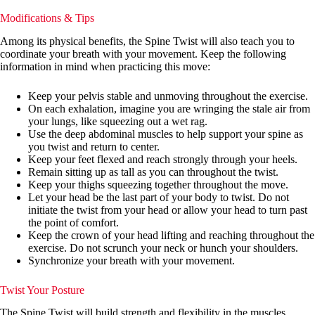
Modifications & Tips
Among its physical benefits, the Spine Twist will also teach you to
coordinate your breath with your movement. Keep the following
information in mind when practicing this move:
Keep your pelvis stable and unmoving throughout the exercise.
On each exhalation, imagine you are wringing the stale air from
your lungs, like squeezing out a wet rag.
Use the deep abdominal muscles to help support your spine as
you twist and return to center.
Keep your feet flexed and reach strongly through your heels.
Remain sitting up as tall as you can throughout the twist.
Keep your thighs squeezing together throughout the move.
Let your head be the last part of your body to twist. Do not
initiate the twist from your head or allow your head to turn past
the point of comfort.
Keep the crown of your head lifting and reaching throughout the
exercise. Do not scrunch your neck or hunch your shoulders.
Synchronize your breath with your movement.
Twist Your Posture
The Spine Twist will build strength and flexibility in the muscles