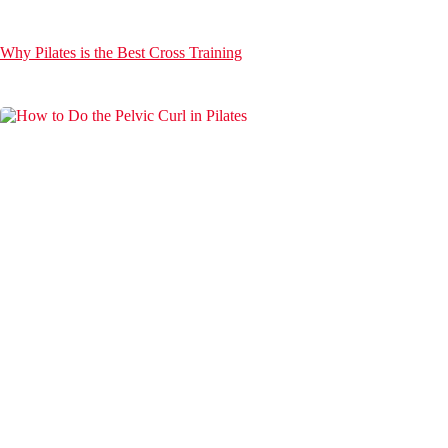
Why Pilates is the Best Cross Training