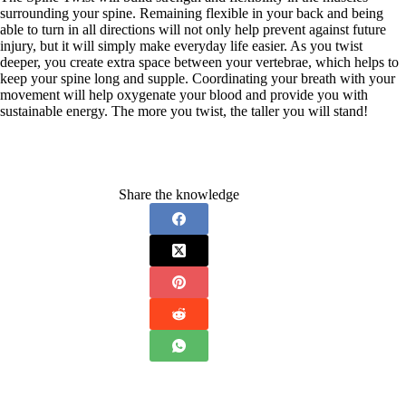
surrounding your spine. Remaining flexible in your back and being
able to turn in all directions will not only help prevent against future
injury, but it will simply make everyday life easier. As you twist
deeper, you create extra space between your vertebrae, which helps to
keep your spine long and supple. Coordinating your breath with your
movement will help oxygenate your blood and provide you with
sustainable energy. The more you twist, the taller you will stand!
Share the knowledge