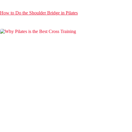
How to Do the Shoulder Bridge in Pilates