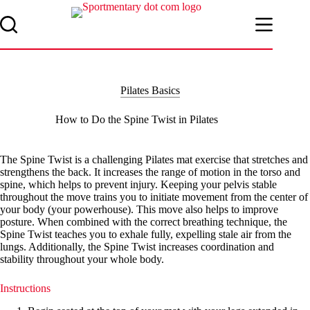
Skip
to
content
Pilates Basics
How to Do the Spine Twist in Pilates
The Spine Twist is a challenging Pilates mat exercise that stretches and
strengthens the back. It increases the range of motion in the torso and
spine, which helps to prevent injury. Keeping your pelvis stable
throughout the move trains you to initiate movement from the center of
your body (your powerhouse). This move also helps to improve
posture. When combined with the correct breathing technique, the
Spine Twist teaches you to exhale fully, expelling stale air from the
lungs. Additionally, the Spine Twist increases coordination and
stability throughout your whole body.
Instructions