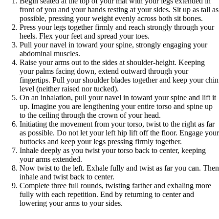
Begin seated at the top of your mat with your legs extended in
front of you and your hands resting at your sides. Sit up as tall as
possible, pressing your weight evenly across both sit bones.
Press your legs together firmly and reach strongly through your
heels. Flex your feet and spread your toes.
Pull your navel in toward your spine, strongly engaging your
abdominal muscles.
Raise your arms out to the sides at shoulder-height. Keeping
your palms facing down, extend outward through your
fingertips. Pull your shoulder blades together and keep your chin
level (neither raised nor tucked).
On an inhalation, pull your navel in toward your spine and lift it
up. Imagine you are lengthening your entire torso and spine up
to the ceiling through the crown of your head.
Initiating the movement from your torso, twist to the right as far
as possible. Do not let your left hip lift off the floor. Engage your
buttocks and keep your legs pressing firmly together.
Inhale deeply as you twist your torso back to center, keeping
your arms extended.
Now twist to the left. Exhale fully and twist as far you can. Then
inhale and twist back to center.
Complete three full rounds, twisting farther and exhaling more
fully with each repetition. End by returning to center and
lowering your arms to your sides.