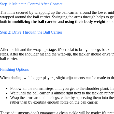
Step 1: Maintain Control After Contact
The hit is secured by wrapping up the ball carrier around the lower mid
wrapped around the ball carrier. Swinging the arms through helps to gen
both
immobilizing the ball carrier
and
using their body weight
to he
Step 2: Drive Through the Ball Carrier
After the hit and the wrap-up stage, it’s crucial to bring the legs back 
steps. After the shoulder hit and the wrap-up, the tackler should drive t
ball carrier.
Finishing Options
When dealing with bigger players, slight adjustments can be made to the 
Follow all the normal steps until you get to the shoulder plant. In
Wait until the ball carrier is almost right next to the tackler, rath
Wrap the arms around the legs, either by squeezing them into the
rather than by exerting enough force on the ball carrier.
These adjustments don’t guarantee a clean tackle will be made; it’s pre