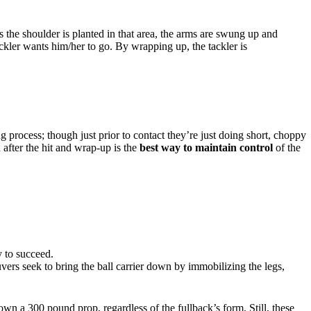
 the shoulder is planted in that area, the arms are swung up and
ckler wants him/her to go. By wrapping up, the tackler is
ng process; though just prior to contact they’re just doing short, choppy
 after the hit and wrap-up is the
best way to maintain control
of the
ly to succeed.
ers seek to bring the ball carrier down by immobilizing the legs,
wn a 300 pound prop, regardless of the fullback’s form. Still, these