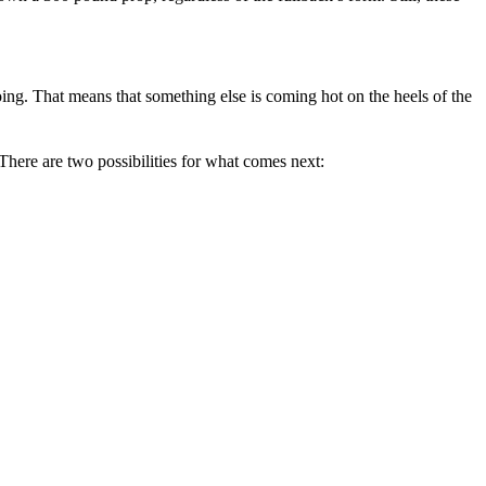
going. That means that something else is coming hot on the heels of the
l.There are two possibilities for what comes next: