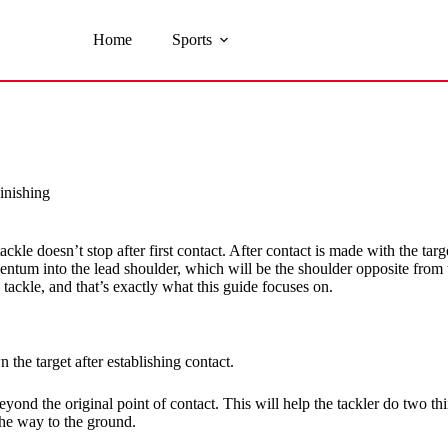
Home
Sports
inishing
ckle doesn’t stop after first contact. After contact is made with the targ
ntum into the lead shoulder, which will be the shoulder opposite from the s
a tackle, and that’s exactly what this guide focuses on.
 the target after establishing contact.
yond the original point of contact. This will help the tackler do two thi
the way to the ground.