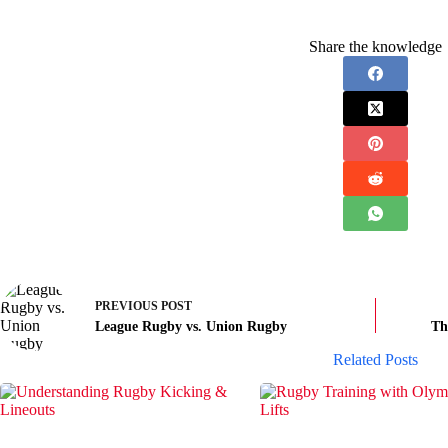
Share the knowledge
PREVIOUS
POST
League Rugby vs. Union Rugby
Th
Related Posts