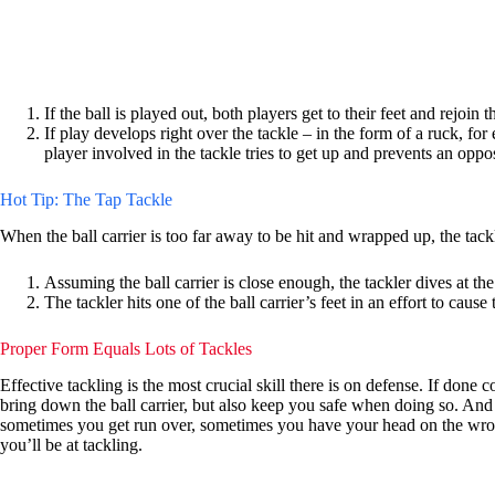
If the ball is played out, both players get to their feet and rejoin 
If play develops right over the tackle – in the form of a ruck, fo
player involved in the tackle tries to get up and prevents an oppo
Hot Tip: The Tap Tackle
When the ball carrier is too far away to be hit and wrapped up, the tackler
Assuming the ball carrier is close enough, the tackler dives at the 
The tackler hits one of the ball carrier’s feet in an effort to cause t
Proper Form Equals Lots of Tackles
Effective tackling is the most crucial skill there is on defense. If done
bring down the ball carrier, but also keep you safe when doing so. An
sometimes you get run over, sometimes you have your head on the wrong s
you’ll be at tackling.