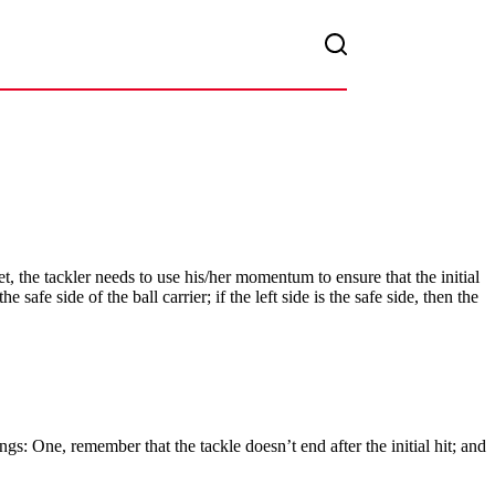
et, the tackler needs to use his/her momentum to ensure that the initial
afe side of the ball carrier; if the left side is the safe side, then the
ngs: One, remember that the tackle doesn’t end after the initial hit; and