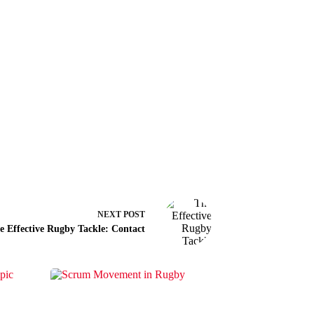
NEXT
POST
e Effective Rugby Tackle: Contact