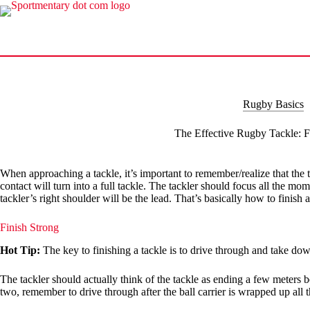
Skip
to
content
Rugby Basics
The Effective Rugby Tackle: F
When approaching a tackle, it’s important to remember/realize that the ta
contact will turn into a full tackle. The tackler should focus all the mome
tackler’s right shoulder will be the lead. That’s basically how to finish 
Finish Strong
Hot Tip:
The key to finishing a tackle is to drive through and take down
The tackler should actually think of the tackle as ending a few meters be
two, remember to drive through after the ball carrier is wrapped up all 