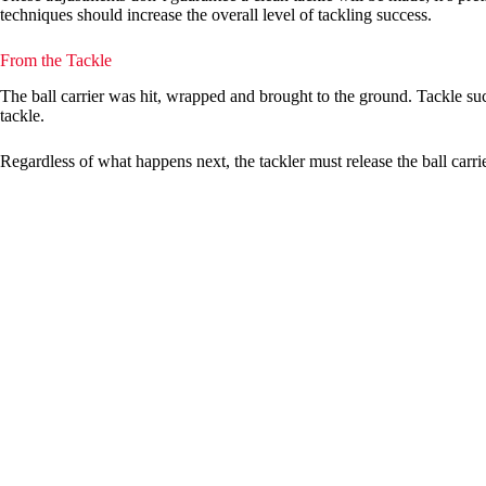
techniques should increase the overall level of tackling success.
From the Tackle
The ball carrier was hit, wrapped and brought to the ground. Tackle succe
tackle.
Regardless of what happens next, the tackler must release the ball carrie