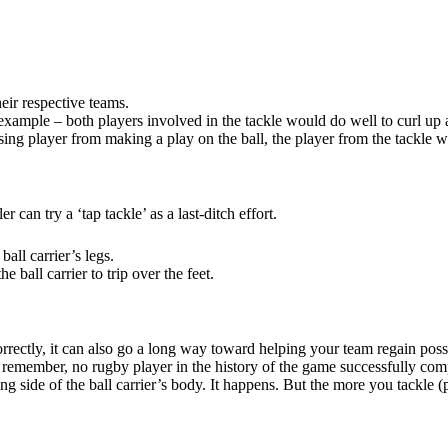
their respective teams.
r example – both players involved in the tackle would do well to curl up a
sing player from making a play on the ball, the player from the tackle wi
 can try a ‘tap tackle’ as a last-ditch effort.
ball carrier’s legs.
he ball carrier to trip over the feet.
 correctly, it can also go a long way toward helping your team regain pos
d remember, no rugby player in the history of the game successfully co
ide of the ball carrier’s body. It happens. But the more you tackle (pro