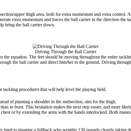
section/upper thigh area, both for extra momentum and extra control. As
erate extra momentum and forces the ball carrier in the direction the ta
lp bring the ball carrier down.
Driving Through the Ball Carrier
into the equation. The feet should be moving throughout the entire tackli
hrough the ball carrier and direct him/her to the ground. Driving through
tackling procedures that will help level the playing field.
stead of planting a shoulder in the midsection, aim for the thigh.
er than in front. This hesitation makes the next step easier, and more like
 chest or by extending the arms with the hands interlocked. Both maneuv
tty hard to imagine a fullback who weights 130 pounds cleanly taking do