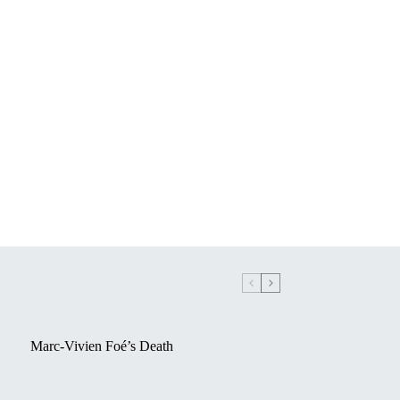
Marc-Vivien Foé’s Death