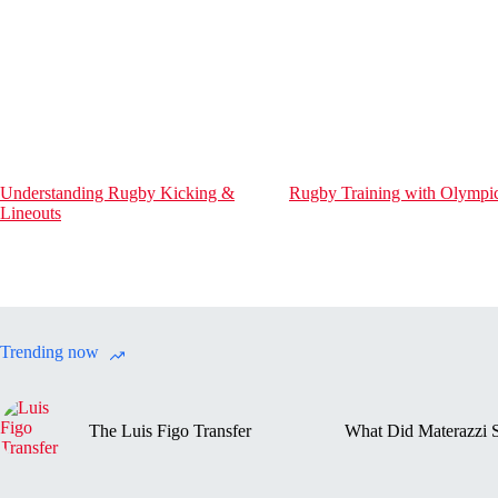
Understanding Rugby Kicking &
Rugby Training with Olympic
Lineouts
Trending now
The Luis Figo Transfer
What Did Materazzi S