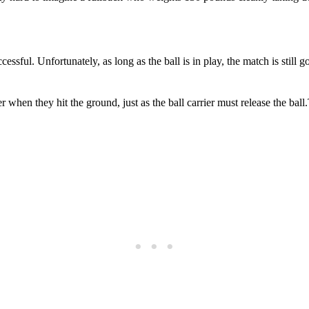
ssful. Unfortunately, as long as the ball is in play, the match is still 
r when they hit the ground, just as the ball carrier must release the bal