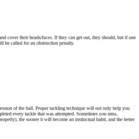
nd cover their heads/faces. If they can get out, they should, but if one
ll be called for an obstruction penalty.
session of the ball. Proper tackling technique will not only help you
mpleted every tackle that was attempted. Sometimes you miss,
perly), the sooner it will become an instinctual habit, and the better