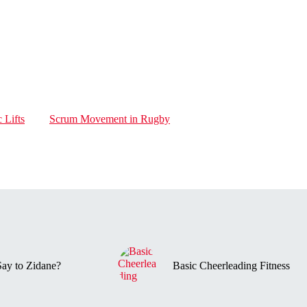
 Lifts
Scrum Movement in Rugby
ay to Zidane?
Basic Cheerleading Fitness