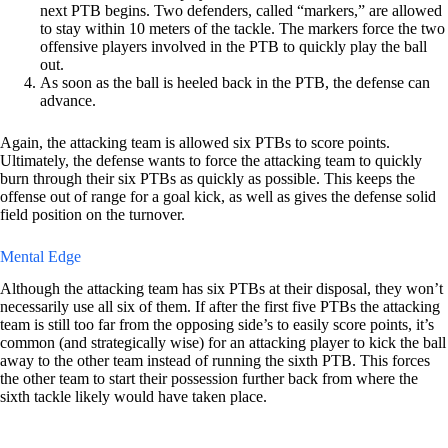
next PTB begins. Two defenders, called “markers,” are allowed
to stay within 10 meters of the tackle. The markers force the two
offensive players involved in the PTB to quickly play the ball
out.
As soon as the ball is heeled back in the PTB, the defense can
advance.
Again, the attacking team is allowed six PTBs to score points.
Ultimately, the defense wants to force the attacking team to quickly
burn through their six PTBs as quickly as possible. This keeps the
offense out of range for a goal kick, as well as gives the defense solid
field position on the turnover.
Mental Edge
Although the attacking team has six PTBs at their disposal, they won’t
necessarily use all six of them. If after the first five PTBs the attacking
team is still too far from the opposing side’s to easily score points, it’s
common (and strategically wise) for an attacking player to kick the ball
away to the other team instead of running the sixth PTB. This forces
the other team to start their possession further back from where the
sixth tackle likely would have taken place.