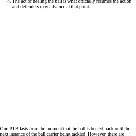
The act of heeling the ball is what officially resumes the action,
and defenders may advance at that point.
One PTB lasts from the moment that the ball is heeled back until the
next instance of the ball carrier being tackled. However, there are