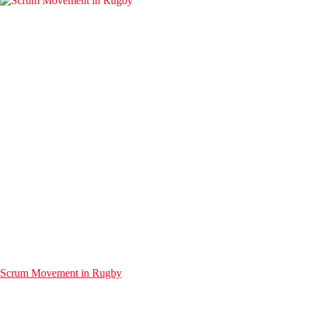
Scrum Movement in Rugby