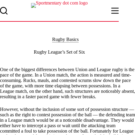
Skip
to
content
Rugby Basics
Rugby League’s Set of Six
One of the biggest differences between Union and League rugby is the
pace of the game. In a Union match, the action is measured and time-
consuming. Rucks, mauls, and contested scrums slow down the pace
of the game, with more time elapsing between possessions. In a
League match, on the other hand, such structures are noticeably absent,
resulting in a faster paced game with fewer breaks.
However, without the inclusion of some sort of possession structure —
such as the right to contest possession of the ball — the defending team
in a League match would be at a noticeable disadvantage. They would
either have to intercept a pass or wait until the attacking team
committed a foul to take possession of the ball. Fortunately for League