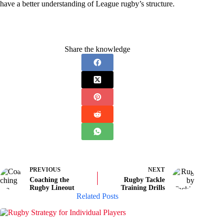
have a better understanding of League rugby’s structure.
Share the knowledge
PREVIOUS
NEXT
Coaching the
Rugby Tackle
Rugby Lineout
Training Drills
Related Posts