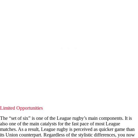
Limited Opportunities
The “set of six” is one of the League rugby’s main components. It is
also one of the main catalysts for the fast pace of most League
matches. As a result, League rugby is perceived as quicker game than
its Union counterpart. Regardless of the stylistic differences, you now