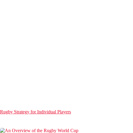
Rugby Strategy for Individual Players