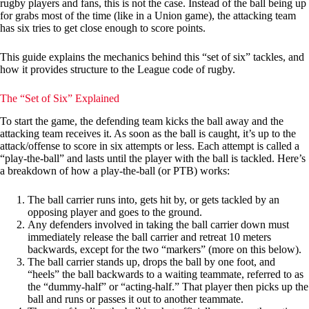
rugby players and fans, this is not the case. Instead of the ball being up
for grabs most of the time (like in a Union game), the attacking team
has six tries to get close enough to score points.
This guide explains the mechanics behind this “set of six” tackles, and
how it provides structure to the League code of rugby.
The “Set of Six” Explained
To start the game, the defending team kicks the ball away and the
attacking team receives it. As soon as the ball is caught, it’s up to the
attack/offense to score in six attempts or less. Each attempt is called a
“play-the-ball” and lasts until the player with the ball is tackled. Here’s
a breakdown of how a play-the-ball (or PTB) works:
The ball carrier runs into, gets hit by, or gets tackled by an
opposing player and goes to the ground.
Any defenders involved in taking the ball carrier down must
immediately release the ball carrier and retreat 10 meters
backwards, except for the two “markers” (more on this below).
The ball carrier stands up, drops the ball by one foot, and
“heels” the ball backwards to a waiting teammate, referred to as
the “dummy-half” or “acting-half.” That player then picks up the
ball and runs or passes it out to another teammate.