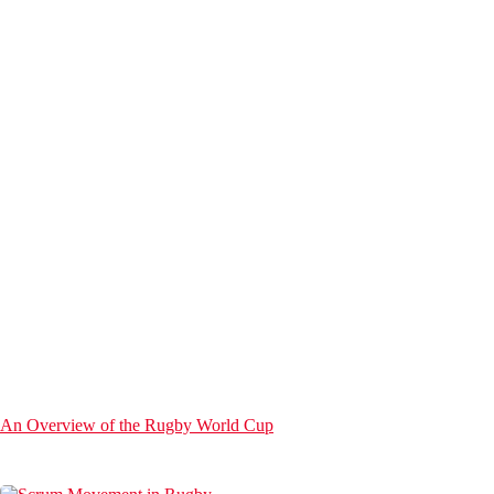
An Overview of the Rugby World Cup