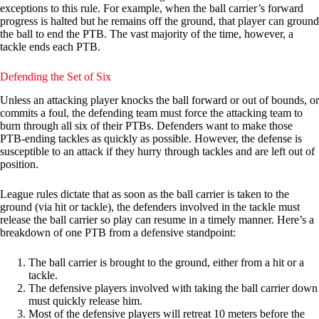
exceptions to this rule. For example, when the ball carrier’s forward
progress is halted but he remains off the ground, that player can ground
the ball to end the PTB. The vast majority of the time, however, a
tackle ends each PTB.
Defending the Set of Six
Unless an attacking player knocks the ball forward or out of bounds, or
commits a foul, the defending team must force the attacking team to
burn through all six of their PTBs. Defenders want to make those
PTB-ending tackles as quickly as possible. However, the defense is
susceptible to an attack if they hurry through tackles and are left out of
position.
League rules dictate that as soon as the ball carrier is taken to the
ground (via hit or tackle), the defenders involved in the tackle must
release the ball carrier so play can resume in a timely manner. Here’s a
breakdown of one PTB from a defensive standpoint:
The ball carrier is brought to the ground, either from a hit or a
tackle.
The defensive players involved with taking the ball carrier down
must quickly release him.
Most of the defensive players will retreat 10 meters before the