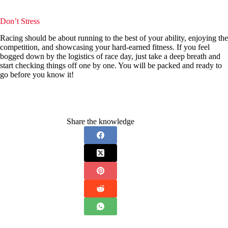
Don’t Stress
Racing should be about running to the best of your ability, enjoying the
competition, and showcasing your hard-earned fitness. If you feel
bogged down by the logistics of race day, just take a deep breath and
start checking things off one by one. You will be packed and ready to
go before you know it!
Share the knowledge