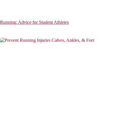
Running: Advice for Student Athletes