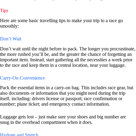
Tips
Here are some basic travelling tips to make your trip to a race go
smoothly:
Don’t Wait
Don’t wait until the night before to pack. The longer you procrastinate,
the more rushed you’ll be, and the greater the chance of forgetting an
important item. Instead, start gathering all the necessities a week prior
to the race and keep them in a central location, near your luggage.
Carry-On Convenience
Pack the essential items in a carry-on bag. This includes race gear, but
also documents or information that you might need during the trip
itself, including: drivers license or passport; race confirmation or
number; plane ticket; and emergency contact information.
Luggage gets lost – just make sure your shoes and big number are
snug in the overhead compartment when it does.
Hydrate and Stretch