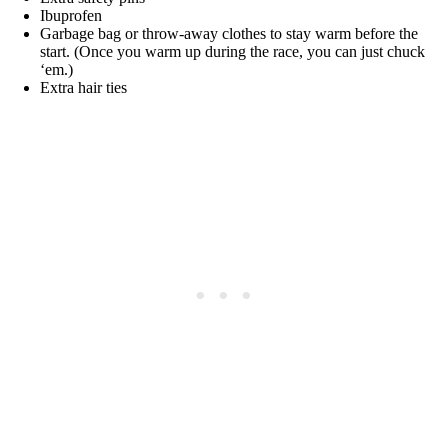
Ibuprofen
Garbage bag or throw-away clothes to stay warm before the
start. (Once you warm up during the race, you can just chuck
‘em.)
Extra hair ties