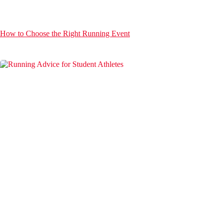
How to Choose the Right Running Event