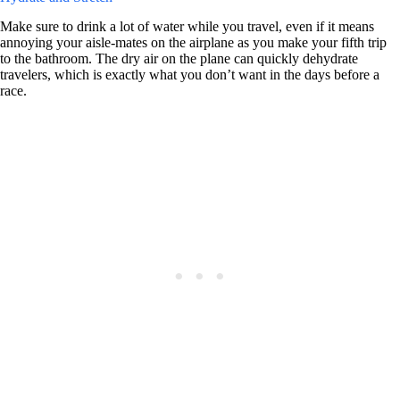
Make sure to drink a lot of water while you travel, even if it means
annoying your aisle-mates on the airplane as you make your fifth trip
to the bathroom. The dry air on the plane can quickly dehydrate
travelers, which is exactly what you don’t want in the days before a
race.