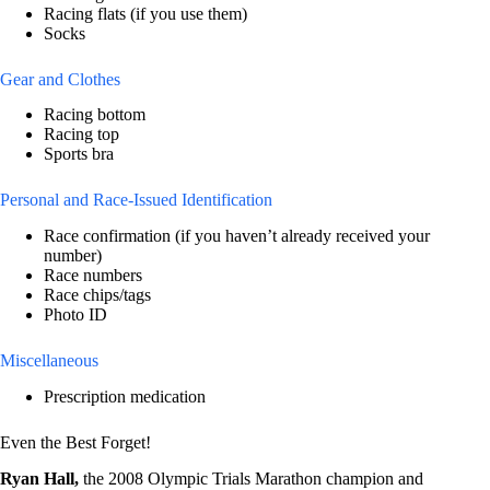
Racing flats (if you use them)
Socks
Gear and Clothes
Racing bottom
Racing top
Sports bra
Personal and Race-Issued Identification
Race confirmation (if you haven’t already received your
number)
Race numbers
Race chips/tags
Photo ID
Miscellaneous
Prescription medication
Even the Best Forget!
Ryan Hall,
the 2008 Olympic Trials Marathon champion and