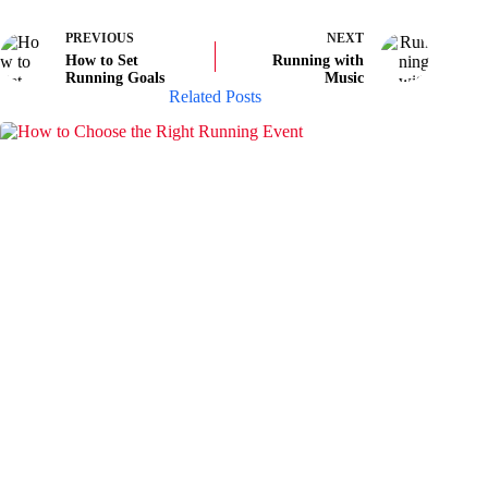
PREVIOUS
NEXT
How to Set
Running with
Running Goals
Music
Related Posts