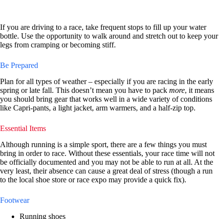
If you are driving to a race, take frequent stops to fill up your water
bottle. Use the opportunity to walk around and stretch out to keep your
legs from cramping or becoming stiff.
Be Prepared
Plan for all types of weather – especially if you are racing in the early
spring or late fall. This doesn’t mean you have to pack
more
, it means
you should bring gear that works well in a wide variety of conditions
like Capri-pants, a light jacket, arm warmers, and a half-zip top.
Essential Items
Although running is a simple sport, there are a few things you must
bring in order to race. Without these essentials, your race time will not
be officially documented and you may not be able to run at all. At the
very least, their absence can cause a great deal of stress (though a run
to the local shoe store or race expo may provide a quick fix).
Footwear
Running shoes