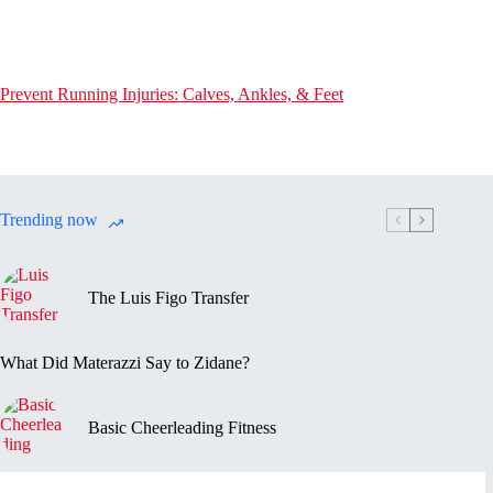
Prevent Running Injuries: Calves, Ankles, & Feet
Trending now
The Luis Figo Transfer
What Did Materazzi Say to Zidane?
Basic Cheerleading Fitness
Marc-Vivien Foé’s Death