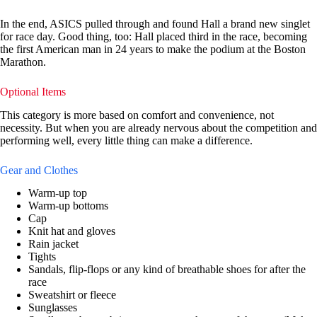
In the end, ASICS pulled through and found Hall a brand new singlet
for race day. Good thing, too: Hall placed third in the race, becoming
the first American man in 24 years to make the podium at the Boston
Marathon.
Optional Items
This category is more based on comfort and convenience, not
necessity. But when you are already nervous about the competition and
performing well, every little thing can make a difference.
Gear and Clothes
Warm-up top
Warm-up bottoms
Cap
Knit hat and gloves
Rain jacket
Tights
Sandals, flip-flops or any kind of breathable shoes for after the
race
Sweatshirt or fleece
Sunglasses