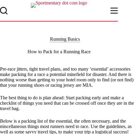
Skip
to
content
Running Basics
How to Pack for a Running Race
Pre-race jitters, tight travel plans, and too many ‘essential’ accessories
make packing for a race a potential minefield for disaster. And there is
nothing worse than getting to your hotel room only to find (or not find)
that your running shoes or racing jersey are MIA.
The best thing to do is plan ahead: Start packing early and make a
checklist of things you need that can be crossed off once they are in the
travel bag.
Below is a packing list of the essential, the often necessary, and the
miscellaneous things most runners need to race. Use the guidelines, as
well as some savvy travel tips, to make your trip a logistical success!