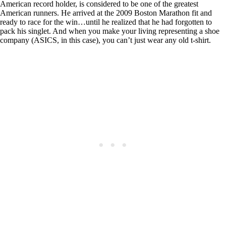
American record holder, is considered to be one of the greatest
American runners. He arrived at the 2009 Boston Marathon fit and
ready to race for the win…until he realized that he had forgotten to
pack his singlet. And when you make your living representing a shoe
company (ASICS, in this case), you can’t just wear any old t-shirt.