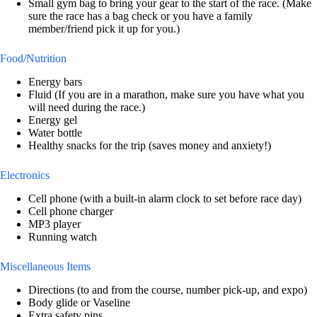
Small gym bag to bring your gear to the start of the race. (Make
sure the race has a bag check or you have a family
member/friend pick it up for you.)
Food/Nutrition
Energy bars
Fluid (If you are in a marathon, make sure you have what you
will need during the race.)
Energy gel
Water bottle
Healthy snacks for the trip (saves money and anxiety!)
Electronics
Cell phone (with a built-in alarm clock to set before race day)
Cell phone charger
MP3 player
Running watch
Miscellaneous Items
Directions (to and from the course, number pick-up, and expo)
Body glide or Vaseline
Extra safety pins