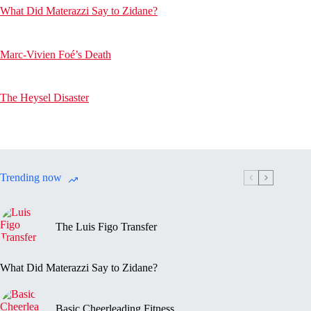
What Did Materazzi Say to Zidane?
Marc-Vivien Foé’s Death
The Heysel Disaster
Trending now
The Luis Figo Transfer
What Did Materazzi Say to Zidane?
Basic Cheerleading Fitness