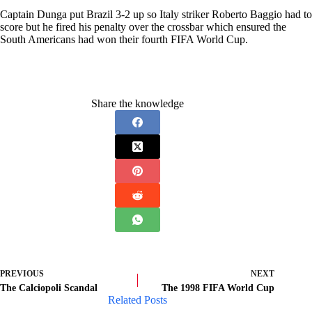
Captain Dunga put Brazil 3-2 up so Italy striker Roberto Baggio had to
score but he fired his penalty over the crossbar which ensured the
South Americans had won their fourth FIFA World Cup.
Share the knowledge
PREVIOUS
NEXT
The Calciopoli Scandal
The 1998 FIFA World Cup
Related Posts