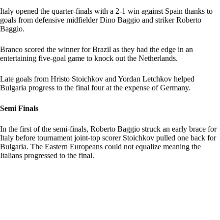
Italy opened the quarter-finals with a 2-1 win against Spain thanks to
goals from defensive midfielder Dino Baggio and striker Roberto
Baggio.
Branco scored the winner for Brazil as they had the edge in an
entertaining five-goal game to knock out the Netherlands.
Late goals from Hristo Stoichkov and Yordan Letchkov helped
Bulgaria progress to the final four at the expense of Germany.
Semi Finals
In the first of the semi-finals, Roberto Baggio struck an early brace for
Italy before tournament joint-top scorer Stoichkov pulled one back for
Bulgaria. The Eastern Europeans could not equalize meaning the
Italians progressed to the final.