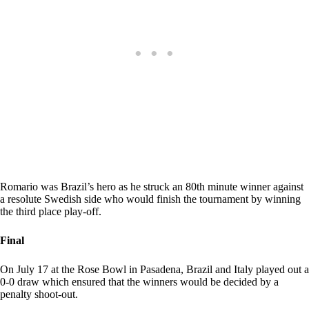
Romario was Brazil’s hero as he struck an 80th minute winner against
a resolute Swedish side who would finish the tournament by winning
the third place play-off.
Final
On July 17 at the Rose Bowl in Pasadena, Brazil and Italy played out a
0-0 draw which ensured that the winners would be decided by a
penalty shoot-out.