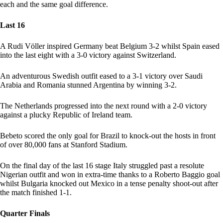
each and the same goal difference.
Last 16
A Rudi Völler inspired Germany beat Belgium 3-2 whilst Spain eased
into the last eight with a 3-0 victory against Switzerland.
An adventurous Swedish outfit eased to a 3-1 victory over Saudi
Arabia and Romania stunned Argentina by winning 3-2.
The Netherlands progressed into the next round with a 2-0 victory
against a plucky Republic of Ireland team.
Bebeto scored the only goal for Brazil to knock-out the hosts in front
of over 80,000 fans at Stanford Stadium.
On the final day of the last 16 stage Italy struggled past a resolute
Nigerian outfit and won in extra-time thanks to a Roberto Baggio goal
whilst Bulgaria knocked out Mexico in a tense penalty shoot-out after
the match finished 1-1.
Quarter Finals