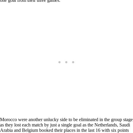
one goal from their three games.
Morocco were another unlucky side to be eliminated in the group stage
as they lost each match by just a single goal as the Netherlands, Saudi
Arabia and Belgium booked their places in the last 16 with six points