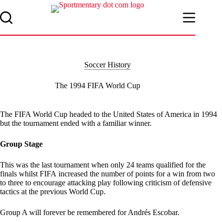
Skip
to
content
Soccer History
The 1994 FIFA World Cup
The FIFA World Cup headed to the United States of America in 1994
but the tournament ended with a familiar winner.
Group Stage
This was the last tournament when only 24 teams qualified for the
finals whilst FIFA increased the number of points for a win from two
to three to encourage attacking play following criticism of defensive
tactics at the previous World Cup.
Group A will forever be remembered for Andrés Escobar.