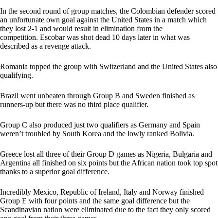
In the second round of group matches, the Colombian defender scored
an unfortunate own goal against the United States in a match which
they lost 2-1 and would result in elimination from the
competition. Escobar was shot dead 10 days later in what was
described as a revenge attack.
Romania topped the group with Switzerland and the United States also
qualifying.
Brazil went unbeaten through Group B and Sweden finished as
runners-up but there was no third place qualifier.
Group C also produced just two qualifiers as Germany and Spain
weren’t troubled by South Korea and the lowly ranked Bolivia.
Greece lost all three of their Group D games as Nigeria, Bulgaria and
Argentina all finished on six points but the African nation took top spot
thanks to a superior goal difference.
Incredibly Mexico, Republic of Ireland, Italy and Norway finished
Group E with four points and the same goal difference but the
Scandinavian nation were eliminated due to the fact they only scored