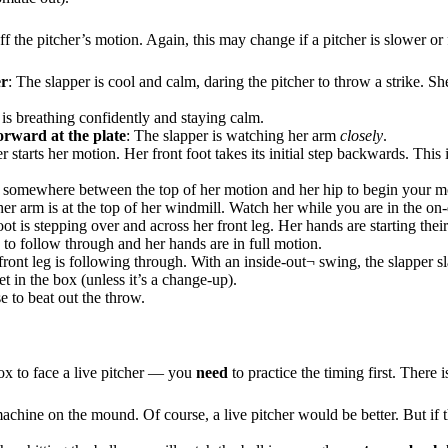
the pitcher’s motion. Again, this may change if a pitcher is slower or 
er
: The slapper is cool and calm, daring the pitcher to throw a strike. She
 is breathing confidently and staying calm.
rward at the plate
: The slapper is watching her arm
closely
.
r starts her motion. Her front foot takes its initial step backwards. This 
is somewhere between the top of her motion and her hip to begin your m
e her arm is at the top of her windmill. Watch her while you are in the on-
ot is stepping over and across her front leg. Her hands are starting their
ts to follow through and her hands are in full motion.
front leg is following through. With an inside-out¬ swing, the slapper sl
et in the box (unless it’s a change-up).
se to beat out the throw.
box to face a live pitcher — you
need
to practice the timing first. There 
 machine on the mound. Of course, a live pitcher would be better. But if