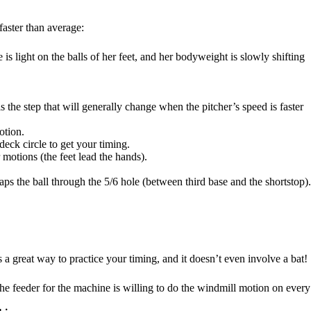
faster than average:
 is light on the balls of her feet, and her bodyweight is slowly shifting
is the step that will generally change when the pitcher’s speed is faster
otion.
deck circle to get your timing.
 motions (the feet lead the hands).
aps the ball through the 5/6 hole (between third base and the shortstop).
is a great way to practice your timing, and it doesn’t even involve a bat!
 the feeder for the machine is willing to do the windmill motion on every