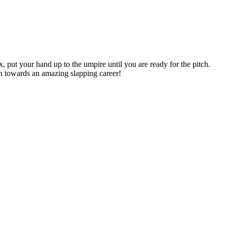
, put your hand up to the umpire until you are ready for the pitch.
th towards an amazing slapping career!