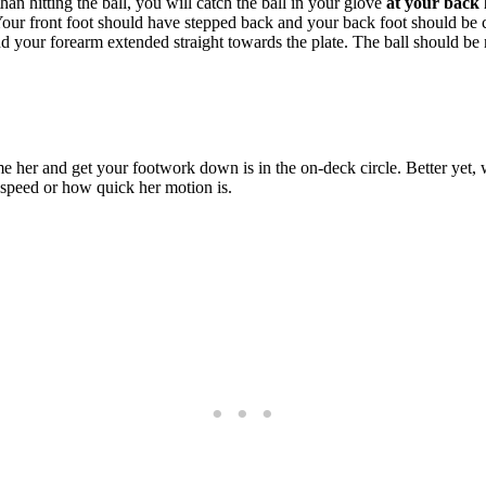
han hitting the ball, you will catch the ball in your glove
at your back 
Your front foot should have stepped back and your back foot should be c
d your forearm extended straight towards the plate. The ball should be 
e her and get your footwork down is in the on-deck circle. Better yet,
 speed or how quick her motion is.