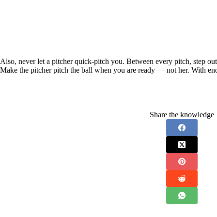
Also, never let a pitcher quick-pitch you. Between every pitch, step out
Make the pitcher pitch the ball when you are ready — not her. With en
Share the knowledge