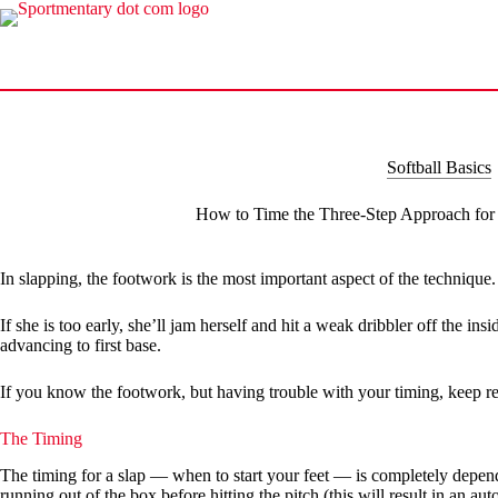
Skip
to
content
Softball Basics
How to Time the Three-Step Approach for S
In slapping, the footwork is the most important aspect of the techniqu
If she is too early, she’ll jam herself and hit a weak dribbler off the in
advancing to first base.
If you know the footwork, but having trouble with your timing, keep 
The Timing
The timing for a slap — when to start your feet — is completely depen
running out of the box before hitting the pitch (this will result in an aut