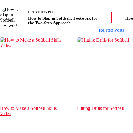
PREVIOUS
POST
How to Slap in Softball: Footwork for
How 
the Two-Step Approach
Related Posts
How to Make a Softball Skills
Hitting Drills for Softball
Video