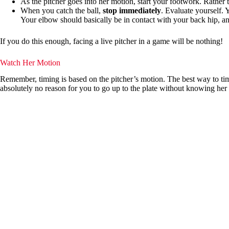
As the pitcher goes into her motion, start your footwork. Rather t
When you catch the ball,
stop immediately
. Evaluate yourself. 
Your elbow should basically be in contact with your back hip, an
If you do this enough, facing a live pitcher in a game will be nothing!
Watch Her Motion
Remember, timing is based on the pitcher’s motion. The best way to tim
absolutely no reason for you to go up to the plate without knowing her