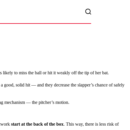
 is likely to miss the ball or hit it weakly off the tip of her bat.
 in a good, solid hit — and they decrease the slapper’s chance of safely
ing mechanism — the pitcher’s motion.
otwork
start at the back of the box
. This way, there is less risk of