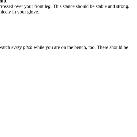
hip
.
rossed over your front leg. This stance should be stable and strong.
nicely in your glove.
 watch
every pitch
while you are on the bench, too. There should be