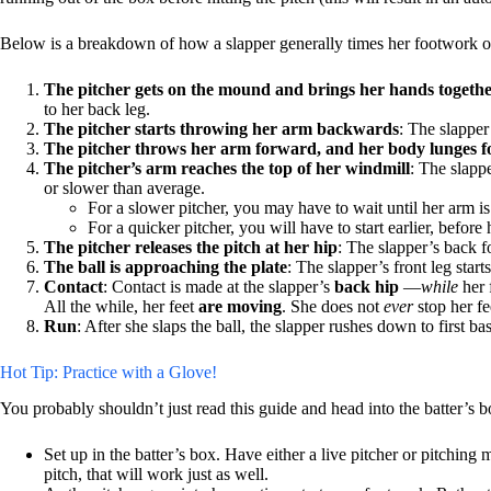
Below is a breakdown of how a slapper generally times her footwork off 
The pitcher gets on the mound and brings her hands togeth
to her back leg.
The pitcher starts throwing her arm backwards
: The slapper
The pitcher throws her arm forward, and her body lunges fo
The pitcher’s arm reaches the top of her windmill
: The slappe
or slower than average.
For a slower pitcher, you may have to wait until her arm 
For a quicker pitcher, you will have to start earlier, befor
The pitcher releases the pitch at her hip
: The slapper’s back fo
The ball is approaching the plate
: The slapper’s front leg star
Contact
: Contact is made at the slapper’s
back hip
—
while
her 
All the while, her feet
are moving
. She does not
ever
stop her fe
Run
: After she slaps the ball, the slapper rushes down to first ba
Hot Tip: Practice with a Glove!
You probably shouldn’t just read this guide and head into the batter’s 
Set up in the batter’s box. Have either a live pitcher or pitching
pitch, that will work just as well.