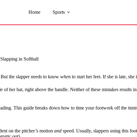
Home
Sports
lapping in Softball
e. But the slapper needs to know
when
to start her feet. If she is late, she
side of her bat, right above the handle. Neither of these mistakes results
reading. This guide breaks down how to time your footwork off the tim
dent on the pitcher’s motion
and
speed. Usually, slappers using this fo
omatic out).