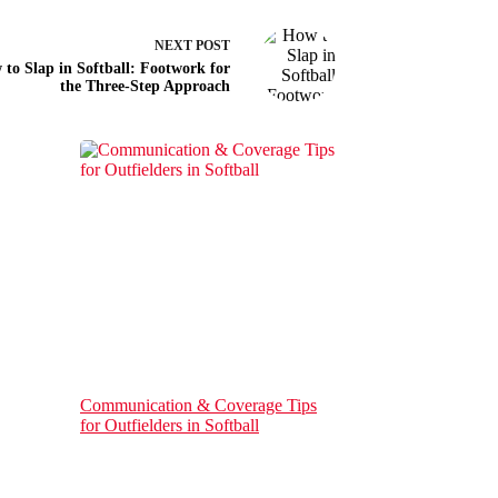
NEXT
POST
to Slap in Softball: Footwork for
the Three-Step Approach
Communication & Coverage Tips
for Outfielders in Softball