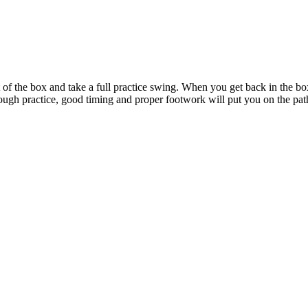
 of the box and take a full practice swing. When you get back in the box
ough practice, good timing and proper footwork will put you on the pa