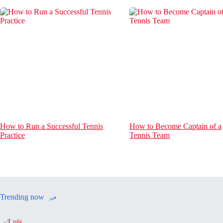
How to Run a Successful Tennis
How to Become Captain of a
Practice
Tennis Team
Trending now