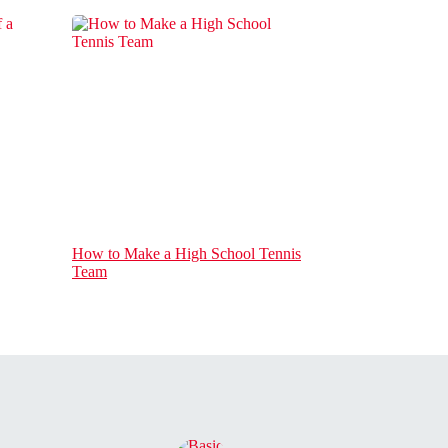
How to Make a High School Tennis
Team