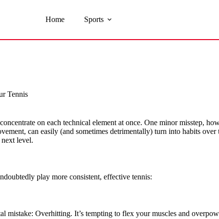
Home
Sports
ur Tennis
oncentrate on each technical element at once. One minor misstep, howev
vement, can easily (and sometimes detrimentally) turn into habits over t
next level.
ndoubtedly play more consistent, effective tennis:
atal mistake: Overhitting. It’s tempting to flex your muscles and overpo