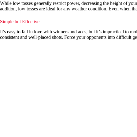
While low tosses generally restrict power, decreasing the height of you
addition, low tosses are ideal for any weather condition. Even when the
Simple but Effective
It’s easy to fall in love with winners and aces, but it’s impractical t
consistent and well-placed shots. Force your opponents into difficult 