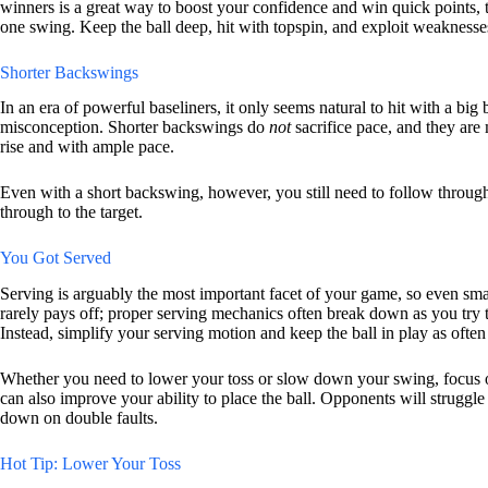
winners is a great way to boost your confidence and win quick points, te
one swing. Keep the ball deep, hit with topspin, and exploit weakness
Shorter Backswings
In an era of powerful baseliners, it only seems natural to hit with a big
misconception. Shorter backswings do
not
sacrifice pace, and they are
rise and with ample pace.
Even with a short backswing, however, you still need to follow through 
through to the target.
You Got Served
Serving is arguably the most important facet of your game, so even sma
rarely pays off; proper serving mechanics often break down as you try to
Instead, simplify your serving motion and keep the ball in play as often
Whether you need to lower your toss or slow down your swing, focus o
can also improve your ability to place the ball. Opponents will struggle
down on double faults.
Hot Tip: Lower Your Toss