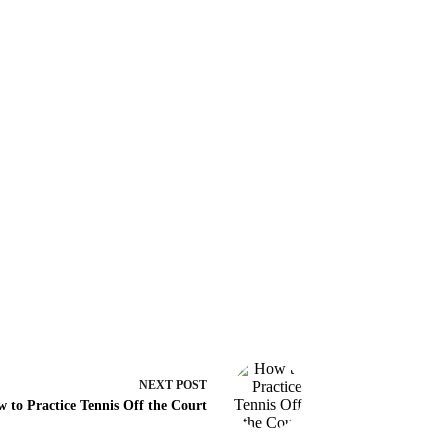
NEXT
POST
 to Practice Tennis Off the Court