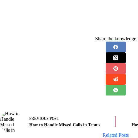
Share the knowledge
PREVIOUS
POST
How to Handle Missed Calls in Tennis
How
Related Posts