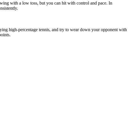
wing with a low toss, but you can hit with control and pace. In
nsistently.
playing high-percentage tennis, and try to wear down your opponent with
oints.