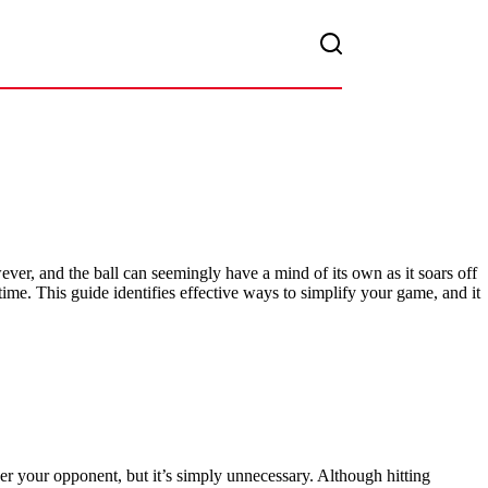
er, and the ball can seemingly have a mind of its own as it soars off
ime. This guide identifies effective ways to simplify your game, and it
wer your opponent, but it’s simply unnecessary. Although hitting