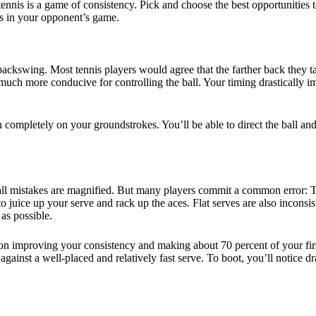
nnis is a game of consistency. Pick and choose the best opportunities to
es in your opponent’s game.
 backswing. Most tennis players would agree that the farther back they tak
 much more conducive for controlling the ball. Your timing drastically i
completely on your groundstrokes. You’ll be able to direct the ball and
ll mistakes are magnified. But many players commit a common error: They
 juice up your serve and rack up the aces. Flat serves are also inconsist
 as possible.
n improving your consistency and making about 70 percent of your firs
 against a well-placed and relatively fast serve. To boot, you’ll notice