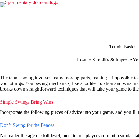
Skip
to
content
Tennis Basics
How to Simplify & Improve Yo
The tennis swing involves many moving parts, making it impossible to c
your strings. Your swing mechanics, like shoulder rotation and wrist mo
breaks down straightforward techniques that will take your game to the 
Simple Swings Bring Wins
Incorporate the following pieces of advice into your game, and you’ll u
Don’t Swing for the Fences
No matter the age or skill level, most tennis players commit a similar f