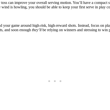
r toss can improve your overall serving motion. You’ll have a compact s
 wind is howling, you should be able to keep your first serve in play co
o mold your game around high-risk, high-reward shots. Instead, focus on 
gets, and soon enough
they’ll
be relying on winners and stressing to win p