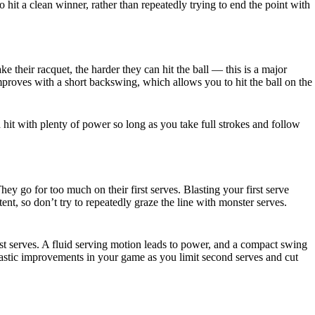
 hit a clean winner, rather than repeatedly trying to end the point with
e their racquet, the harder they can hit the ball — this is a major
mproves with a short backswing, which allows you to hit the ball on the
 hit with plenty of power so long as you take full strokes and follow
 go for too much on their first serves. Blasting your first serve
ent, so don’t try to repeatedly graze the line with monster serves.
t serves. A fluid serving motion leads to power, and a compact swing
 drastic improvements in your game as you limit second serves and cut