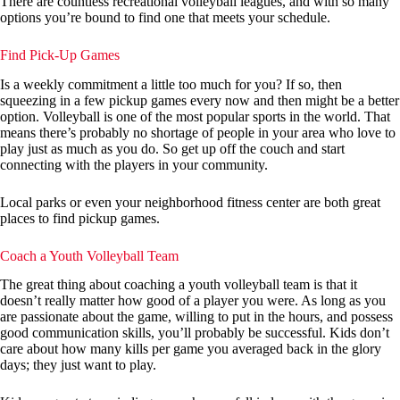
There are countless recreational volleyball leagues, and with so many
options you’re bound to find one that meets your schedule.
Find Pick-Up Games
Is a weekly commitment a little too much for you? If so, then
squeezing in a few pickup games every now and then might be a better
option. Volleyball is one of the most popular sports in the world. That
means there’s probably no shortage of people in your area who love to
play just as much as you do. So get up off the couch and start
connecting with the players in your community.
Local parks or even your neighborhood fitness center are both great
places to find pickup games.
Coach a Youth Volleyball Team
The great thing about coaching a youth volleyball team is that it
doesn’t really matter how good of a player you were. As long as you
are passionate about the game, willing to put in the hours, and possess
good communication skills, you’ll probably be successful. Kids don’t
care about how many kills per game you averaged back in the glory
days; they just want to play.