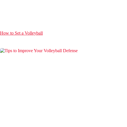
How to Set a Volleyball