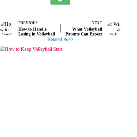
PREVIOUS
NEXT
How to Handle
What Volleyball
Losing in Volleyball
Parents Can Expect
Related Posts