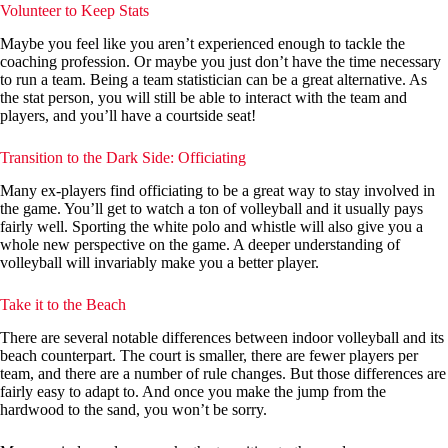
Volunteer to Keep Stats
Maybe you feel like you aren’t experienced enough to tackle the
coaching profession. Or maybe you just don’t have the time necessary
to run a team. Being a team statistician can be a great alternative. As
the stat person, you will still be able to interact with the team and
players, and you’ll have a courtside seat!
Transition to the Dark Side: Officiating
Many ex-players find officiating to be a great way to stay involved in
the game. You’ll get to watch a ton of volleyball and it usually pays
fairly well. Sporting the white polo and whistle will also give you a
whole new perspective on the game. A deeper understanding of
volleyball will invariably make you a better player.
Take it to the Beach
There are several notable differences between indoor volleyball and its
beach counterpart. The court is smaller, there are fewer players per
team, and there are a number of rule changes. But those differences are
fairly easy to adapt to. And once you make the jump from the
hardwood to the sand, you won’t be sorry.