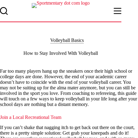
Skip
to
content
Volleyball Basics
How to Stay Involved With Volleyball
Far too many players hang up the sneakers once their high school or
college days are done. However, the end of your academic career
doesn’t have to coincide with the end of your volleyball career. You
may not be suiting up for the alma mater anymore, but you can still be
involved in the sport you love. From coaching to refereeing, this guide
will touch on a few ways to keep volleyball in your life long after your
school days are nothing but a distant memory.
Join a Local Recreational Team
If you can’t shake that nagging itch to get back out there on the court,
there is a pretty simple solution: Get grab your kneepads and do it!