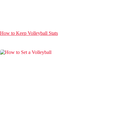
How to Keep Volleyball Stats