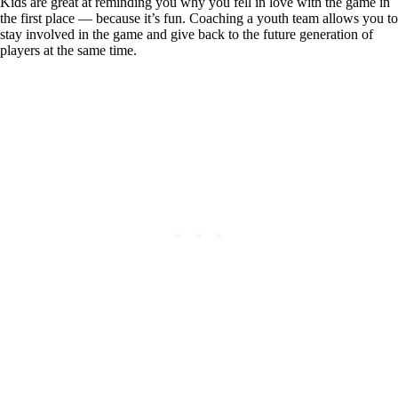
Kids are great at reminding you why you fell in love with the game in
the first place — because it’s fun. Coaching a youth team allows you to
stay involved in the game and give back to the future generation of
players at the same time.