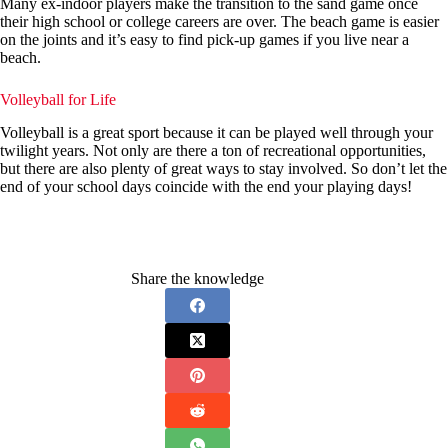
Many ex-indoor players make the transition to the sand game once
their high school or college careers are over. The beach game is easier
on the joints and it’s easy to find pick-up games if you live near a
beach.
Volleyball for Life
Volleyball is a great sport because it can be played well through your
twilight years. Not only are there a ton of recreational opportunities,
but there are also plenty of great ways to stay involved. So don’t let the
end of your school days coincide with the end your playing days!
Share the knowledge