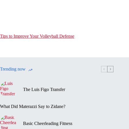
Tips to Improve Your Volleyball Defense
Trending now
The Luis Figo Transfer
What Did Materazzi Say to Zidane?
Basic Cheerleading Fitness