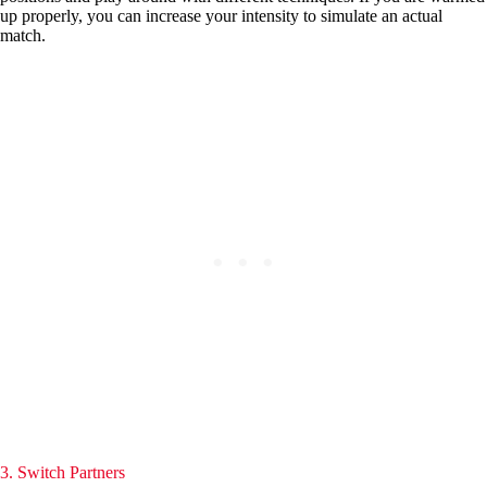
up properly, you can increase your intensity to simulate an actual
match.
3. Switch Partners