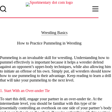
Skip
to
content
Wrestling Basics
How to Practice Pummeling in Wrestling
Pummeling is an invaluable skill for wrestling. Understanding how to
pummel effectively is important because it helps a wrestler defend
against an opponent’s upper-body techniques, while also allowing him
to initiate an offense of his own. Simply put, all wrestlers should know
how to use pummeling to their advantage. Keep reading to learn a drill
that will take your pummeling to the next level.
1. Start With an Over-under Tie
To start this drill, engage your partner in an over-under tie. At the
intermediate level, you should be familiar with this type of tie
(essentially controlling an overhook on one side of your partner’s body