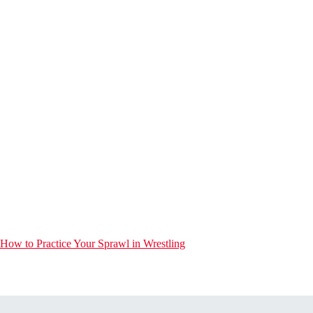
How to Practice Your Sprawl in Wrestling