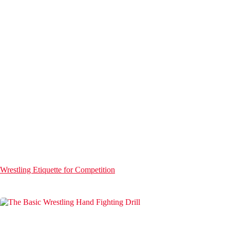
Wrestling Etiquette for Competition