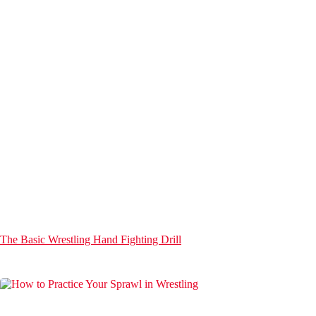
The Basic Wrestling Hand Fighting Drill