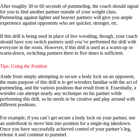
After roughly 30 to 60 seconds of pummeling, the coach should signal
for you to find another partner outside of your weight class.
Pummeling against lighter and heavier partners will give you ample
experience against opponents who are quicker, stronger, etc.
If this drill is being used in place of live wrestling, though, your coach
should have you switch partners until you’ve performed the drill with
everyone in the room. However, if this drill is used as a warm-up or
warm-down, switching partners three to five times is sufficient.
Tips: Using the Position
Aside from simply attempting to secure a body lock on an opponent,
the main purpose of this drill is to get wrestlers familiar with the act of
pummeling, and the various positions that result from it. Essentially, a
wrestler can attempt nearly any technique on his partner while
performing this drill, so he needs to be creative and play around with
different positions.
For example, if you can’t get secure a body lock on your partner, use
an underhook to move him into position for a single-leg takedown.
Once you have successfully achieved control of your partner’s leg,
release it and continue to pummel.