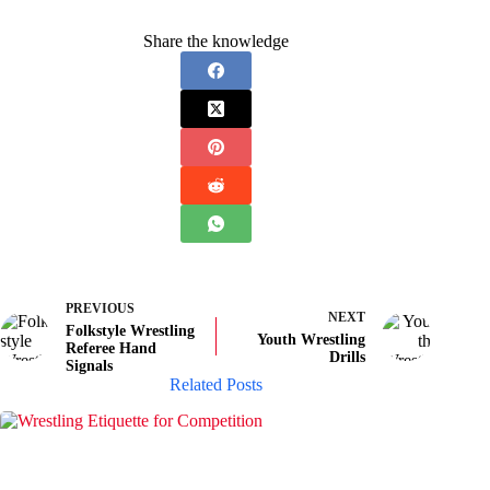
Share the knowledge
PREVIOUS
NEXT
Folkstyle Wrestling
Youth Wrestling
Referee Hand
Drills
Signals
Related Posts