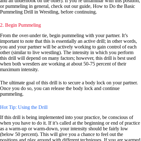
and an underhook on the other). If you’re unfamiliar with this position,
or pummeling in general, check out our guide, How to Do the Basic
Pummeling Drill in Wrestling, before continuing.
2. Begin Pummeling
From the over-under tie, begin pummeling with your partner. It’s
important to note that this is essentially an active drill; in other words,
you and your partner will be actively working to gain control of each
other (similar to live wrestling). The intensity in which you perform
this drill will depend on many factors; however, this drill is best used
when both wrestlers are working at about 50-75 percent of their
maximum intensity.
The ultimate goal of this drill is to secure a body lock on your partner.
Once you do so, you can release the body lock and continue
pummeling.
Hot Tip: Using the Drill
If this drill is being implemented into your practice, be conscious of
when you have to do it. If it’s called at the beginning or end of practice
as a warm-up or warm-down, your intensity should be fairly low
(below 50 percent). This will give you a chance to feel out the
positions and play around with different techniques. If you are warmed