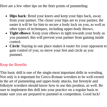
Here are a few other tips on the finer points of pummeling:
Hips back
: Bend your knees and keep your hips back, away
from your partner. The closer your hips are to your partner, the
easier it will be for him to secure a body lock on you, as well as
other types of techniques, including upper-body throws.
Tight elbows
: Keep your elbows in tight towards your body as
you pummel; this will prevent your partner from gaining inside
control.
Circle
: Staying in one place makes it easier for your opponent to
gain control of you; so move your feet and circle as you
pummel.
Reap the Benefits
This basic drill is one of the single-most important drills in wrestling.
Not only is it important for Greco-Roman wrestlers to be well-versed
in the art of pummeling and upper-body attacks, but freestyle and
folkstyle wrestlers should know how to use this position, as well. Be
sure to implement this drill into your practice on a regular basis to
make sure you are prepared to pummel in competition. Good luck!