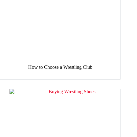
How to Choose a Wrestling Club