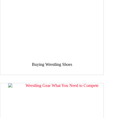
Buying Wrestling Shoes