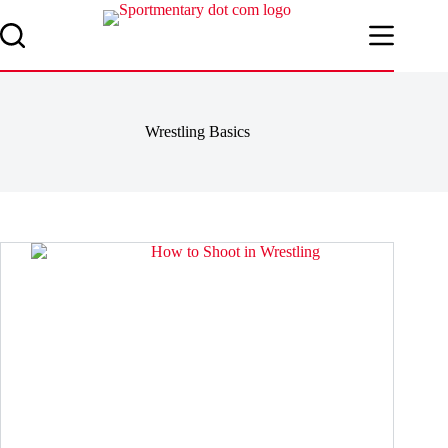
Skip
to
content
Wrestling Basics