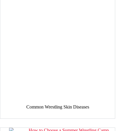
Common Wrestling Skin Diseases