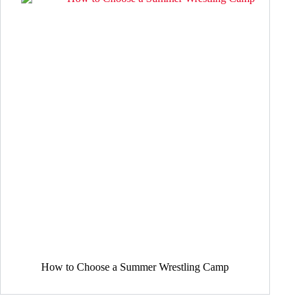
How to Choose a Summer Wrestling Camp