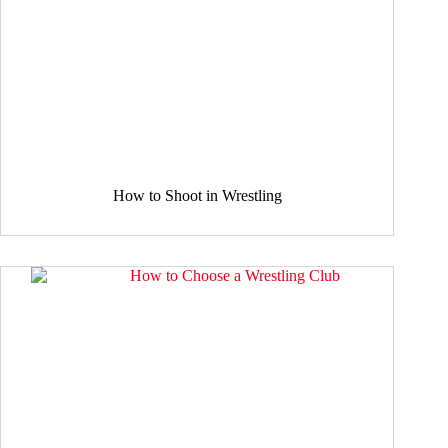
How to Shoot in Wrestling