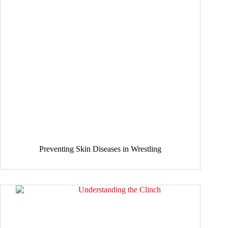
Preventing Skin Diseases in Wrestling