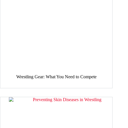
Wrestling Gear: What You Need to Compete