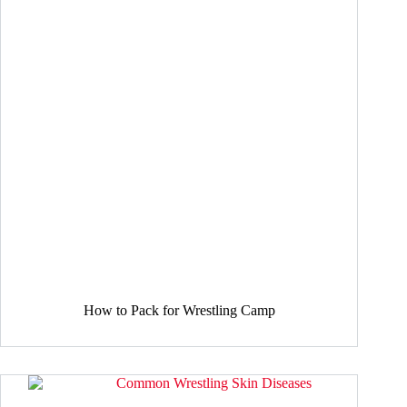
How to Pack for Wrestling Camp