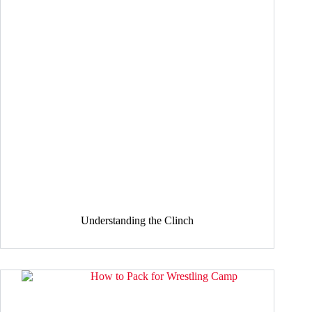
Understanding the Clinch