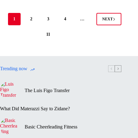
1
2
3
4
…
NEXT
11
Trending now
The Luis Figo Transfer
What Did Materazzi Say to Zidane?
Basic Cheerleading Fitness