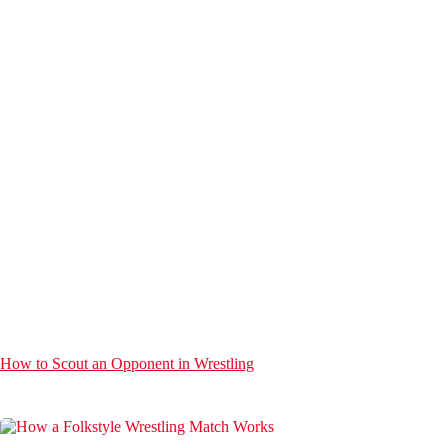
How to Scout an Opponent in Wrestling