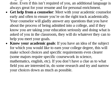
done. Even if this isn’t required of you, an additional language is
always great for your resume and for personal enrichment.
Get help from a counselor
: Meet with your academic counselor
early and often to ensure you’re on the right track academically.
Your counselor will gladly answer any questions that you have
about the process of being admitted into a college, and if they
know you are taking your education seriously and doing what is
asked of you in the classroom, they will do whatever they can to
help you meet your goals.
Know your academic goals
: If you have an idea of the subject
for which you would like to earn your college degree, this will
make school choices and specific requirements even clearer
(some majors require specific coursework in science,
mathematics, english, etc). If you don’t have a clue as to what
field you are interested in, do some research and try and narrow
your choices down as much as possible.