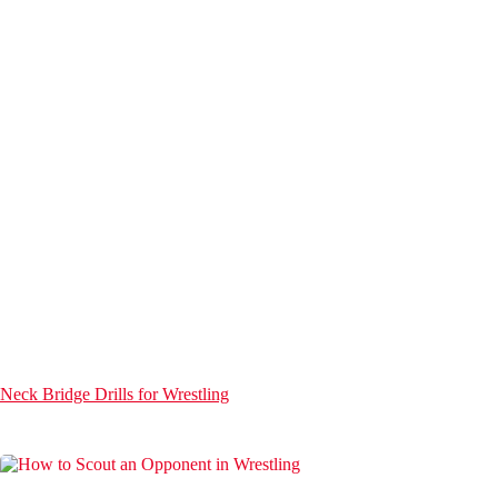
Neck Bridge Drills for Wrestling