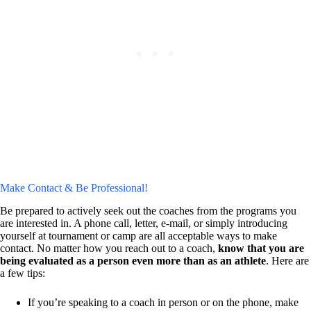
Make Contact & Be Professional!
Be prepared to actively seek out the coaches from the programs you
are interested in. A phone call, letter, e-mail, or simply introducing
yourself at tournament or camp are all acceptable ways to make
contact. No matter how you reach out to a coach,
know that you are
being evaluated as a person even more than as an athlete
. Here are
a few tips:
If you’re speaking to a coach in person or on the phone, make