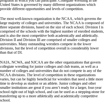
programs in which you can participate. Collegiate wrestling in the
United States is governed by many different organizations which
provide different opportunities and levels of competition.
The most well-known organization is the NCAA, which governs the
large majority of colleges and universities. The NCAA is composed of
three separate divisions, based on the size of each school. Division I is
comprised of the schools with the highest number of enrolled students,
and is also the most competitive both academically and athletically.
Division II and Division III are comprised of smaller colleges and
universities. Many outstanding wrestlers compete in the lower
divisions, but the level of competition overall is considerably lower
than that of DI.
NAIA, NCWA, and NJCAA are the other organizations that govern
collegiate wrestling for junior colleges and club teams, as well as a
number of colleges and universities that do not compete in any of the
NCAA divisions. The level of competition in these organizations
varies, but can be highly beneficial for wrestlers that need a little more
time to develop as student or an athlete. Junior colleges and other
smaller institutions are great if you aren’t ready for a larger, four-year
school right out of high school, and can be used as a stepping-stone for
transferring up to a more athletically and academically competitive
school.