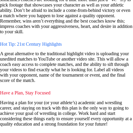
pick footage that showcases your character as well as your athletic
ability. Don’t be afraid to include a come-from-behind victory or even
a match where you happen to lose against a quality opponent.
Remember, wins aren’t everything and the best coaches know this;
impress coaches with your aggressiveness, heart, and desire in addition
to your skill.
Hot Tip: 21st Century Highlights
A great alternative to the traditional highlight video is uploading your
unedited matches to YouTube or another video site. This will allow a
coach easy access to complete matches, and the ability to sift through
your videos to find exactly what he is looking for. Label all videos
with your opponent, name of the tournament or event, and the final
score of the match.
Have a Plan, Stay Focused
Having a plan for your (or your athlete’s) academic and wrestling
career, and staying on track with this plan is the only way to going to
achieve your goal of wrestling in college. Work hard and start
considering these things early to ensure yourself every opportunity at a
quality education and a strong foundation for your future!