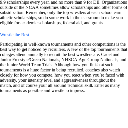
9.9 scholarships every year, and no more than 9 for DII. Organizations
outside of the NCAA sometimes allow scholarships and other forms of
subsidization. Remember, only the top wrestlers at each school earn
athletic scholarships, so do some work in the classroom to make you
eligible for academic scholarships, federal aid, and grants
Wrestle the Best
Participating in well-known tournaments and other competitions is the
best way to get noticed by recruiters. A few of the top tournaments that
colleges attend annually to recruit the best wrestlers are: Cadet and
Junior Freestyle/Greco Nationals, NHSCA Age Group Nationals, and
the Junior World Team Trials. Although how you finish at such
tournaments is a huge factor in being recruited, coaches also watch
closely for how you compete, how you react when you’re faced with
adversity, your intensity level and aggressiveness throughout the
match, and of course your all-around technical skill. Enter as many
tournaments as possible and wrestle to impress.