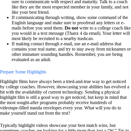
sure to communicate with respect and maturity. Talk to a coach
like they are the most respected member in your family, and not
like your best friend.
If communicating through writing, show some command of the
English language and make sure to proofread any letters or e-
mails before you send them.
Do not
write to a college coach like
you would in a text message (Thanx 4 da email). Your letter will
most likely be recruited to a nearby trashcan.
If making contact through e-mail, use an e-mail address that
contains your real name, and try to stay away from nicknames or
other immature sounding handles. Remember, you are being
evaluated as an adult.
Prepare Some Highlights
Highlight films have always been a tried-and-true way to get noticed
by college coaches. However, showcasing your abilities has evolved a
bit with the availability of current technology. Sending a physical
highlight film is still a good way to get noticed, but keep in mind that
the most sought-after programs probably receive hundreds of
videotape-filled manila envelopes every year. What will you do to
make yourself stand out from the rest?
Typically highlight videos showcase your best match wins, but
sometimes coaches are looking for a little more than just a “W.” Try to