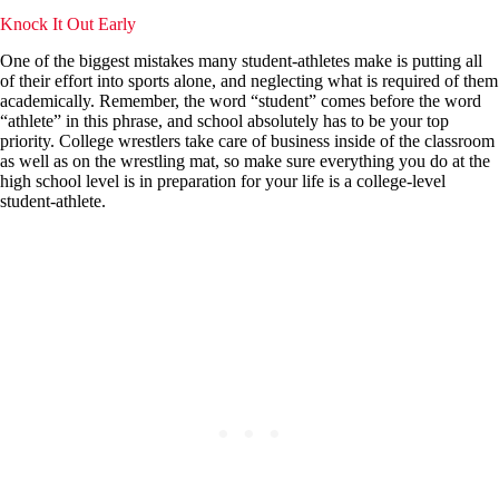
Knock It Out Early
One of the biggest mistakes many student-athletes make is putting all
of their effort into sports alone, and neglecting what is required of them
academically. Remember, the word “student” comes before the word
“athlete” in this phrase, and school absolutely has to be your top
priority. College wrestlers take care of business inside of the classroom
as well as on the wrestling mat, so make sure everything you do at the
high school level is in preparation for your life is a college-level
student-athlete.