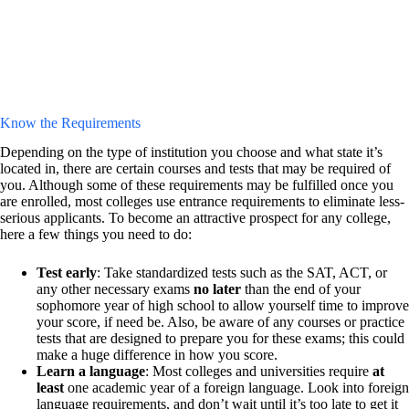
Know the Requirements
Depending on the type of institution you choose and what state it’s
located in, there are certain courses and tests that may be required of
you. Although some of these requirements may be fulfilled once you
are enrolled, most colleges use entrance requirements to eliminate less-
serious applicants. To become an attractive prospect for any college,
here a few things you need to do:
Test early
: Take standardized tests such as the SAT, ACT, or
any other necessary exams
no later
than the end of your
sophomore year of high school to allow yourself time to improve
your score, if need be. Also, be aware of any courses or practice
tests that are designed to prepare you for these exams; this could
make a huge difference in how you score.
Learn a language
: Most colleges and universities require
at
least
one academic year of a foreign language. Look into foreign
language requirements, and don’t wait until it’s too late to get it