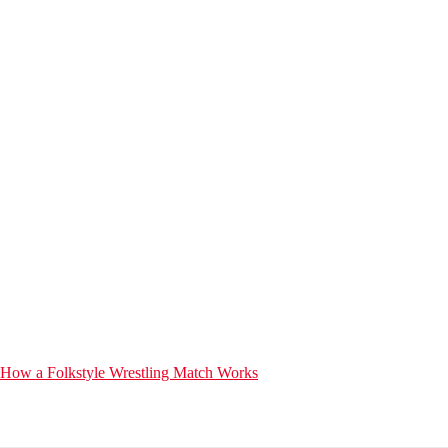
How a Folkstyle Wrestling Match Works