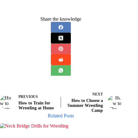
Share the knowledge
NEXT
PREVIOUS
How to Choose a
How to Train for
Summer Wrestling
Wrestling at Home
Camp
Related Posts