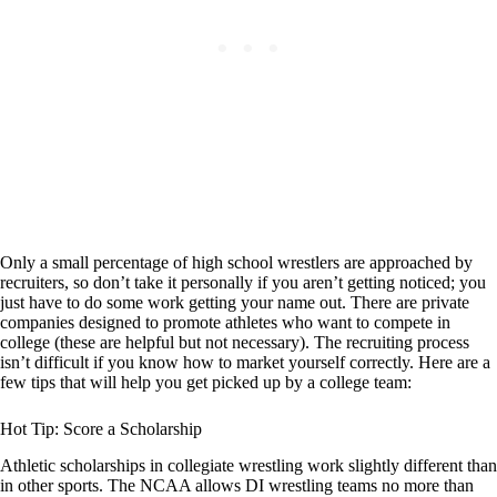
Only a small percentage of high school wrestlers are approached by
recruiters, so don’t take it personally if you aren’t getting noticed; you
just have to do some work getting your name out. There are private
companies designed to promote athletes who want to compete in
college (these are helpful but not necessary). The recruiting process
isn’t difficult if you know how to market yourself correctly. Here are a
few tips that will help you get picked up by a college team:
Hot Tip: Score a Scholarship
Athletic scholarships in collegiate wrestling work slightly different than
in other sports. The NCAA allows DI wrestling teams no more than