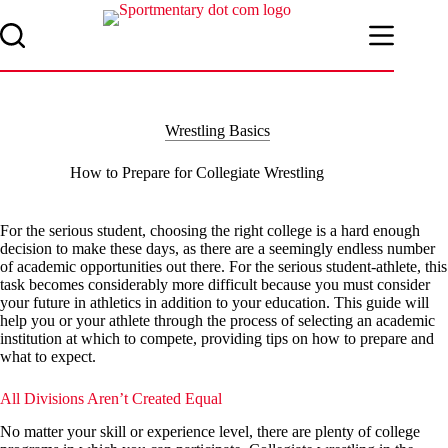
Skip
to
content
Wrestling Basics
How to Prepare for Collegiate Wrestling
For the serious student, choosing the right college is a hard enough
decision to make these days, as there are a seemingly endless number
of academic opportunities out there. For the serious student-athlete, this
task becomes considerably more difficult because you must consider
your future in athletics in addition to your education. This guide will
help you or your athlete through the process of selecting an academic
institution at which to compete, providing tips on how to prepare and
what to expect.
All Divisions Aren’t Created Equal
No matter your skill or experience level, there are plenty of college