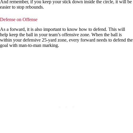
And remember, if you keep your stick down inside the circle, it will be
easier to stop rebounds.
Defense on Offense
As a forward, it is also important to know how to defend. This will
help keep the ball in your team’s offensive zone. When the ball is
within your defensive 25-yard zone, every forward needs to defend the
goal with man-to-man marking.