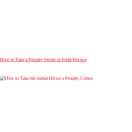
How to Take a Penalty Stroke in Field Hockey