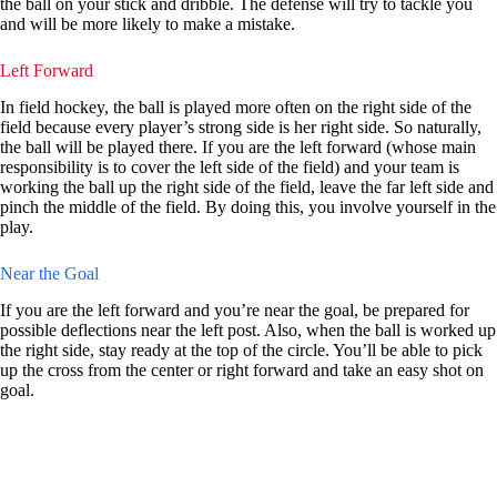
the ball on your stick and dribble. The defense will try to tackle you
and will be more likely to make a mistake.
Left Forward
In field hockey, the ball is played more often on the right side of the
field because every player’s strong side is her right side. So naturally,
the ball will be played there. If you are the left forward (whose main
responsibility is to cover the left side of the field) and your team is
working the ball up the right side of the field, leave the far left side and
pinch the middle of the field. By doing this, you involve yourself in the
play.
Near the Goal
If you are the left forward and you’re near the goal, be prepared for
possible deflections near the left post. Also, when the ball is worked up
the right side, stay ready at the top of the circle. You’ll be able to pick
up the cross from the center or right forward and take an easy shot on
goal.