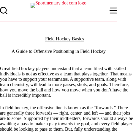
Skip
to
content
Field Hockey Basics
A Guide to Offensive Positioning in Field Hockey
Great field hockey players understand that a team filled with skilled
individuals is not as effective as a team that plays together. That means
you have to support your teammates. A supportive team, along with
team chemistry, will lead to more passes, shots, and goals. Therefore,
how you move the ball and how you move when you don’t have the
ball is incredibly important.
In field hockey, the offensive line is known as the “forwards.” There
are generally three forwards — right, center, and left — and their jobs
are to score. Supported by their midfielders, forwards should always be
awaiting a pass to make a play towards the goal, and every field player
should be looking to pass to them. But, fully understanding the