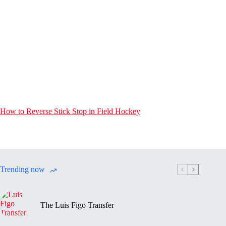
How to Reverse Stick Stop in Field Hockey
Trending now
The Luis Figo Transfer