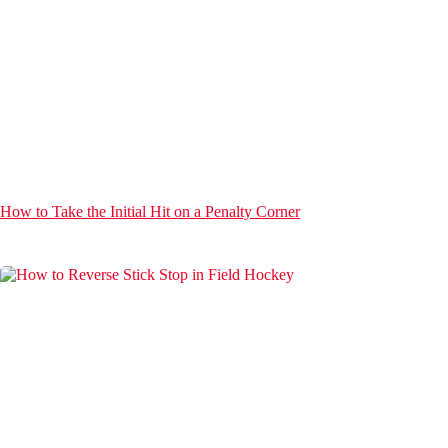
How to Take the Initial Hit on a Penalty Corner