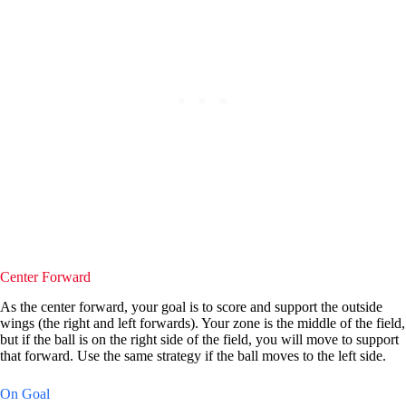
Center Forward
As the center forward, your goal is to score and support the outside
wings (the right and left forwards). Your zone is the middle of the field,
but if the ball is on the right side of the field, you will move to support
that forward. Use the same strategy if the ball moves to the left side.
On Goal