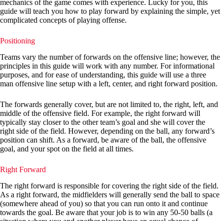
mechanics of the game comes with experience. Lucky for you, this
guide will teach you how to play forward by explaining the simple, yet
complicated concepts of playing offense.
Positioning
Teams vary the number of forwards on the offensive line; however, the
principles in this guide will work with any number. For informational
purposes, and for ease of understanding, this guide will use a three
man offensive line setup with a left, center, and right forward position.
The forwards generally cover, but are not limited to, the right, left, and
middle of the offensive field. For example, the right forward will
typically stay closer to the other team’s goal and she will cover the
right side of the field. However, depending on the ball, any forward’s
position can shift. As a forward, be aware of the ball, the offensive
goal, and your spot on the field at all times.
Right Forward
The right forward is responsible for covering the right side of the field.
As a right forward, the midfielders will generally send the ball to space
(somewhere ahead of you) so that you can run onto it and continue
towards the goal. Be aware that your job is to win any 50-50 balls (a