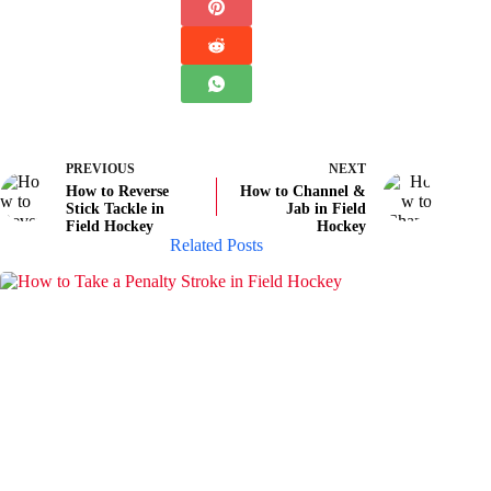
PREVIOUS
NEXT
How to Reverse
How to Channel &
Stick Tackle in
Jab in Field
Field Hockey
Hockey
Related Posts