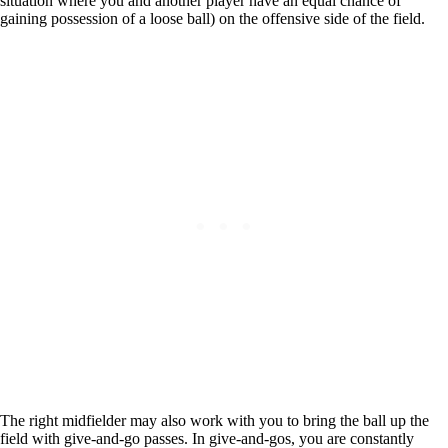
situation where you and another player have an equal chance of
gaining possession of a loose ball) on the offensive side of the field.
The right midfielder may also work with you to bring the ball up the
field with give-and-go passes. In give-and-gos, you are constantly