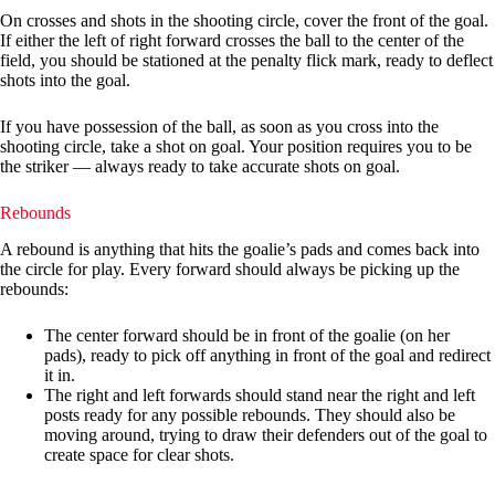
On crosses and shots in the shooting circle, cover the front of the goal.
If either the left of right forward crosses the ball to the center of the
field, you should be stationed at the penalty flick mark, ready to deflect
shots into the goal.
If you have possession of the ball, as soon as you cross into the
shooting circle, take a shot on goal. Your position requires you to be
the striker — always ready to take accurate shots on goal.
Rebounds
A rebound is anything that hits the goalie’s pads and comes back into
the circle for play. Every forward should always be picking up the
rebounds:
The center forward should be in front of the goalie (on her
pads), ready to pick off anything in front of the goal and redirect
it in.
The right and left forwards should stand near the right and left
posts ready for any possible rebounds. They should also be
moving around, trying to draw their defenders out of the goal to
create space for clear shots.