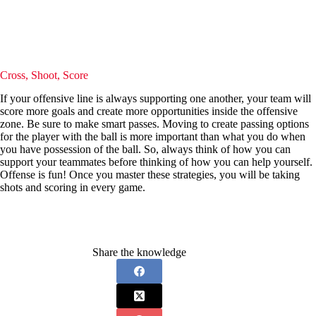
Cross, Shoot, Score
If your offensive line is always supporting one another, your team will
score more goals and create more opportunities inside the offensive
zone. Be sure to make smart passes. Moving to create passing options
for the player with the ball is more important than what you do when
you have possession of the ball. So, always think of how you can
support your teammates before thinking of how you can help yourself.
Offense is fun! Once you master these strategies, you will be taking
shots and scoring in every game.
Share the knowledge