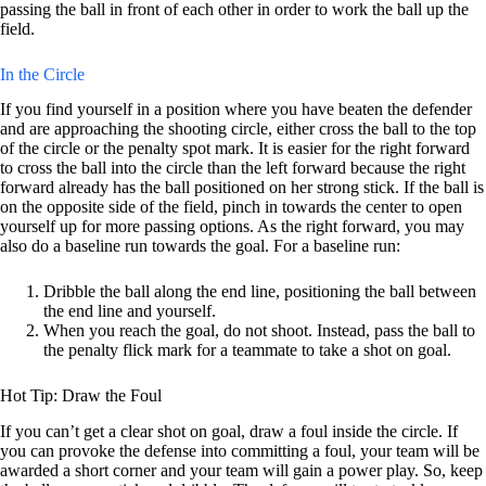
passing the ball in front of each other in order to work the ball up the
field.
In the Circle
If you find yourself in a position where you have beaten the defender
and are approaching the shooting circle, either cross the ball to the top
of the circle or the penalty spot mark. It is easier for the right forward
to cross the ball into the circle than the left forward because the right
forward already has the ball positioned on her strong stick. If the ball is
on the opposite side of the field, pinch in towards the center to open
yourself up for more passing options. As the right forward, you may
also do a baseline run towards the goal. For a baseline run:
Dribble the ball along the end line, positioning the ball between
the end line and yourself.
When you reach the goal, do not shoot. Instead, pass the ball to
the penalty flick mark for a teammate to take a shot on goal.
Hot Tip: Draw the Foul
If you can’t get a clear shot on goal, draw a foul inside the circle. If
you can provoke the defense into committing a foul, your team will be
awarded a short corner and your team will gain a power play. So, keep