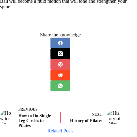
Ball will become a fluid motion that will tone and strengthen your
spine!
Share the knowledge
PREVIOUS
NEXT
How to Do Single
Leg Circles in
History of Pilates
Pilates
Related Posts