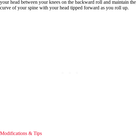
your head between your knees on the backward roll and maintain the
curve of your spine with your head tipped forward as you roll up.
Modifications & Tips