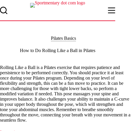
Skip
to
content
Pilates Basics
How to Do Rolling Like a Ball in Pilates
Rolling Like a Ball is a Pilates exercise that requires patience and
persistence to be performed correctly. You should practice it at least
once during your Pilates program. Depending on your level of
flexibility and strength, this can be a fun move to practice. It can be
more challenging for those with tight lower backs, so perform a
modified variation if needed. This pose massages your spine and
improves balance. It also challenges your ability to maintain a C-curve
in your upper body throughout the pose, which will strengthen and
tone your abdominal muscles. Remember to breathe smoothly
throughout the move, connecting your breath with your movement in a
seamless flow.