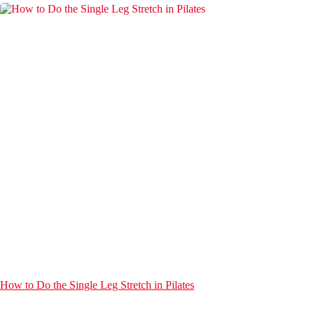
How to Do the Single Leg Stretch in Pilates