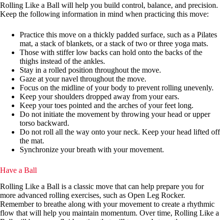
Rolling Like a Ball will help you build control, balance, and precision.
Keep the following information in mind when practicing this move:
Practice this move on a thickly padded surface, such as a Pilates
mat, a stack of blankets, or a stack of two or three yoga mats.
Those with stiffer low backs can hold onto the backs of the
thighs instead of the ankles.
Stay in a rolled position throughout the move.
Gaze at your navel throughout the move.
Focus on the midline of your body to prevent rolling unevenly.
Keep your shoulders dropped away from your ears.
Keep your toes pointed and the arches of your feet long.
Do not initiate the movement by throwing your head or upper
torso backward.
Do not roll all the way onto your neck. Keep your head lifted off
the mat.
Synchronize your breath with your movement.
Have a Ball
Rolling Like a Ball is a classic move that can help prepare you for
more advanced rolling exercises, such as Open Leg Rocker.
Remember to breathe along with your movement to create a rhythmic
flow that will help you maintain momentum. Over time, Rolling Like a