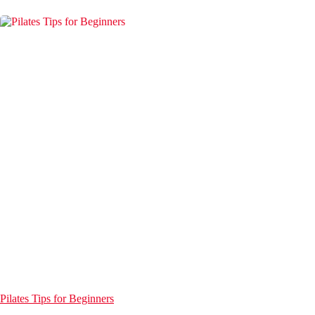
Pilates Tips for Beginners