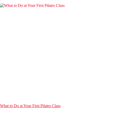
What to Do at Your First Pilates Class