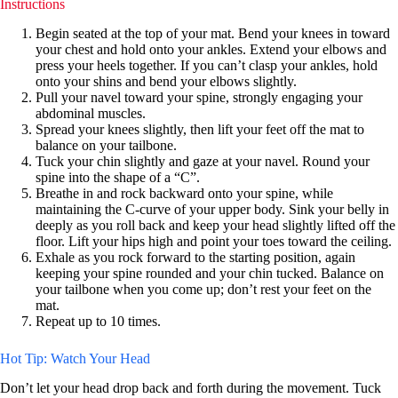
Instructions
Begin seated at the top of your mat. Bend your knees in toward
your chest and hold onto your ankles. Extend your elbows and
press your heels together. If you can’t clasp your ankles, hold
onto your shins and bend your elbows slightly.
Pull your navel toward your spine, strongly engaging your
abdominal muscles.
Spread your knees slightly, then lift your feet off the mat to
balance on your tailbone.
Tuck your chin slightly and gaze at your navel. Round your
spine into the shape of a “C”.
Breathe in and rock backward onto your spine, while
maintaining the C-curve of your upper body. Sink your belly in
deeply as you roll back and keep your head slightly lifted off the
floor. Lift your hips high and point your toes toward the ceiling.
Exhale as you rock forward to the starting position, again
keeping your spine rounded and your chin tucked. Balance on
your tailbone when you come up; don’t rest your feet on the
mat.
Repeat up to 10 times.
Hot Tip: Watch Your Head
Don’t let your head drop back and forth during the movement. Tuck