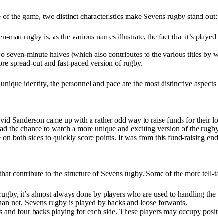
e of the game, two distinct characteristics make Sevens rugby stand out
even-man rugby is, as the various names illustrate, the fact that it’s play
o seven-minute halves (which also contributes to the various titles by w
ore spread-out and fast-paced version of rugby.
 unique identity, the personnel and pace are the most distinctive aspects
id Sanderson came up with a rather odd way to raise funds for their l
 had the chance to watch a more unique and exciting version of the rug
e on both sides to quickly score points. It was from this fund-raising e
that contribute to the structure of Sevens rugby. Some of the more tell-t
ugby, it’s almost always done by players who are used to handling the ma
than not, Sevens rugby is played by backs and loose forwards.
rds and four backs playing for each side. These players may occupy pos