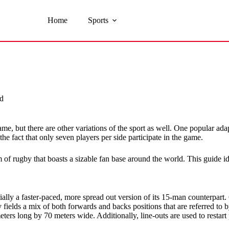
Home
Sports
d
, but there are other variations of the sport as well. One popular adap
e fact that only seven players per side participate in the game.
f rugby that boasts a sizable fan base around the world. This guide iden
ally a faster-paced, more spread out version of its 15-man counterpar
fields a mix of both forwards and backs positions that are referred to b
ters long by 70 meters wide. Additionally, line-outs are used to restart