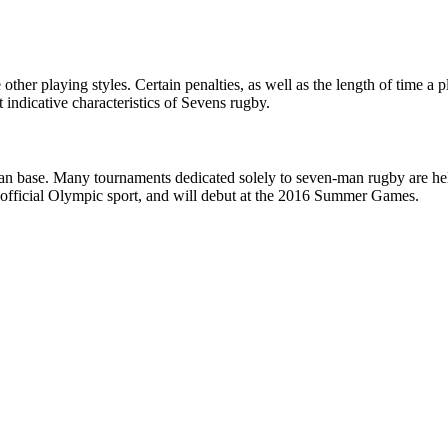
other playing styles. Certain penalties, as well as the length of time a 
 indicative characteristics of Sevens rugby.
an base. Many tournaments dedicated solely to seven-man rugby are held
n official Olympic sport, and will debut at the 2016 Summer Games.