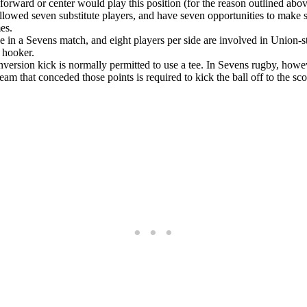
r forward or center would play this position (for the reason outlined abov
allowed seven substitute players, and have seven opportunities to make s
es.
de in a Sevens match, and eight players per side are involved in Union-s
 hooker.
onversion kick is normally permitted to use a tee. In Sevens rugby, how
eam that conceded those points is required to kick the ball off to the s