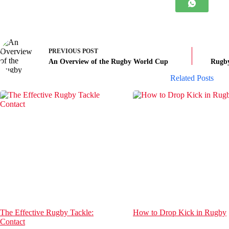
PREVIOUS
POST
An Overview of the Rugby World Cup
Rugby
Related Posts
The Effective Rugby Tackle:
How to Drop Kick in Rugby
Contact