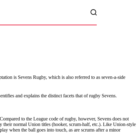
tation is Sevens Rugby, which is also referred to as seven-a-side
tifies and explains the distinct facets that of rugby Sevens.
t. Compared to the League code of rugby, however, Sevens does not
y their normal Union titles (hooker, scrum-half, etc.). Like Union-style
 play when the ball goes into touch, as are scrums after a minor