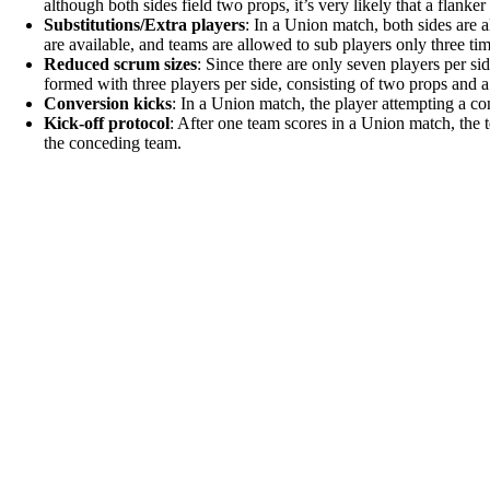
although both sides field two props, it’s very likely that a flanke
Substitutions/Extra players
: In a Union match, both sides are 
are available, and teams are allowed to sub players only three tim
Reduced scrum sizes
: Since there are only seven players per si
formed with three players per side, consisting of two props and a
Conversion kicks
: In a Union match, the player attempting a c
Kick-off protocol
: After one team scores in a Union match, the t
the conceding team.