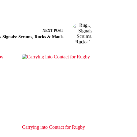
NEXT
POST
 Signals: Scrums, Rucks & Mauls
Carrying into Contact for Rugby