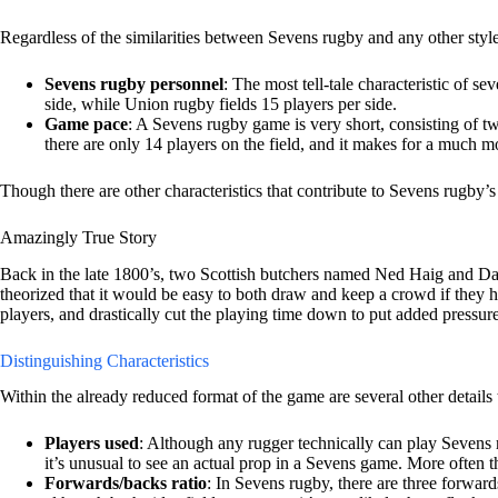
Regardless of the similarities between Sevens rugby and any other styl
Sevens rugby personnel
: The most tell-tale characteristic of s
side, while Union rugby fields 15 players per side.
Game pace
: A Sevens rugby game is very short, consisting of tw
there are only 14 players on the field, and it makes for a much m
Though there are other characteristics that contribute to Sevens rugby’s
Amazingly True Story
Back in the late 1800’s, two Scottish butchers named Ned Haig and Dav
theorized that it would be easy to both draw and keep a crowd if they
players, and drastically cut the playing time down to put added pressur
Distinguishing Characteristics
Within the already reduced format of the game are several other details 
Players used
: Although any rugger technically can play Sevens r
it’s unusual to see an actual prop in a Sevens game. More often 
Forwards/backs ratio
: In Sevens rugby, there are three forwa