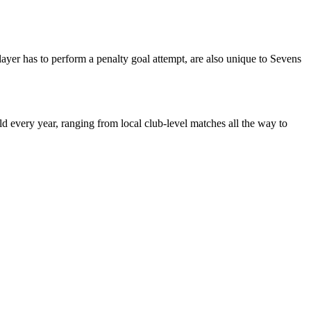
player has to perform a penalty goal attempt, are also unique to Sevens
 every year, ranging from local club-level matches all the way to