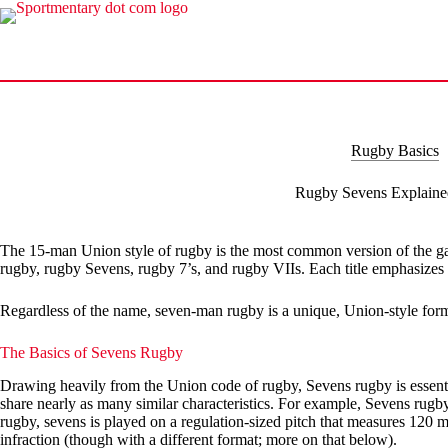
Skip
to
content
Rugby Basics
Rugby Sevens Explaine
The 15-man Union style of rugby is the most common version of the game
rugby, rugby Sevens, rugby 7’s, and rugby VIIs. Each title emphasizes th
Regardless of the name, seven-man rugby is a unique, Union-style form o
The Basics of Sevens Rugby
Drawing heavily from the Union code of rugby, Sevens rugby is essenti
share nearly as many similar characteristics. For example, Sevens rugby 
rugby, sevens is played on a regulation-sized pitch that measures 120 me
infraction (though with a different format; more on that below).