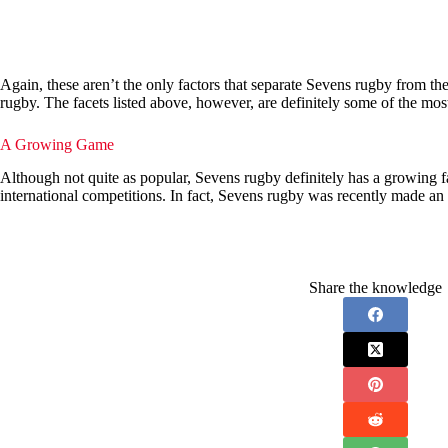
Again, these aren’t the only factors that separate Sevens rugby from the 
rugby. The facets listed above, however, are definitely some of the most
A Growing Game
Although not quite as popular, Sevens rugby definitely has a growing f
international competitions. In fact, Sevens rugby was recently made a
Share the knowledge