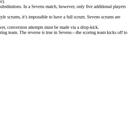
e).
ubstitutions. In a Sevens match, however, only five additional players
tyle scrums, it’s impossible to have a full scrum. Sevens scrums are
ever, conversion attempts must be made via a drop-kick.
coring team. The reverse is true in Sevens—the scoring team kicks off to