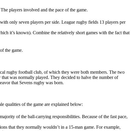
: The players involved and the pace of the game.
ed with only seven players per side. League rugby fields 13 players per
hich it’s known). Combine the relatively short games with the fact that
 of the game.
ocal rugby football club, of which they were both members. The two
by that was normally played. They decided to halve the number of
ndeavor that Sevens rugby was born.
ale qualities of the game are explained below:
jority of the ball-carrying responsibilities. Because of the fast pace,
itions that they normally wouldn’t in a 15-man game. For example,