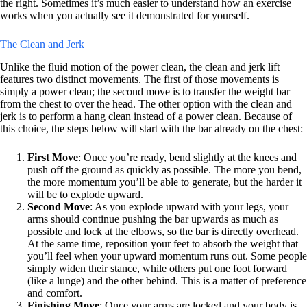
the right. Sometimes it’s much easier to understand how an exercise
works when you actually see it demonstrated for yourself.
The Clean and Jerk
Unlike the fluid motion of the power clean, the clean and jerk lift
features two distinct movements. The first of those movements is
simply a power clean; the second move is to transfer the weight bar
from the chest to over the head. The other option with the clean and
jerk is to perform a hang clean instead of a power clean. Because of
this choice, the steps below will start with the bar already on the chest:
First Move
: Once you’re ready, bend slightly at the knees and
push off the ground as quickly as possible. The more you bend,
the more momentum you’ll be able to generate, but the harder it
will be to explode upward.
Second Move
: As you explode upward with your legs, your
arms should continue pushing the bar upwards as much as
possible and lock at the elbows, so the bar is directly overhead.
At the same time, reposition your feet to absorb the weight that
you’ll feel when your upward momentum runs out. Some people
simply widen their stance, while others put one foot forward
(like a lunge) and the other behind. This is a matter of preference
and comfort.
Finishing Move
: Once your arms are locked and your body is