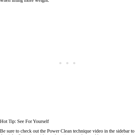
when lifting more weight.
Hot Tip: See For Yourself
Be sure to check out the Power Clean technique video in the sidebar to