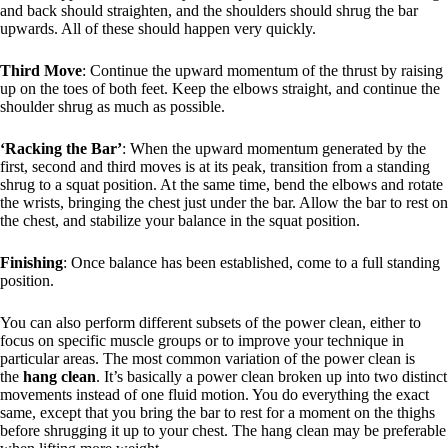
and back should straighten, and the shoulders should shrug the bar
upwards. All of these should happen very quickly.
Third Move
: Continue the upward momentum of the thrust by raising
up on the toes of both feet. Keep the elbows straight, and continue the
shoulder shrug as much as possible.
‘Racking the Bar’
: When the upward momentum generated by the
first, second and third moves is at its peak, transition from a standing
shrug to a squat position. At the same time, bend the elbows and rotate
the wrists, bringing the chest just under the bar. Allow the bar to rest on
the chest, and stabilize your balance in the squat position.
Finishing
: Once balance has been established, come to a full standing
position.
You can also perform different subsets of the power clean, either to
focus on specific muscle groups or to improve your technique in
particular areas. The most common variation of the power clean is
the
hang clean
. It’s basically a power clean broken up into two distinct
movements instead of one fluid motion. You do everything the exact
same, except that you bring the bar to rest for a moment on the thighs
before shrugging it up to your chest. The hang clean may be preferable