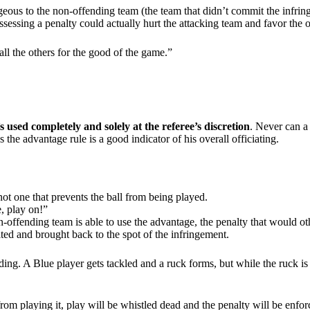
us to the non-offending team (the team that didn’t commit the infringem
sessing a penalty could actually hurt the attacking team and favor the 
all the others for the good of the game.”
’s used completely and solely at the referee’s discretion
. Never can a 
 the advantage rule is a good indicator of his overall officiating.
ot one that prevents the ball from being played.
e, play on!”
-offending team is able to use the advantage, the penalty that would oth
alted and brought back to the spot of the infringement.
ng. A Blue player gets tackled and a ruck forms, but while the ruck is 
from playing it, play will be whistled dead and the penalty will be enfor