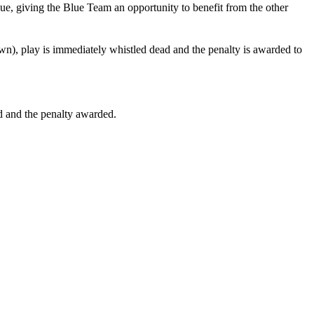
inue, giving the Blue Team an opportunity to benefit from the other
own), play is immediately whistled dead and the penalty is awarded to
ed and the penalty awarded.