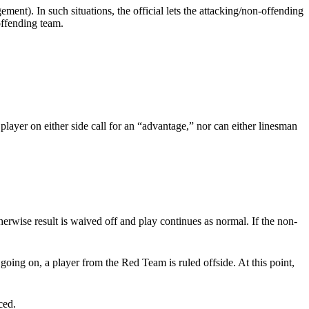
ent). In such situations, the official lets the attacking/non-offending
offending team.
player on either side call for an “advantage,” nor can either linesman
erwise result is waived off and play continues as normal. If the non-
going on, a player from the Red Team is ruled offside. At this point,
ced.