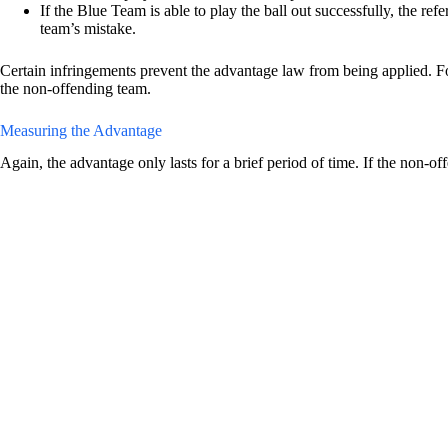
If the Blue Team is able to play the ball out successfully, the re
team’s mistake.
Certain infringements prevent the advantage law from being applied. For
the non-offending team.
Measuring the Advantage
Again, the advantage only lasts for a brief period of time. If the non-