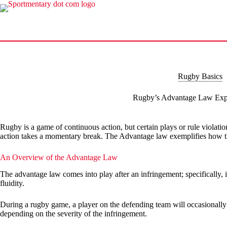
Skip
to
content
Rugby Basics
Rugby’s Advantage Law Exp
Rugby is a game of continuous action, but certain plays or rule violation
action takes a momentary break. The Advantage law exemplifies how th
An Overview of the Advantage Law
The advantage law comes into play after an infringement; specifically, i
fluidity.
During a rugby game, a player on the defending team will occasionally 
depending on the severity of the infringement.