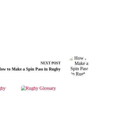
NEXT
POST
ow to Make a Spin Pass in Rugby