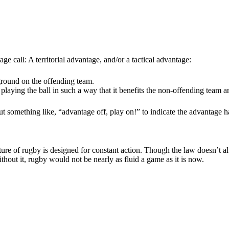
 call: A territorial advantage, and/or a tactical advantage:
ground on the offending team.
playing the ball in such a way that it benefits the non-offending team 
 out something like, “advantage off, play on!” to indicate the advantage h
ture of rugby is designed for constant action. Though the law doesn’t a
hout it, rugby would not be nearly as fluid a game as it is now.