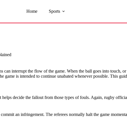
Home
Sports
lained
s can interrupt the flow of the game. When the ball goes into touch, or a
e game is intended to continue unabated whenever possible. This guid
t helps decide the fallout from those types of fouls. Again, rugby offic
commit an infringement. The referees normally halt the game momentaril