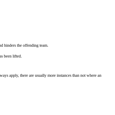
and hinders the offending team.
as been lifted.
lways apply, there are usually more instances than not where an