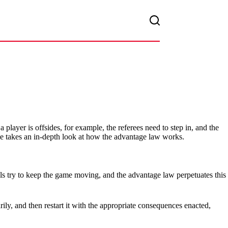
 player is offsides, for example, the referees need to step in, and the
e takes an in-depth look at how the advantage law works.
ials try to keep the game moving, and the advantage law perpetuates this
y, and then restart it with the appropriate consequences enacted,