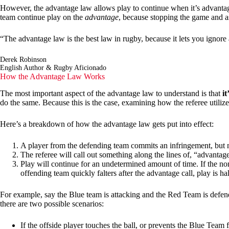
However, the advantage law allows play to continue when it’s advantageo
team continue play on the
advantage
, because stopping the game and as
“The advantage law is the best law in rugby, because it lets you ignore 
Derek Robinson
English Author & Rugby Aficionado
How the Advantage Law Works
The most important aspect of the advantage law to understand is that
it
do the same. Because this is the case, examining how the referee utilizes
Here’s a breakdown of how the advantage law gets put into effect:
A player from the defending team commits an infringement, but n
The referee will call out something along the lines of, “advantag
Play will continue for an undetermined amount of time. If the non
offending team quickly falters after the advantage call, play is h
For example, say the Blue team is attacking and the Red Team is defendi
there are two possible scenarios:
If the offside player touches the ball, or prevents the Blue Team 