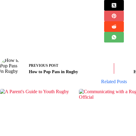
PREVIOUS
POST
How to Pop Pass in Rugby
H
Related Posts