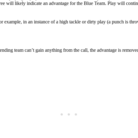
feree will likely indicate an advantage for the Blue Team. Play will cont
 example, in an instance of a high tackle or dirty play (a punch is thr
offending team can’t gain anything from the call, the advantage is remov