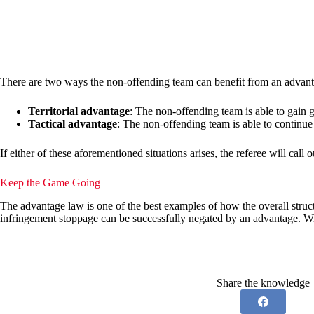
There are two ways the non-offending team can benefit from an advantage
Territorial advantage
: The non-offending team is able to gain 
Tactical advantage
: The non-offending team is able to continue 
If either of these aforementioned situations arises, the referee will call
Keep the Game Going
The advantage law is one of the best examples of how the overall struc
infringement stoppage can be successfully negated by an advantage. Wit
Share the knowledge