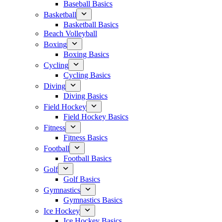
Baseball Basics
Basketball
Basketball Basics
Beach Volleyball
Boxing
Boxing Basics
Cycling
Cycling Basics
Diving
Diving Basics
Field Hockey
Field Hockey Basics
Fitness
Fitness Basics
Football
Football Basics
Golf
Golf Basics
Gymnastics
Gymnastics Basics
Ice Hockey
Ice Hockey Basics