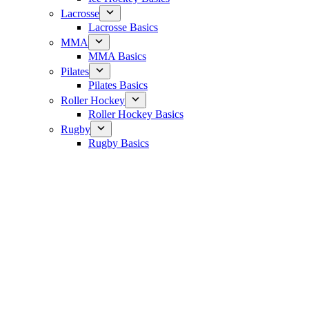
Lacrosse
Lacrosse Basics
MMA
MMA Basics
Pilates
Pilates Basics
Roller Hockey
Roller Hockey Basics
Rugby
Rugby Basics