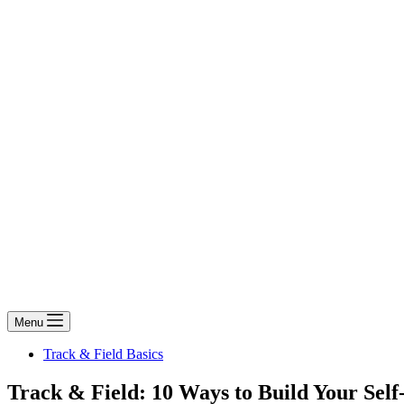
Menu
Track & Field Basics
Track & Field: 10 Ways to Build Your Self