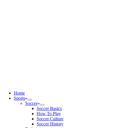
Home
Sports
Soccer
Soccer Basics
How To Play
Soccer Culture
Soccer History