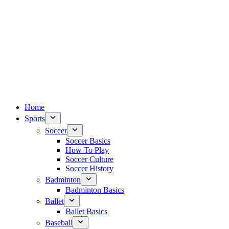
Home
Sports
Soccer
Soccer Basics
How To Play
Soccer Culture
Soccer History
Badminton
Badminton Basics
Ballet
Ballet Basics
Baseball