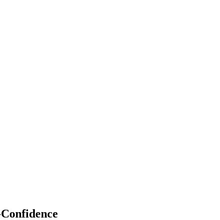
-Confidence