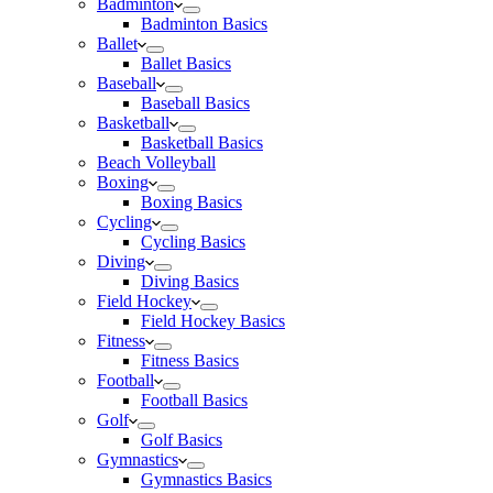
Badminton
Badminton Basics
Ballet
Ballet Basics
Baseball
Baseball Basics
Basketball
Basketball Basics
Beach Volleyball
Boxing
Boxing Basics
Cycling
Cycling Basics
Diving
Diving Basics
Field Hockey
Field Hockey Basics
Fitness
Fitness Basics
Football
Football Basics
Golf
Golf Basics
Gymnastics
Gymnastics Basics