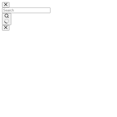
Skip
to
content
No
results