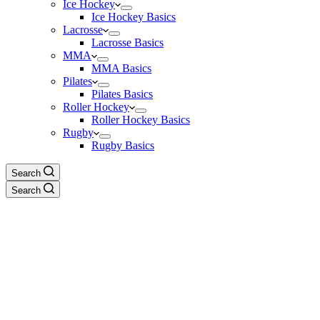
Ice Hockey
Ice Hockey Basics
Lacrosse
Lacrosse Basics
MMA
MMA Basics
Pilates
Pilates Basics
Roller Hockey
Roller Hockey Basics
Rugby
Rugby Basics
Search
Search