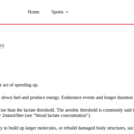
Home
Sports
ics
y
e act of speeding up.
 down fuel and produce energy. Endurance events and longer duration e
rcise than the lactate threshold. The aerobic threshold is commonly said
 2mmol/liter (see “blood lactate concentration”).
y to build up larger molecules, or rebuild damaged body structures, suc