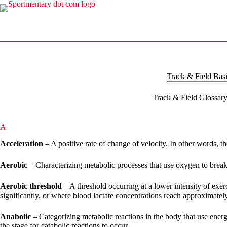
Skip
to
content
Track & Field Bas
Track & Field Glossar
A
Acceleration
– A positive rate of change of velocity. In other words, th
Aerobic
– Characterizing metabolic processes that use oxygen to break
Aerobic threshold
– A threshold occurring at a lower intensity of exe
significantly, or where blood lactate concentrations reach approximately
Anabolic
– Categorizing metabolic reactions in the body that use energ
the stage for catabolic reactions to occur.