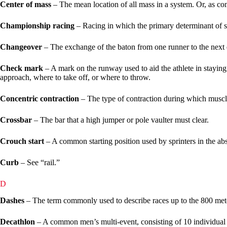
Center of mass
– The mean location of all mass in a system. Or, as co
Championship racing
– Racing in which the primary determinant of suc
Changeover
– The exchange of the baton from one runner to the next d
Check mark
– A mark on the runway used to aid the athlete in staying 
approach, where to take off, or where to throw.
Concentric contraction
– The type of contraction during which muscle 
Crossbar
– The bar that a high jumper or pole vaulter must clear.
Crouch start
– A common starting position used by sprinters in the ab
Curb
– See “rail.”
D
Dashes
– The term commonly used to describe races up to the 800 mete
Decathlon
– A common men’s multi-event, consisting of 10 individual t