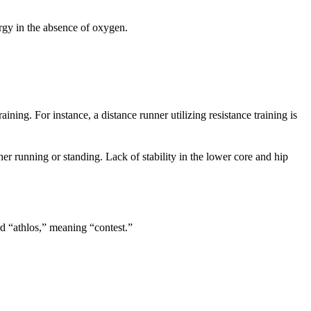
ergy in the absence of oxygen.
aining. For instance, a distance runner utilizing resistance training is
er running or standing. Lack of stability in the lower core and hip
rd “athlos,” meaning “contest.”