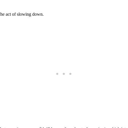
 The act of slowing down.