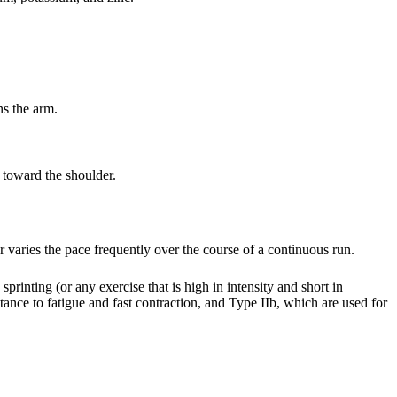
ns the arm.
 toward the shoulder.
r varies the pace frequently over the course of a continuous run.
 sprinting (or any exercise that is high in intensity and short in
stance to fatigue and fast contraction, and Type IIb, which are used for