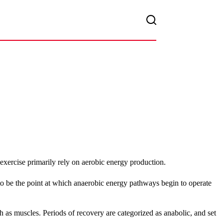
xercise primarily rely on aerobic energy production.
 to be the point at which anaerobic energy pathways begin to operate
h as muscles. Periods of recovery are categorized as anabolic, and set