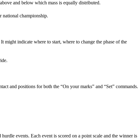
 above and below which mass is equally distributed.
 or national championship.
It might indicate where to start, where to change the phase of the
ide.
contact and positions for both the “On your marks” and “Set” commands.
hurdle events. Each event is scored on a point scale and the winner is