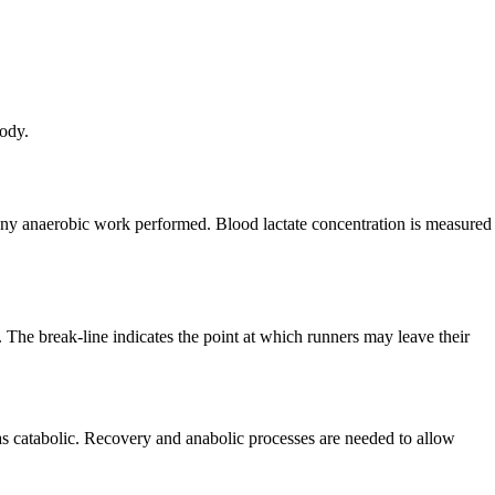
body.
 any anaerobic work performed. Blood lactate concentration is measured
. The break-line indicates the point at which runners may leave their
as catabolic. Recovery and anabolic processes are needed to allow