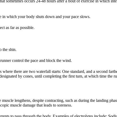
hat sometimes occurs 24-48 hours after a bout of exercise in which inte
nce in which your body shuts down and your pace slows.
ct as far as possible.
 the shin.
t runner control the pace and block the wind.
 where there are two waterfall starts: One standard, and a second farther
designated by cones, until completing the first turn, at which time the 
 muscle lengthens, despite contracting, such as during the landing phas
oscopic muscle damage that leads to soreness.
currents to pass through the body. Examples of electrolytes include: Sod