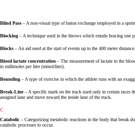
Blind Pass
– A non-visual type of baton exchange employed in a sprint
Blocking
– A technique used in the throws which entails bracing one pa
Blocks
– An aid used at the start of events up to the 400 meter distance
Blood lactate concentration
– The measurement of lactate in the bloo
in millimoles per liter (mmol/liter).
Bounding
– A type of exercise in which the athlete runs with an exagg
Break-Line
– A specific mark on the track used only in certain races t
assigned lane and move toward the inside lane of the track.
C
Catabolic
– Categorizing metabolic reactions in the body that break d
catabolic processes to occur.