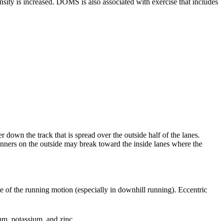
nsity is increased. DOMS is also associated with exercise that includes
 down the track that is spread over the outside half of the lanes.
runners on the outside may break toward the inside lanes where the
e of the running motion (especially in downhill running). Eccentric
ium, potassium, and zinc.