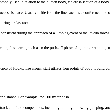
mmonly used in relation to the human body, the cross-section of a body
cess is place. Usually a title is on the line, such as a conference title
uring a relay race.
consistent during the approach of a jumping event or the javelin throw. 
length shortens, such as in the push-off phase of a jump or running str
sence of blocks. The crouch start utilizes four points of body-ground 
r distance. For example, the 100 meter dash.
rack and field competitions, including running, throwing, jumping, and 