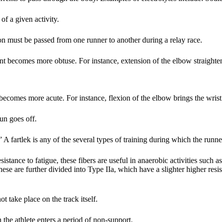
of a given activity.
on must be passed from one runner to another during a relay race.
nt becomes more obtuse. For instance, extension of the elbow straighte
becomes more acute. For instance, flexion of the elbow brings the wrist
un goes off.
A fartlek is any of the several types of training during which the runne
istance to fatigue, these fibers are useful in anaerobic activities such as
hese are further divided into Type IIa, which have a slighter higher resi
t take place on the track itself.
the athlete enters a period of non-support.