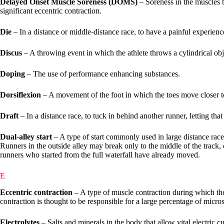
Delayed Onset Muscle Soreness (DOMS)
– Soreness in the muscles t
significant eccentric contraction.
Die
– In a distance or middle-distance race, to have a painful experie
Discus
– A throwing event in which the athlete throws a cylindrical obje
Doping
– The use of performance enhancing substances.
Dorsiflexion
– A movement of the foot in which the toes move closer to
Draft
– In a distance race, to tuck in behind another runner, letting tha
Dual-alley start
– A type of start commonly used in large distance races
Runners in the outside alley may break only to the middle of the track, 
runners who started from the full waterfall have already moved.
E
Eccentric contraction
– A type of muscle contraction during which the
contraction is thought to be responsible for a large percentage of micr
Electrolytes
– Salts and minerals in the body that allow vital electric 