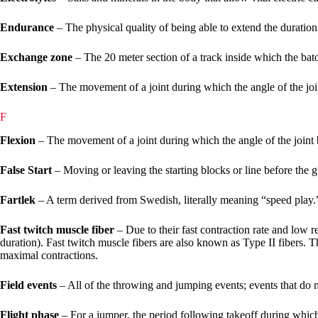
Endurance
– The physical quality of being able to extend the duration 
Exchange zone
– The 20 meter section of a track inside which the bat
Extension
– The movement of a joint during which the angle of the joi
F
Flexion
– The movement of a joint during which the angle of the joint 
False Start
– Moving or leaving the starting blocks or line before the g
Fartlek
– A term derived from Swedish, literally meaning “speed play.” 
Fast twitch muscle fiber
– Due to their fast contraction rate and low res
duration). Fast twitch muscle fibers are also known as Type II fibers. T
maximal contractions.
Field events
– All of the throwing and jumping events; events that do no
Flight phase
– For a jumper, the period following takeoff during which 