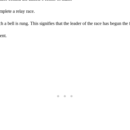
plete a relay race.
 a bell is rung. This signifies that the leader of the race has begun the f
ent.