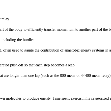
 relay.
rt of the body to efficiently transfer momentum to another part of the 
, including the hurdles.
d, often used to gauge the contribution of anaerobic energy systems in
erated push-off so that each step becomes a leap.
hat are longer than one lap (such as the 800 meter or 4×400 meter relay)
own molecules to produce energy. Time spent exercising is categorized 