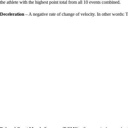
the athlete with the highest point total from all 10 events combined.
Deceleration
– A negative rate of change of velocity. In other words: