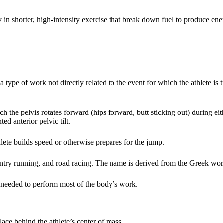
 in shorter, high-intensity exercise that break down fuel to produce en
 type of work not directly related to the event for which the athlete is tr
the pelvis rotates forward (hips forward, butt sticking out) during eith
d anterior pelvic tilt.
lete builds speed or otherwise prepares for the jump.
ountry running, and road racing. The name is derived from the Greek wo
s needed to perform most of the body’s work.
ce behind the athlete’s center of mass.