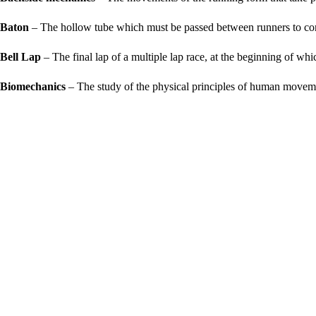
Baton
– The hollow tube which must be passed between runners to com
Bell Lap
– The final lap of a multiple lap race, at the beginning of which
Biomechanics
– The study of the physical principles of human movem