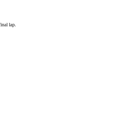
inal lap.