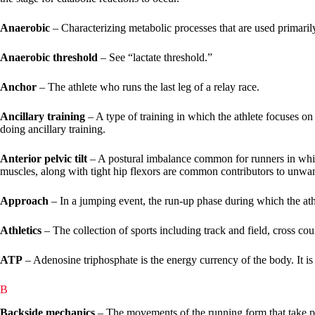
Anaerobic
– Characterizing metabolic processes that are used primarily
Anaerobic threshold
– See “lactate threshold.”
Anchor
– The athlete who runs the last leg of a relay race.
Ancillary training
– A type of training in which the athlete focuses on a
doing ancillary training.
Anterior pelvic tilt
– A postural imbalance common for runners in which 
muscles, along with tight hip flexors are common contributors to unwante
Approach
– In a jumping event, the run-up phase during which the ath
Athletics
– The collection of sports including track and field, cross c
ATP
– Adenosine triphosphate is the energy currency of the body. It i
B
Backside mechanics
– The movements of the running form that take pla