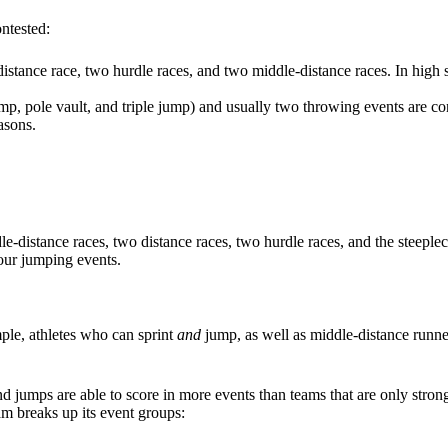
ntested:
 distance race, two hurdle races, and two middle-distance races. In high
ump, pole vault, and triple jump) and usually two throwing events are c
asons.
dle-distance races, two distance races, two hurdle races, and the steeple
four jumping events.
le, athletes who can sprint
and
jump, as well as middle-distance runne
d jumps are able to score in more events than teams that are only strong i
am breaks up its event groups: