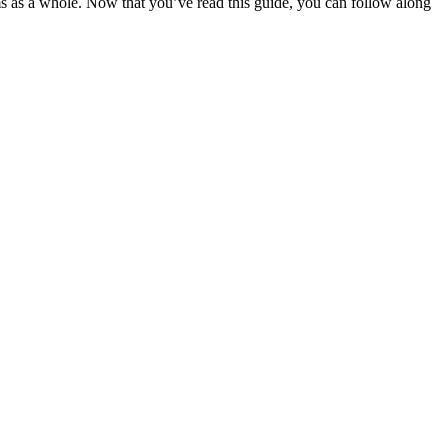
ms as a whole. Now that you’ve read this guide, you can follow along