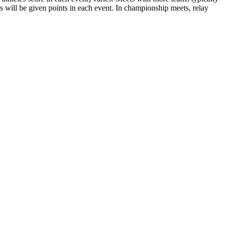
es will be given points in each event. In championship meets, relay