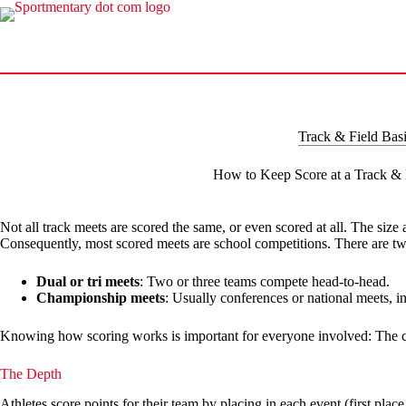
Skip
to
content
Track & Field Bas
How to Keep Score at a Track & 
Not all track meets are scored the same, or even scored at all. The size
Consequently, most scored meets are school competitions. There are 
Dual or tri meets
: Two or three teams compete head-to-head.
Championship meets
: Usually conferences or national meets, i
Knowing how scoring works is important for everyone involved: The c
The Depth
Athletes score points for their team by placing in each event (first pla