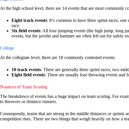
At the high school level, there are 14 events that are most commonly co
Eight track events
: It’s common to have three sprint races, one
race.
Six field events
: All four jumping events (the high jump, long j
events, but the javelin and hammer are often left out for safety re
College
At the collegiate level, there are 18 commonly contested events:
10 track events
: There are generally three sprint races, two mid
Eight field events
: There are usually four throwing events and 
Nuances of Team Scoring
The breakdown of events has a huge impact on team scoring. For examp
to throwers or distance runners.
Consequently, teams that are strong in the middle distances or sprints an
competition rises. There are two things that weigh heavily on how a te