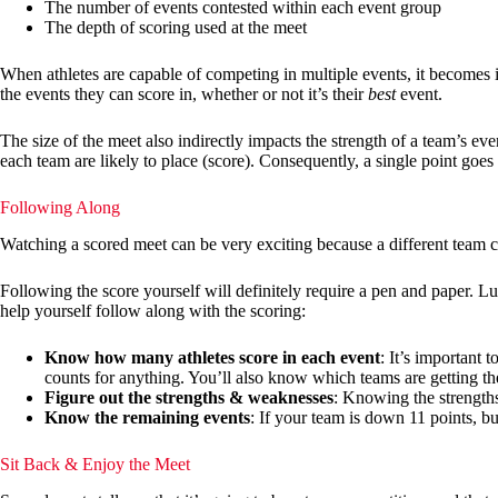
The number of events contested within each event group
The depth of scoring used at the meet
When athletes are capable of competing in multiple events, it becomes im
the events they can score in, whether or not it’s their
best
event.
The size of the meet also indirectly impacts the strength of a team’s ev
each team are likely to place (score). Consequently, a single point goes f
Following Along
Watching a scored meet can be very exciting because a different team can
Following the score yourself will definitely require a pen and paper. L
help yourself follow along with the scoring:
Know how many athletes score in each event
: It’s important 
counts for anything. You’ll also know which teams are getting th
Figure out the strengths & weaknesses
: Knowing the strengths
Know the remaining events
: If your team is down 11 points, bu
Sit Back & Enjoy the Meet