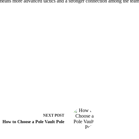
at means more advanced tactics and a stronger connection among the tea
NEXT
POST
How to Choose a Pole Vault Pole