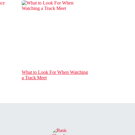
What to Look For When Watching
a Track Meet