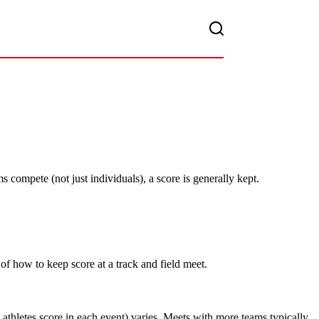
 compete (not just individuals), a score is generally kept.
of how to keep score at a track and field meet.
 athletes score in each event) varies. Meets with more teams typically