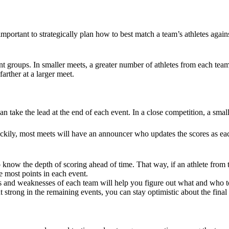
portant to strategically plan how to best match a team’s athletes agains
ent groups. In smaller meets, a greater number of athletes from each tea
arther at a larger meet.
 take the lead at the end of each event. In a close competition, a small
uckily, most meets will have an announcer who updates the scores as eac
to know the depth of scoring ahead of time. That way, if an athlete from
e most points in each event.
 and weaknesses of each team will help you figure out what and who to
t strong in the remaining events, you can stay optimistic about the fina