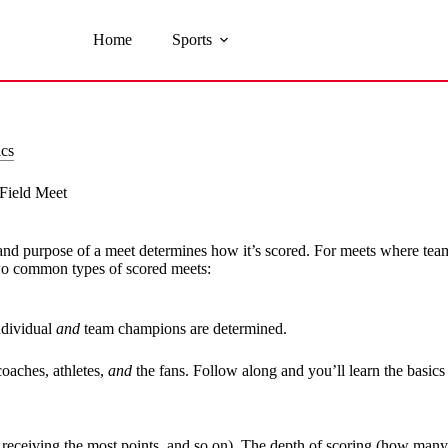
Home
Sports
ics
Field Meet
 and purpose of a meet determines how it’s scored. For meets where teams
two common types of scored meets:
ndividual
and
team champions are determined.
oaches, athletes,
and
the fans. Follow along and you’ll learn the basics 
ce receiving the most points, and so on). The depth of scoring (how many