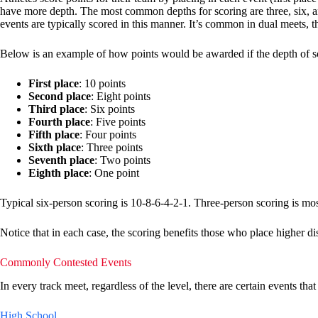
have more depth. The most common depths for scoring are three, six, and 
events are typically scored in this manner. It’s common in dual meets, t
Below is an example of how points would be awarded if the depth of sc
First place
: 10 points
Second place
: Eight points
Third place
: Six points
Fourth place
: Five points
Fifth place
: Four points
Sixth place
: Three points
Seventh place
: Two points
Eighth place
: One point
Typical six-person scoring is 10-8-6-4-2-1. Three-person scoring is mos
Notice that in each case, the scoring benefits those who place higher d
Commonly Contested Events
In every track meet, regardless of the level, there are certain events th
High School