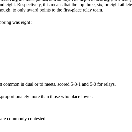
eight. Respectively, this means that the top three, six, or eight athlet
hough, to only award points to the first-place relay team.
oring was eight :
t common in dual or tri meets, scored 5-3-1 and 5-0 for relays.
isproportionately more than those who place lower.
at are commonly contested.