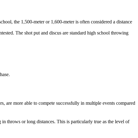
 school, the 1,500-meter or 1,600-meter is often considered a distance
ontested. The shot put and discus are standard high school throwing
chase.
rs, are more able to compete successfully in multiple events compared
n throws or long distances. This is particularly true as the level of