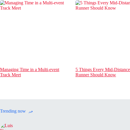
Managing Time in a Multi-event
5 Things Every Mid-Distance
Track Meet
Runner Should Know
Trending now