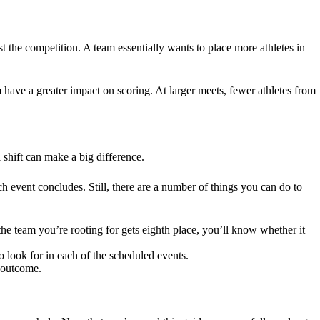
t the competition. A team essentially wants to place more athletes in
m have a greater impact on scoring. At larger meets, fewer athletes from
 shift can make a big difference.
h event concludes. Still, there are a number of things you can do to
 the team you’re rooting for gets eighth place, you’ll know whether it
 look for in each of the scheduled events.
l outcome.