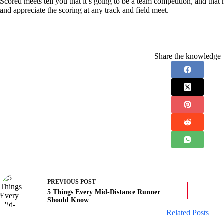
Scored meets tell you that it’s going to be a team competition, and th
and appreciate the scoring at any track and field meet.
Share the knowledge
PREVIOUS
POST
5 Things Every Mid-Distance Runner
Should Know
Related Posts