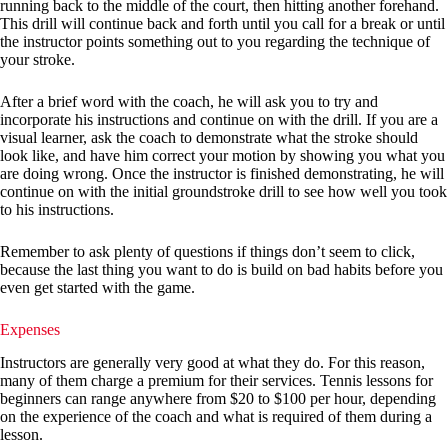
running back to the middle of the court, then hitting another forehand.
This drill will continue back and forth until you call for a break or until
the instructor points something out to you regarding the technique of
your stroke.
After a brief word with the coach, he will ask you to try and
incorporate his instructions and continue on with the drill. If you are a
visual learner, ask the coach to demonstrate what the stroke should
look like, and have him correct your motion by showing you what you
are doing wrong. Once the instructor is finished demonstrating, he will
continue on with the initial groundstroke drill to see how well you took
to his instructions.
Remember to ask plenty of questions if things don’t seem to click,
because the last thing you want to do is build on bad habits before you
even get started with the game.
Expenses
Instructors are generally very good at what they do. For this reason,
many of them charge a premium for their services. Tennis lessons for
beginners can range anywhere from $20 to $100 per hour, depending
on the experience of the coach and what is required of them during a
lesson.