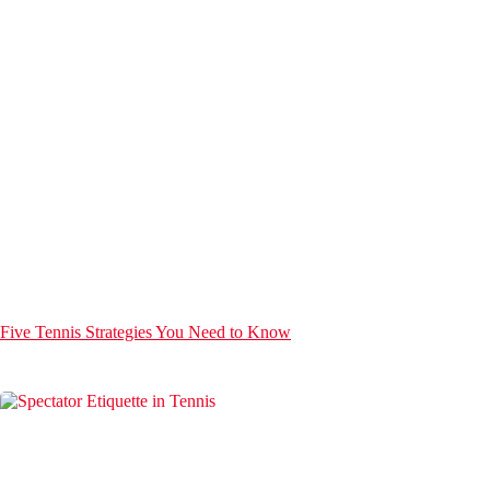
Five Tennis Strategies You Need to Know