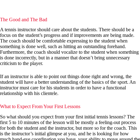
The Good and The Bad
A tennis instructor should care about the students. There should be a
focus on the student’s progress and if improvements are being made.
The coach should be comfortable expressing to the student when
something is done well, such as hitting an outstanding forehand.
Furthermore, the coach should vocalize to the student when something
is done incorrectly, but in a manner that doesn’t bring unnecessary
criticism to the player.
If an instructor is able to point out things done right and wrong, the
student will have a better understanding of the basics of the sport. An
instructor must care for his students in order to have a functional
relationship with his clientele.
What to Expect From Your First Lessons
So what should you expect from your first initial tennis lessons? The
first 5 to 10 minutes of the lesson will be mostly a feeling-out process
for both the student and the instructor, but more so for the coach. This
is the instructor’s initial glimpse at you, and he is looking for how
much hand-eye coordination you have, your ability to move around the