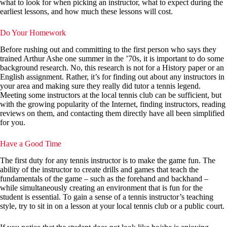
what to look for when picking an instructor, what to expect during the
earliest lessons, and how much these lessons will cost.
Do Your Homework
Before rushing out and committing to the first person who says they
trained Arthur Ashe one summer in the ’70s, it is important to do some
background research. No, this research is not for a History paper or an
English assignment. Rather, it’s for finding out about any instructors in
your area and making sure they really did tutor a tennis legend.
Meeting some instructors at the local tennis club can be sufficient, but
with the growing popularity of the Internet, finding instructors, reading
reviews on them, and contacting them directly have all been simplified
for you.
Have a Good Time
The first duty for any tennis instructor is to make the game fun. The
ability of the instructor to create drills and games that teach the
fundamentals of the game – such as the forehand and backhand –
while simultaneously creating an environment that is fun for the
student is essential. To gain a sense of a tennis instructor’s teaching
style, try to sit in on a lesson at your local tennis club or a public court.