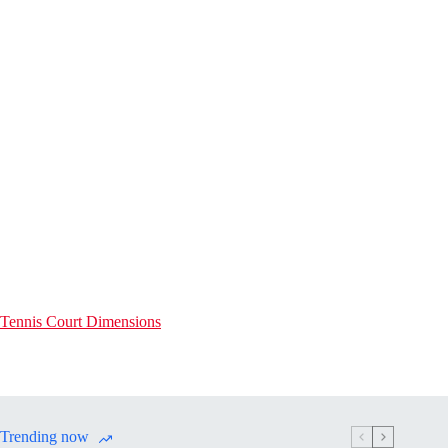
Tennis Court Dimensions
Trending now