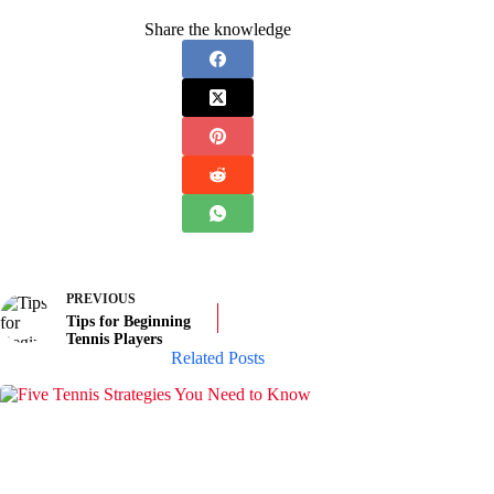
Share the knowledge
PREVIOUS
Tips for Beginning
Tennis Players
Related Posts