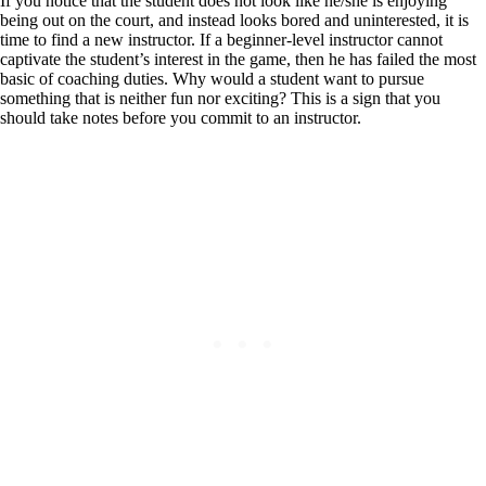
If you notice that the student does not look like he/she is enjoying
being out on the court, and instead looks bored and uninterested, it is
time to find a new instructor. If a beginner-level instructor cannot
captivate the student’s interest in the game, then he has failed the most
basic of coaching duties. Why would a student want to pursue
something that is neither fun nor exciting? This is a sign that you
should take notes before you commit to an instructor.