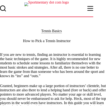
Skip
to
content
Tennis Basics
How to Pick a Tennis Instructor
If you are new to tennis, finding an instructor is essential to learning
the basic techniques of the game. It is highly recommended for new
students to schedule some lessons to familiarize themselves with the
most basic strokes and strategies. After all, there is no one better to
learn the game from than someone who has been around the sport and
knows its “ins” and “outs.”
Granted, beginners make up a large portion of instructors’ clientele, but
instructors are also there to lend a helping hand (fore or back) and offer
pointers to more advanced players. No matter your age or skill level,
you should never be embarrassed to ask for help. Heck, most of the top
players in the world even have instructors. In this guide you will learn