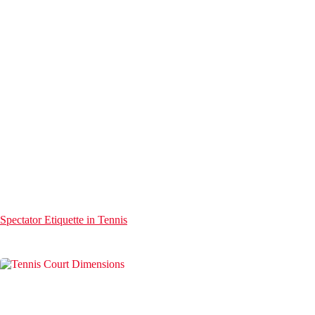
Spectator Etiquette in Tennis