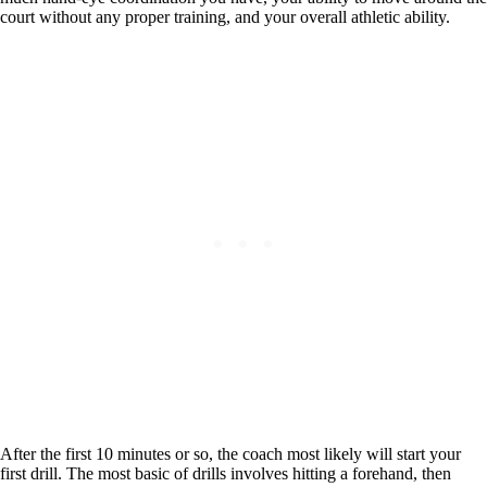
court without any proper training, and your overall athletic ability.
After the first 10 minutes or so, the coach most likely will start your
first drill. The most basic of drills involves hitting a forehand, then