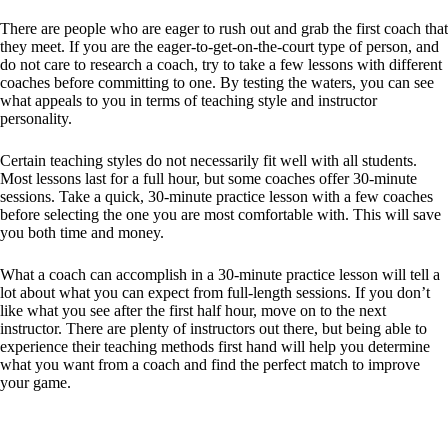
There are people who are eager to rush out and grab the first coach that
they meet. If you are the eager-to-get-on-the-court type of person, and
do not care to research a coach, try to take a few lessons with different
coaches before committing to one. By testing the waters, you can see
what appeals to you in terms of teaching style and instructor
personality.
Certain teaching styles do not necessarily fit well with all students.
Most lessons last for a full hour, but some coaches offer 30-minute
sessions. Take a quick, 30-minute practice lesson with a few coaches
before selecting the one you are most comfortable with. This will save
you both time and money.
What a coach can accomplish in a 30-minute practice lesson will tell a
lot about what you can expect from full-length sessions. If you don’t
like what you see after the first half hour, move on to the next
instructor. There are plenty of instructors out there, but being able to
experience their teaching methods first hand will help you determine
what you want from a coach and find the perfect match to improve
your game.