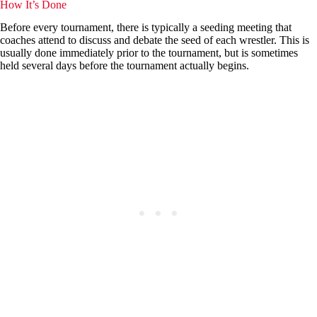
How It’s Done
Before every tournament, there is typically a seeding meeting that
coaches attend to discuss and debate the seed of each wrestler. This is
usually done immediately prior to the tournament, but is sometimes
held several days before the tournament actually begins.