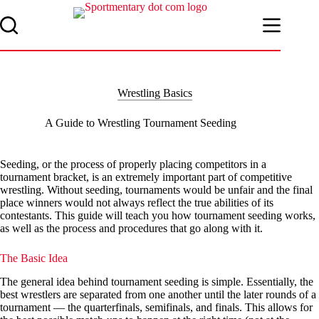
Skip
to
content
Wrestling Basics
A Guide to Wrestling Tournament Seeding
Seeding, or the process of properly placing competitors in a
tournament bracket, is an extremely important part of competitive
wrestling. Without seeding, tournaments would be unfair and the final
place winners would not always reflect the true abilities of its
contestants. This guide will teach you how tournament seeding works,
as well as the process and procedures that go along with it.
The Basic Idea
The general idea behind tournament seeding is simple. Essentially, the
best wrestlers are separated from one another until the later rounds of a
tournament — the quarterfinals, semifinals, and finals. This allows for