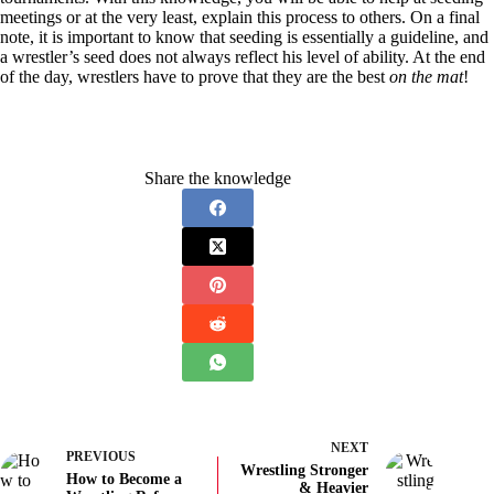
meetings or at the very least, explain this process to others. On a final
note, it is important to know that seeding is essentially a guideline, and
a wrestler’s seed does not always reflect his level of ability. At the end
of the day, wrestlers have to prove that they are the best
on the mat
!
Share the knowledge
NEXT
PREVIOUS
Wrestling Stronger
How to Become a
& Heavier