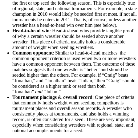
the first or top seed the following season. This is especially true
of regional, state, and national tournaments. For example, a state
champion in 2010 would likely be seeded first at most, if not all,
tournaments he enters in 2011. That is, of course, unless another
wrestler has a head-to-head win over him (see below).
Head-to-head win
: Head-to-head wins provide tangible proof
of why a certain wrestler should be seeded above another
wrestler. This piece of criteria usually holds a considerable
amount of weight when seeding wrestlers.
Common opponent
: Similar to head-to-head matches, the
common opponent criterion is used when two or more wrestlers
have a common opponent between them. The outcome of these
matches suggests that one wrestler is “better” and should be
seeded higher than the others. For example, if “Craig” beats
“Jonathan,” and “Jonathan” beats “Julian,” then “Craig” should
be considered as a higher rank or seed than both
“Jonathan”
and
“Julian.”
Tournament placings & overall record
: One piece of criteria
that commonly holds weight when seeding competitors is
tournament places and overall season records. A wrestler who
consistently places at tournaments, and also holds a winning
record, is often considered for a seed. These are very important,
especially when considering wrestlers with regional, state, and
national accomplishments for a seed.