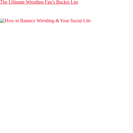
The Ultimate Wrestling Fan’s Bucket List