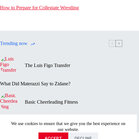
How to Prepare for Collegiate Wrestling
Trending now
The Luis Figo Transfer
What Did Materazzi Say to Zidane?
Basic Cheerleading Fitness
Marc-Vivien Foé’s Death
We use cookies to ensure that we give you the best experience on
our website.
Privacy Policy
Disclaimer
Contact Us
About
ACCEPT
DECLINE