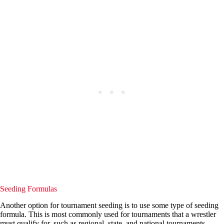
Seeding Formulas
Another option for tournament seeding is to use some type of seeding
formula. This is most commonly used for tournaments that a wrestler
must qualify for, such as regional, state, and national tournaments.