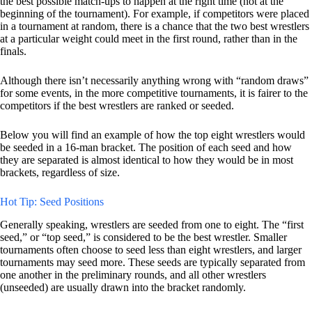
the best possible match-ups to happen at the right time (not at the
beginning of the tournament). For example, if competitors were placed
in a tournament at random, there is a chance that the two best wrestlers
at a particular weight could meet in the first round, rather than in the
finals.
Although there isn’t necessarily anything wrong with “random draws”
for some events, in the more competitive tournaments, it is fairer to the
competitors if the best wrestlers are ranked or seeded.
Below you will find an example of how the top eight wrestlers would
be seeded in a 16-man bracket. The position of each seed and how
they are separated is almost identical to how they would be in most
brackets, regardless of size.
Hot Tip: Seed Positions
Generally speaking, wrestlers are seeded from one to eight. The “first
seed,” or “top seed,” is considered to be the best wrestler. Smaller
tournaments often choose to seed less than eight wrestlers, and larger
tournaments may seed more. These seeds are typically separated from
one another in the preliminary rounds, and all other wrestlers
(unseeded) are usually drawn into the bracket randomly.