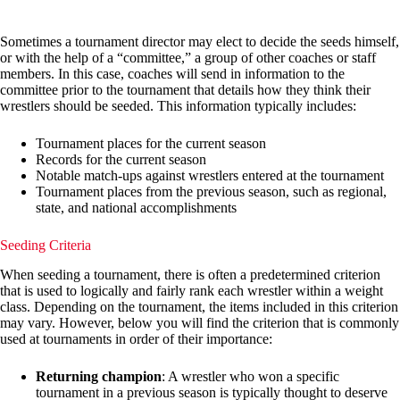
Sometimes a tournament director may elect to decide the seeds himself,
or with the help of a “committee,” a group of other coaches or staff
members. In this case, coaches will send in information to the
committee prior to the tournament that details how they think their
wrestlers should be seeded. This information typically includes:
Tournament places for the current season
Records for the current season
Notable match-ups against wrestlers entered at the tournament
Tournament places from the previous season, such as regional,
state, and national accomplishments
Seeding Criteria
When seeding a tournament, there is often a predetermined criterion
that is used to logically and fairly rank each wrestler within a weight
class. Depending on the tournament, the items included in this criterion
may vary. However, below you will find the criterion that is commonly
used at tournaments in order of their importance:
Returning champion
: A wrestler who won a specific
tournament in a previous season is typically thought to deserve