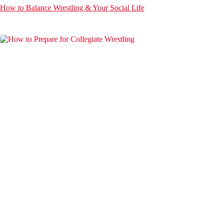
How to Balance Wrestling & Your Social Life