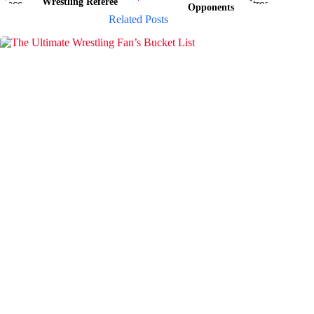
Wrestling Referee
Opponents
Related Posts