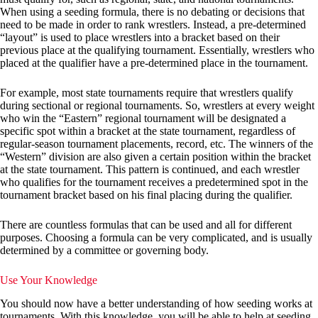
When using a seeding formula, there is no debating or decisions that
need to be made in order to rank wrestlers. Instead, a pre-determined
“layout” is used to place wrestlers into a bracket based on their
previous place at the qualifying tournament. Essentially, wrestlers who
placed at the qualifier have a pre-determined place in the tournament.
For example, most state tournaments require that wrestlers qualify
during sectional or regional tournaments. So, wrestlers at every weight
who win the “Eastern” regional tournament will be designated a
specific spot within a bracket at the state tournament, regardless of
regular-season tournament placements, record, etc. The winners of the
“Western” division are also given a certain position within the bracket
at the state tournament. This pattern is continued, and each wrestler
who qualifies for the tournament receives a predetermined spot in the
tournament bracket based on his final placing during the qualifier.
There are countless formulas that can be used and all for different
purposes. Choosing a formula can be very complicated, and is usually
determined by a committee or governing body.
Use Your Knowledge
You should now have a better understanding of how seeding works at
tournaments. With this knowledge, you will be able to help at seeding