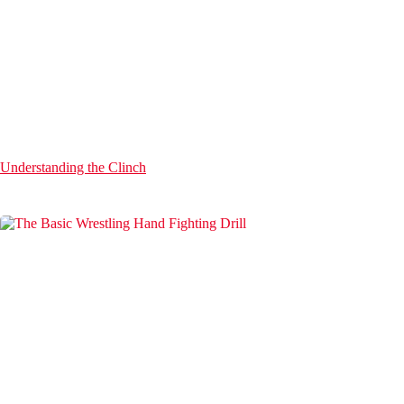
Understanding the Clinch