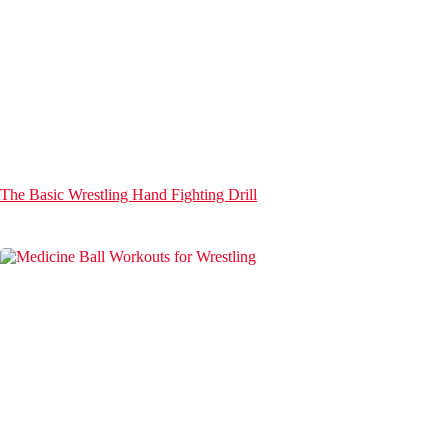
The Basic Wrestling Hand Fighting Drill