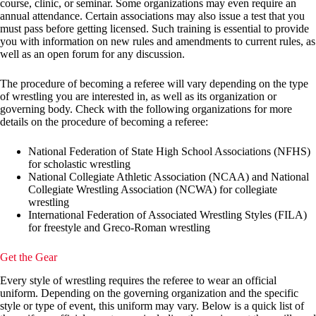
course, clinic, or seminar. Some organizations may even require an
annual attendance. Certain associations may also issue a test that you
must pass before getting licensed. Such training is essential to provide
you with information on new rules and amendments to current rules, as
well as an open forum for any discussion.
The procedure of becoming a referee will vary depending on the type
of wrestling you are interested in, as well as its organization or
governing body. Check with the following organizations for more
details on the procedure of becoming a referee:
National Federation of State High School Associations (NFHS)
for scholastic wrestling
National Collegiate Athletic Association (NCAA) and National
Collegiate Wrestling Association (NCWA) for collegiate
wrestling
International Federation of Associated Wrestling Styles (FILA)
for freestyle and Greco-Roman wrestling
Get the Gear
Every style of wrestling requires the referee to wear an official
uniform. Depending on the governing organization and the specific
style or type of event, this uniform may vary. Below is a quick list of