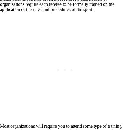
organizations require each referee to be formally trained on the
application of the rules and procedures of the sport.
Most organizations will require you to attend some type of training