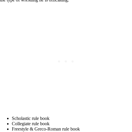
Scholastic rule book
Collegiate rule book
Freestyle & Greco-Roman rule book