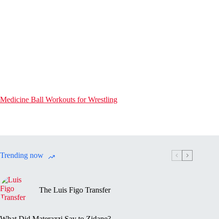
Medicine Ball Workouts for Wrestling
Trending now
The Luis Figo Transfer
What Did Materazzi Say to Zidane?