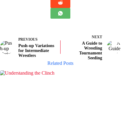
NEXT
PREVIOUS
A Guide to
Push-up Variations
Wrestling
for Intermediate
Tournament
Wrestlers
Seeding
Related Posts