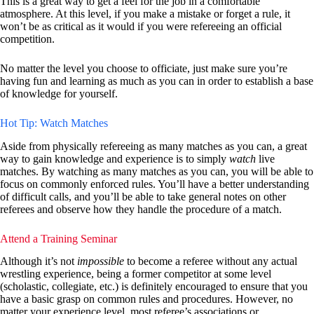
This is a great way to get a feel for the job in a comfortable
atmosphere. At this level, if you make a mistake or forget a rule, it
won’t be as critical as it would if you were refereeing an official
competition.
No matter the level you choose to officiate, just make sure you’re
having fun and learning as much as you can in order to establish a base
of knowledge for yourself.
Hot Tip: Watch Matches
Aside from physically refereeing as many matches as you can, a great
way to gain knowledge and experience is to simply
watch
live
matches. By watching as many matches as you can, you will be able to
focus on commonly enforced rules. You’ll have a better understanding
of difficult calls, and you’ll be able to take general notes on other
referees and observe how they handle the procedure of a match.
Attend a Training Seminar
Although it’s not
impossible
to become a referee without any actual
wrestling experience, being a former competitor at some level
(scholastic, collegiate, etc.) is definitely encouraged to ensure that you
have a basic grasp on common rules and procedures. However, no
matter your experience level, most referee’s associations or