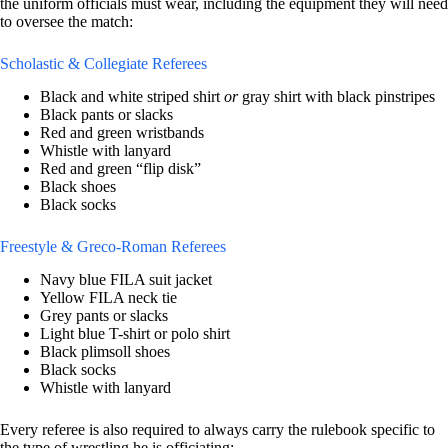
the uniform officials must wear, including the equipment they will need
to oversee the match:
Scholastic & Collegiate Referees
Black and white striped shirt
or
gray shirt with black pinstripes
Black pants or slacks
Red and green wristbands
Whistle with lanyard
Red and green “flip disk”
Black shoes
Black socks
Freestyle & Greco-Roman Referees
Navy blue FILA suit jacket
Yellow FILA neck tie
Grey pants or slacks
Light blue T-shirt or polo shirt
Black plimsoll shoes
Black socks
Whistle with lanyard
Every referee is also required to always carry the rulebook specific to
the type of wrestling he is officiating: