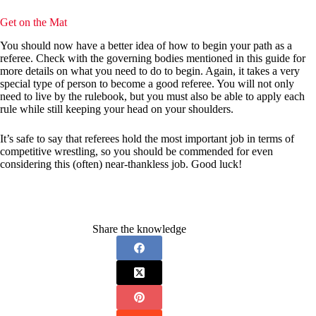
Get on the Mat
You should now have a better idea of how to begin your path as a
referee. Check with the governing bodies mentioned in this guide for
more details on what you need to do to begin. Again, it takes a very
special type of person to become a good referee. You will not only
need to live by the rulebook, but you must also be able to apply each
rule while still keeping your head on your shoulders.
It’s safe to say that referees hold the most important job in terms of
competitive wrestling, so you should be commended for even
considering this (often) near-thankless job. Good luck!
Share the knowledge