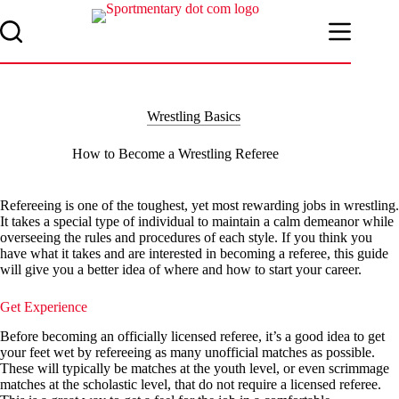
Skip
to
content
Wrestling Basics
How to Become a Wrestling Referee
Refereeing is one of the toughest, yet most rewarding jobs in wrestling.
It takes a special type of individual to maintain a calm demeanor while
overseeing the rules and procedures of each style. If you think you
have what it takes and are interested in becoming a referee, this guide
will give you a better idea of where and how to start your career.
Get Experience
Before becoming an officially licensed referee, it’s a good idea to get
your feet wet by refereeing as many unofficial matches as possible.
These will typically be matches at the youth level, or even scrimmage
matches at the scholastic level, that do not require a licensed referee.