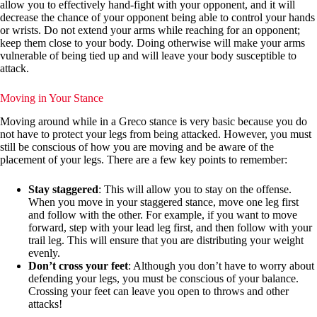
allow you to effectively hand-fight with your opponent, and it will
decrease the chance of your opponent being able to control your hands
or wrists. Do not extend your arms while reaching for an opponent;
keep them close to your body. Doing otherwise will make your arms
vulnerable of being tied up and will leave your body susceptible to
attack.
Moving in Your Stance
Moving around while in a Greco stance is very basic because you do
not have to protect your legs from being attacked. However, you must
still be conscious of how you are moving and be aware of the
placement of your legs. There are a few key points to remember:
Stay staggered
: This will allow you to stay on the offense.
When you move in your staggered stance, move one leg first
and follow with the other. For example, if you want to move
forward, step with your lead leg first, and then follow with your
trail leg. This will ensure that you are distributing your weight
evenly.
Don’t cross your feet
: Although you don’t have to worry about
defending your legs, you must be conscious of your balance.
Crossing your feet can leave you open to throws and other
attacks!