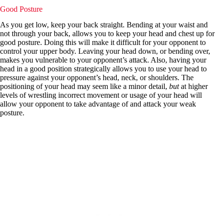
Good Posture
As you get low, keep your back straight. Bending at your waist and
not through your back, allows you to keep your head and chest up for
good posture. Doing this will make it difficult for your opponent to
control your upper body. Leaving your head down, or bending over,
makes you vulnerable to your opponent’s attack. Also, having your
head in a good position strategically allows you to use your head to
pressure against your opponent’s head, neck, or shoulders. The
positioning of your head may seem like a minor detail,
but
at higher
levels of wrestling incorrect movement or usage of your head will
allow your opponent to take advantage of and attack your weak
posture.