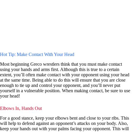
Hot Tip: Make Contact With Your Head
Most beginning Greco wrestlers think that you must make contact
using your hands and arms first. Although this is true to a certain
extent, you’ll often make contact with your opponent using your head
at the same time. Being able to do this will ensure that you are close
enough to tie up and control your opponent, and you’ll never put
yourself in a vulnerable position. When making contact, be sure to use
your head!
Elbows In, Hands Out
For a good stance, keep your elbows bent and close to your ribs. This
will help to defend against an opponent’s attacks on your body. Also,
keep your hands out with your palms facing your opponent. This will