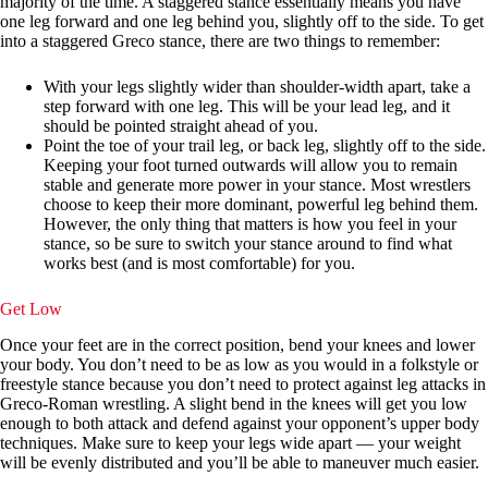
majority of the time. A staggered stance essentially means you have
one leg forward and one leg behind you, slightly off to the side. To get
into a staggered Greco stance, there are two things to remember:
With your legs slightly wider than shoulder-width apart, take a
step forward with one leg. This will be your lead leg, and it
should be pointed straight ahead of you.
Point the toe of your trail leg, or back leg, slightly off to the side.
Keeping your foot turned outwards will allow you to remain
stable and generate more power in your stance. Most wrestlers
choose to keep their more dominant, powerful leg behind them.
However, the only thing that matters is how you feel in your
stance, so be sure to switch your stance around to find what
works best (and is most comfortable) for you.
Get Low
Once your feet are in the correct position, bend your knees and lower
your body. You don’t need to be as low as you would in a folkstyle or
freestyle stance because you don’t need to protect against leg attacks in
Greco-Roman wrestling. A slight bend in the knees will get you low
enough to both attack and defend against your opponent’s upper body
techniques. Make sure to keep your legs wide apart — your weight
will be evenly distributed and you’ll be able to maneuver much easier.