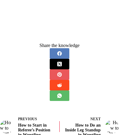
Share the knowledge
PREVIOUS
NEXT
How to Start in
How to Do an
Referee’s Position
Inside Leg Standup
in Wrestling
in Wrestling