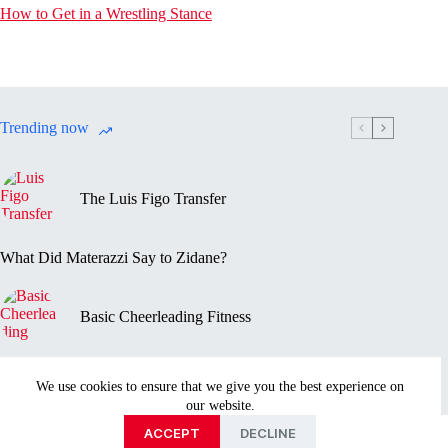
How to Get in a Wrestling Stance
Trending now
The Luis Figo Transfer
What Did Materazzi Say to Zidane?
Basic Cheerleading Fitness
Marc-Vivien Foé’s Death
We use cookies to ensure that we give you the best experience on
our website.
Privacy Policy
Disclaimer
Contact Us
About
ACCEPT
DECLINE
Copyright © 2026 - Sportmentary.com is part of the Ayed