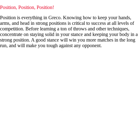
Position, Position, Position!
Position is everything in Greco. Knowing how to keep your hands,
arms, and head in strong positions is critical to success at all levels of
competition. Before learning a ton of throws and other techniques,
concentrate on staying solid in your stance and keeping your body in a
strong position. A good stance will win you more matches in the long
run, and will make you tough against any opponent.