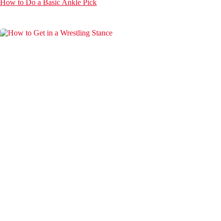
How to Do a Basic Ankle Pick