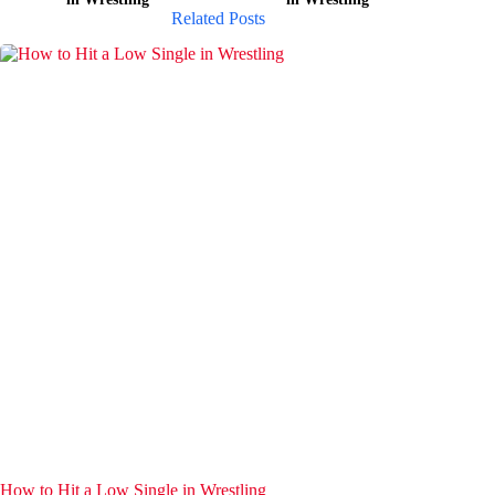
Related Posts
How to Hit a Low Single in Wrestling