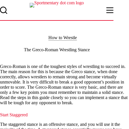
Skip
to
content
How to Wrestle
The Greco-Roman Wrestling Stance
Greco-Roman is one of the toughest styles of wrestling to succeed in.
The main reason for this is because the Greco stance, when done
correctly, allows wrestlers to remain strong and become virtually
unmovable. It is very difficult to break a good opponent’s position in
order to score. The Greco-Roman stance is very basic, and there are
only a few key points you must remember to maintain a solid stance.
Read the steps in this guide closely so you can implement a stance that
will be tough for any opponent to break.
Start Staggered
The staggered stance is an offensive stance, and you will use it the