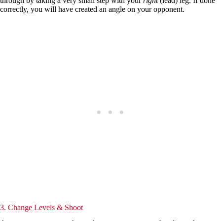
through by taking a very small step with your
right
(lead) leg. If done
correctly, you will have created an angle on your opponent.
3. Change Levels & Shoot