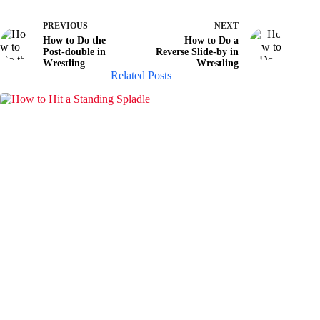
PREVIOUS
NEXT
How to Do the
How to Do a
Post-double in
Reverse Slide-by in
Wrestling
Wrestling
Related Posts