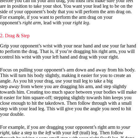
Before you can hit your arm drag, you must first make sure your feet
are in position to take your shot. You want your lead leg to be on the
side of your opponent’s body that you will perform the arm drag on.
For example, if you want to perform the arm drag on your
opponent’s
right arm
, lead with your
right leg
.
2. Drag & Step
Grip your opponent’s wrist with your near hand and use your far hand
to perform the drag. That is, if you’re dragging his right arm, you will
control his wrist with your left hand and drag with your right.
Focus on pulling your opponent’s arm down and away from his body.
This will turn his body slightly, making it easier for you to create an
angle. As you hit your drag, use your trail leg to take a big
step
away
from where you are dragging his arm, and step slightly
towards him. Creating too much space between your bodies will make
it easier for him square-off; stepping slightly towards him keeps you
close enough to hit the takedown. Then follow through with a small
step with your lead leg. This will give you the angle you need to hit
your double.
For example, if you are dragging your opponent’s right arm to
your
right
, take a step to the
left
with your
left
(trail) leg. Then follow