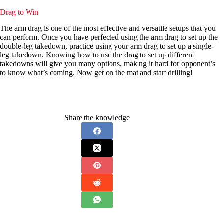
Drag to Win
The arm drag is one of the most effective and versatile setups that you
can perform. Once you have perfected using the arm drag to set up the
double-leg takedown, practice using your arm drag to set up a single-
leg takedown. Knowing how to use the drag to set up different
takedowns will give you many options, making it hard for opponent’s
to know what’s coming. Now get on the mat and start drilling!
Share the knowledge