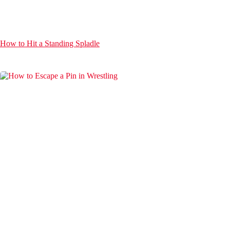
How to Hit a Standing Spladle