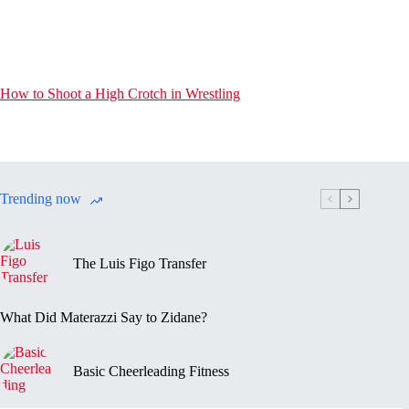
How to Shoot a High Crotch in Wrestling
Trending now
The Luis Figo Transfer
What Did Materazzi Say to Zidane?
Basic Cheerleading Fitness