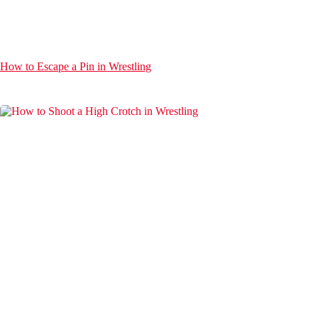
How to Escape a Pin in Wrestling