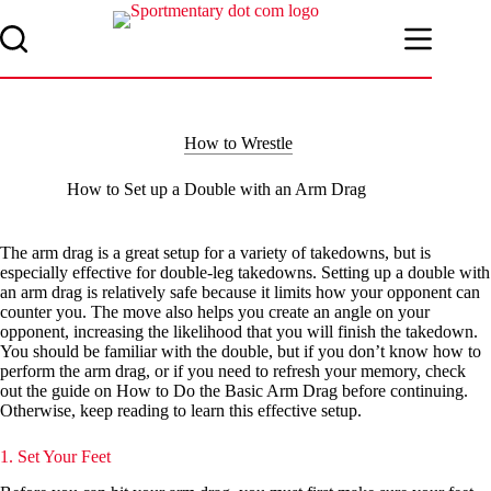
Skip
to
content
How to Wrestle
How to Set up a Double with an Arm Drag
The arm drag is a great setup for a variety of takedowns, but is
especially effective for double-leg takedowns. Setting up a double with
an arm drag is relatively safe because it limits how your opponent can
counter you. The move also helps you create an angle on your
opponent, increasing the likelihood that you will finish the takedown.
You should be familiar with the double, but if you don’t know how to
perform the arm drag, or if you need to refresh your memory, check
out the guide on How to Do the Basic Arm Drag before continuing.
Otherwise, keep reading to learn this effective setup.
1. Set Your Feet