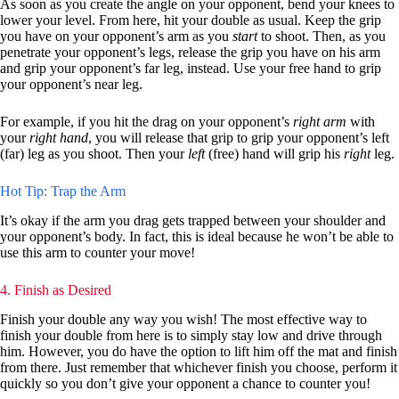
As soon as you create the angle on your opponent, bend your knees to
lower your level. From here, hit your double as usual. Keep the grip
you have on your opponent’s arm as you
start
to shoot. Then, as you
penetrate your opponent’s legs, release the grip you have on his arm
and grip your opponent’s far leg, instead. Use your free hand to grip
your opponent’s near leg.
For example, if you hit the drag on your opponent’s
right arm
with
your
right hand
, you will release that grip to grip your opponent’s left
(far) leg as you shoot. Then your
left
(free) hand will grip his
right
leg.
Hot Tip: Trap the Arm
It’s okay if the arm you drag gets trapped between your shoulder and
your opponent’s body. In fact, this is ideal because he won’t be able to
use this arm to counter your move!
4. Finish as Desired
Finish your double any way you wish! The most effective way to
finish your double from here is to simply stay low and drive through
him. However, you do have the option to lift him off the mat and finish
from there. Just remember that whichever finish you choose, perform it
quickly so you don’t give your opponent a chance to counter you!