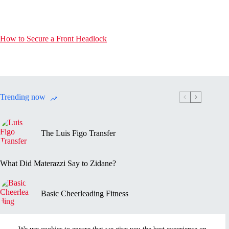
How to Secure a Front Headlock
Trending now
The Luis Figo Transfer
What Did Materazzi Say to Zidane?
Basic Cheerleading Fitness
Marc-Vivien Foé’s Death