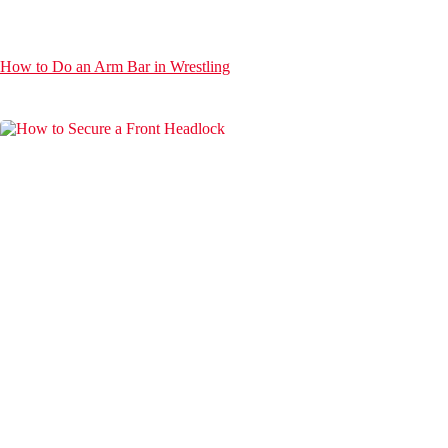
How to Do an Arm Bar in Wrestling