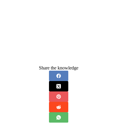
Share the knowledge