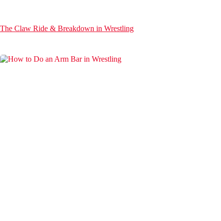
The Claw Ride & Breakdown in Wrestling