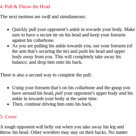
4. Pull & Throw the Head
The next motions are
swift
and simultaneous:
Quickly pull your opponent’s ankle in towards your body. Make
sure to have a secure tie on his head and keep your forearm
against his collarbone.
As you are pulling his ankle towards you, use your forearm (of
the arm that’s securing the tie) and push his head and upper
body
away
from you. This will completely take away his
balance, and drop him onto his back.
There is also a second way to complete the pull:
Using your forearm that’s on his collarbone and the grasp you
have around his head,
pull
your opponent’s upper body
and
his
ankle in towards your body at the same time.
Then, continue driving him onto his back.
5. Cover
A tough opponent will belly out when you take away his leg and
throw his head. Other wrestlers may stay on their backs. No matter