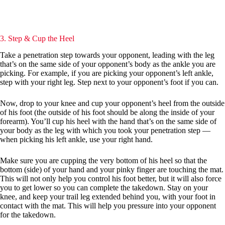
3. Step & Cup the Heel
Take a penetration step towards your opponent, leading with the leg
that’s on the same side of your opponent’s body as the ankle you are
picking. For example, if you are picking your opponent’s left ankle,
step with your right leg. Step next to your opponent’s foot if you can.
Now, drop to your knee and cup your opponent’s heel from the outside
of his foot (the outside of his foot should be along the inside of your
forearm). You’ll cup his heel with the hand that’s on the same side of
your body as the leg with which you took your penetration step —
when picking his left ankle, use your right hand.
Make sure you are cupping the very bottom of his heel so that the
bottom (side) of your hand and your pinky finger are touching the mat.
This will not only help you control his foot better, but it will also force
you to get lower so you can complete the takedown. Stay on your
knee, and keep your trail leg extended behind you, with your foot in
contact with the mat. This will help you pressure into your opponent
for the takedown.