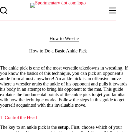
Skip
to
content
How to Wrestle
How to Do a Basic Ankle Pick
The ankle pick is one of the most versatile takedowns in wrestling. If
you know the basics of this technique, you can pick an opponent’s
ankle from almost anywhere! An ankle pick is an offensive move
where a wrestler grabs the ankle of his opponent and pulls it towards
his body in an attempt to bring his opponent to the mat. This guide
explains the fundamental points of the ankle pick to get you familiar
with how the technique works. Follow the steps in this guide to get
yourself acquainted with this invaluable move.
1. Control the Head
The key to an ankle pick is the
setup
. First, choose which of your