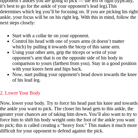
opponent’s ankles you are going to pick — the left or right (typically,
it’s best to go for the ankle of your opponent’s lead leg).This
determines which leg you’ll be focusing on. If you are picking his right
ankle, your focus will be on his right leg. With this in mind, follow the
next steps closely:
Start with a collar tie on your opponent.
Control his head with one of yours arms (it doesn’t matter
which) by pulling it towards the bicep of this same arm.
Using your other arm, grip the triceps or wrist of your
opponent’s arm that is on the opposite side of his body in
comparison to yours (farthest from you). Stay in a good position
with your knees bent and hips back.
Now, start pulling your opponent’s head down towards the knee
of his lead leg.
2. Lower Your Body
Now, lower your body. Try to force his head past his knee and towards
the ankle you want to pick. The closer his head gets to this ankle, the
greater your chances are of taking him down. You’ll also want to try to
force him to shift his body weight onto the foot of the ankle you want
to pick; this is called creating a “heavy foot.” This makes it much more
difficult for your opponent to defend against the pick.