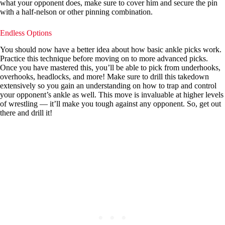
what your opponent does, make sure to cover him and secure the pin
with a half-nelson or other pinning combination.
Endless Options
You should now have a better idea about how basic ankle picks work.
Practice this technique before moving on to more advanced picks.
Once you have mastered this, you’ll be able to pick from underhooks,
overhooks, headlocks, and more! Make sure to drill this takedown
extensively so you gain an understanding on how to trap and control
your opponent’s ankle as well. This move is invaluable at higher levels
of wrestling — it’ll make you tough against any opponent. So, get out
there and drill it!