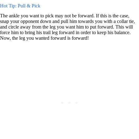
Hot Tip: Pull & Pick
The ankle you want to pick may not be forward. If this is the case,
snap your opponent down and pull him towards you with a collar tie,
and circle away from the leg you want him to put forward. This will
force him to bring his trail leg forward in order to keep his balance.
Now, the leg you wanted forward is forward!