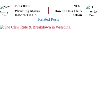
PREVIOUS
NEXT
Wrestling Moves:
How to Do a Half-
How to Tie Up
nelson
Related Posts