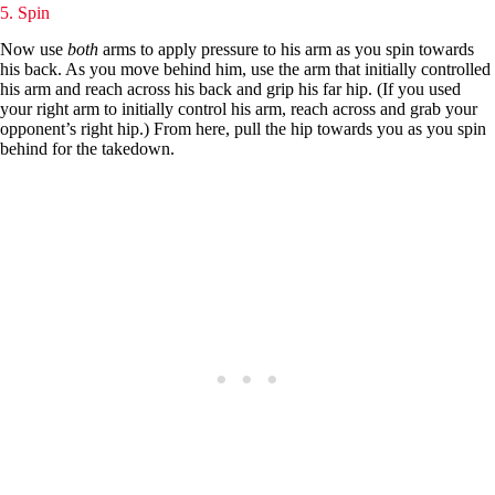
5. Spin
Now use
both
arms to apply pressure to his arm as you spin towards
his back. As you move behind him, use the arm that initially controlled
his arm and reach across his back and grip his far hip. (If you used
your right arm to initially control his arm, reach across and grab your
opponent’s right hip.) From here, pull the hip towards you as you spin
behind for the takedown.