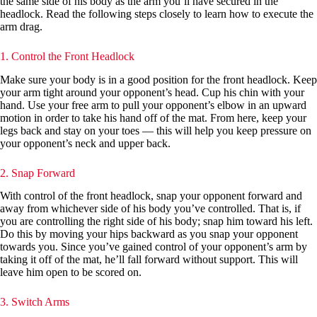
the same side of his body as the arm you’ll have secured in the
headlock. Read the following steps closely to learn how to execute the
arm drag.
1. Control the Front Headlock
Make sure your body is in a good position for the front headlock. Keep
your arm tight around your opponent’s head. Cup his chin with your
hand. Use your free arm to pull your opponent’s elbow in an upward
motion in order to take his hand off of the mat. From here, keep your
legs back and stay on your toes — this will help you keep pressure on
your opponent’s neck and upper back.
2. Snap Forward
With control of the front headlock, snap your opponent forward and
away from whichever side of his body you’ve controlled. That is, if
you are controlling the right side of his body; snap him toward his left.
Do this by moving your hips backward as you snap your opponent
towards you. Since you’ve gained control of your opponent’s arm by
taking it off of the mat, he’ll fall forward without support. This will
leave him open to be scored on.
3. Switch Arms