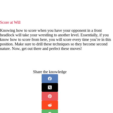
Score at Will
Knowing how to score when you have your opponent in a front
headlock will take your wrestling to another level. Essentially, if you
know how to score from here, you will score every time you’re in this
position. Make sure to drill these techniques so they become second
nature. Now, get out there and perfect these moves!
Share the knowledge