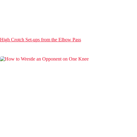
High Crotch Set-ups from the Elbow Pass