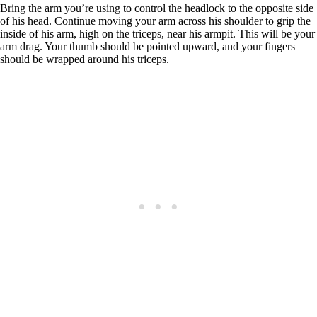
Bring the arm you’re using to control the headlock to the opposite side
of his head. Continue moving your arm across his shoulder to grip the
inside of his arm, high on the triceps, near his armpit. This will be your
arm drag. Your thumb should be pointed upward, and your fingers
should be wrapped around his triceps.