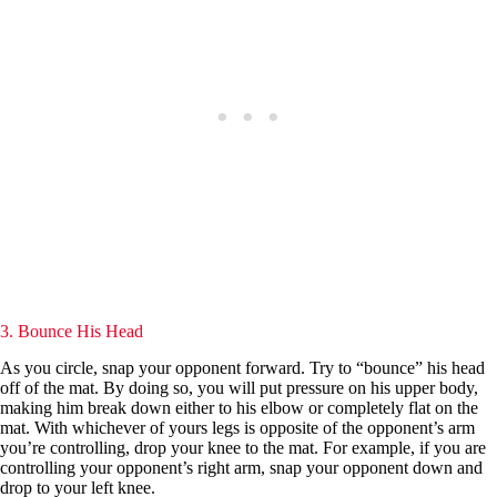
3. Bounce His Head
As you circle, snap your opponent forward. Try to “bounce” his head
off of the mat. By doing so, you will put pressure on his upper body,
making him break down either to his elbow or completely flat on the
mat. With whichever of yours legs is opposite of the opponent’s arm
you’re controlling, drop your knee to the mat. For example, if you are
controlling your opponent’s right arm, snap your opponent down and
drop to your left knee.