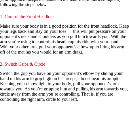
following the steps below.
1. Control the Front Headlock
Make sure your body is in a good position for the front headlock. Keep
your legs back and stay on your toes — this will put pressure on your
opponent’s neck and shoulders as you pull him towards you. With the
arm you’re using to control his head, cup his chin with your hand.
With your other arm, pull your opponent’s elbow up to bring his arm
off of the mat (as you would for an arm drag).
2. Switch Grips & Circle
Switch the grip you have on your opponent’s elbow by sliding your
hand up his arm to grip high on his triceps, almost near his armpit.
Keeping your elbow tight to your body, pull your opponent’s arm
towards you. As you’re gripping him and pulling his arm towards you,
circle away from the arm you’re controlling. That is, if you are
controlling the right arm, circle to your left.