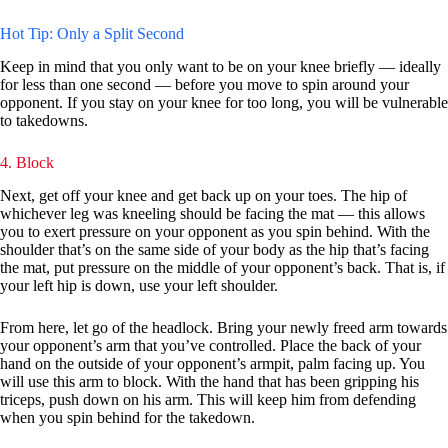
Hot Tip: Only a Split Second
Keep in mind that you only want to be on your knee briefly — ideally
for less than one second — before you move to spin around your
opponent. If you stay on your knee for too long, you will be vulnerable
to takedowns.
4. Block
Next, get off your knee and get back up on your toes. The hip of
whichever leg was kneeling should be facing the mat — this allows
you to exert pressure on your opponent as you spin behind. With the
shoulder that’s on the same side of your body as the hip that’s facing
the mat, put pressure on the middle of your opponent’s back. That is, if
your left hip is down, use your left shoulder.
From here, let go of the headlock. Bring your newly freed arm towards
your opponent’s arm that you’ve controlled. Place the back of your
hand on the outside of your opponent’s armpit, palm facing up. You
will use this arm to block. With the hand that has been gripping his
triceps, push down on his arm. This will keep him from defending
when you spin behind for the takedown.