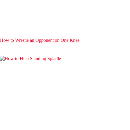
How to Wrestle an Opponent on One Knee