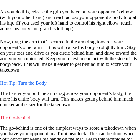
As you do this, release the grip you have on your opponent’s elbow
(with your other hand) and reach across your opponent’s body to grab
his hip. (If you used your left hand to control his right elbow, reach
across his body and grab his left hip.)
Now, drag the arm that’s secured in the arm drag towards your
opponent’s other arm — this will cause his body to slightly turn. Stay
on your toes and drive as you circle behind him, and drive toward the
arm you’ve controlled. Keep your chest in contact with the side of his
body/back. This will make it easier to get behind him to score your
takedown.
Hot Tip: Turn the Body
The harder you pull the arm drag across your opponent’s body, the
more his entire body will turn. This makes getting behind him much
quicker and easier for the takedown.
The Go-behind
The go-behind is one of the simplest ways to score a takedown when
you have your opponent in a front headlock. This can be done when
your opponent keeps his hands on the mat. Learn this technique by