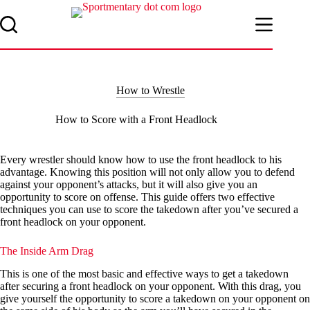
Skip
to
content
How to Wrestle
How to Score with a Front Headlock
Every wrestler should know how to use the front headlock to his
advantage. Knowing this position will not only allow you to defend
against your opponent’s attacks, but it will also give you an
opportunity to score on offense. This guide offers two effective
techniques you can use to score the takedown after you’ve secured a
front headlock on your opponent.
The Inside Arm Drag
This is one of the most basic and effective ways to get a takedown
after securing a front headlock on your opponent. With this drag, you
give yourself the opportunity to score a takedown on your opponent on