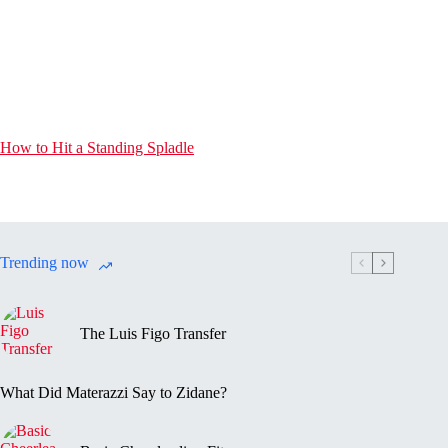
How to Hit a Standing Spladle
Trending now
The Luis Figo Transfer
What Did Materazzi Say to Zidane?