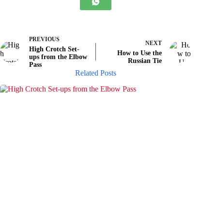
PREVIOUS
NEXT
High Crotch Set-
How to Use the
ups from the Elbow
Russian Tie
Pass
Related Posts